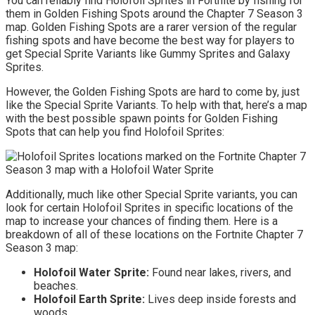
You can reliably find Holofoil Sprites in Fortnite by fishing for
them in Golden Fishing Spots around the Chapter 7 Season 3
map. Golden Fishing Spots are a rarer version of the regular
fishing spots and have become the best way for players to
get Special Sprite Variants like Gummy Sprites and Galaxy
Sprites.
However, the Golden Fishing Spots are hard to come by, just
like the Special Sprite Variants. To help with that, here’s a map
with the best possible spawn points for Golden Fishing
Spots that can help you find Holofoil Sprites:
Additionally, much like other Special Sprite variants, you can
look for certain Holofoil Sprites in specific locations of the
map to increase your chances of finding them. Here is a
breakdown of all of these locations on the Fortnite Chapter 7
Season 3 map:
Holofoil Water Sprite:
Found near lakes, rivers, and
beaches.
Holofoil Earth Sprite:
Lives deep inside forests and
woods.