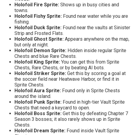
Holofoil Fire Sprite:
Shows up in busy cities and
towns.
Holofoil Fishy Sprite:
Found near water while you are
fishing.
Holofoil Duck Sprite:
Found near the vaults at Sinister
Strip and Frosted Flats.
Holofoil Ghost Sprite:
Appears anywhere on the map,
but only at night.
Holofoil Demon Sprite:
Hidden inside regular Sprite
Chests and blue Rare Chests.
Holofoil King Sprite:
You can get this from Sprite
Chests, Rare Chests, or by beating AI bots.
Holofoil Striker Sprite:
Get this by scoring a goal at
the soccer field near Heatwave Harbor, or find it in
Sprite Chests.
Holofoil Aura Sprite:
Found only in Sprite Chests
around the island.
Holofoil Punk Sprite:
Found in high-tier Vault Sprite
Chests that need a keycard to open.
Holofoil Boss Sprite:
Get this by defeating Chapter 7
Season 3 bosses; it also rarely shows up in Sprite
Chests.
Holofoil Dream Sprite:
Found inside Vault Sprite