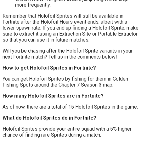
more frequently.
Remember that Holofoil Sprites will still be available in
Fortnite after the Holofoil Hours event ends, albeit with a
lower spawn rate. If you end up finding a Holofoil Sprite, make
sure to extract it using an Extraction Site or Portable Extractor
so that you can use it in future matches.
Will you be chasing after the Holofoil Sprite variants in your
next Fortnite match? Tell us in the comments below!
How to get Holofoil Sprites in Fortnite?
You can get Holofoil Sprites by fishing for them in Golden
Fishing Spots around the Chapter 7 Season 3 map.
How many Holofoil Sprites are in Fortnite?
As of now, there are a total of 15 Holofoil Sprites in the game.
What do Holofoil Sprites do in Fortnite?
Holofoil Sprites provide your entire squad with a 5% higher
chance of finding rare Sprites during a match.