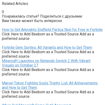
Related Articles
0
Понравилась статья? Поделиться с друзьями:
Вам также может быть интересно
How to Get Arknights Endfield Perlica Skin for Free in Fortnite
Click Here to Add Beebom as a Trusted Source Add as a
preferred source
Fortnite Gem Sprites: All Variants and How to Get Them
Click Here to Add Beebom as a Trusted Source Add as a
preferred source
Minecraft Launches on Nintendo Switch 2 With Vibrant
Visuals on October 27
Click Here to Add Beebom as a Trusted Source Add as a
preferred source
Marvel Tokon Fighting Souls Trophy List: All Achievements
and How to Get Them
Click Here to Add Beebom as a Trusted Source Add as a
preferred source