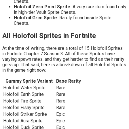
Chests.
Holofoil Zero Point Sprite:
A very rare item found only
in high-tier Vault Sprite Chests.
Holofoil Grim Sprite:
Rarely found inside Sprite
Chests.
All Holofoil Sprites in Fortnite
At the time of writing, there are a total of 15 Holofoil Sprites
in Fortnite Chapter 7 Season 3. All of these Sprites have
varying spawn rates, and they get harder to find as their rarity
goes up. That said, here is a breakdown of all Holofoil Sprites
in the game right now:
Gummy Sprite Variant
Base Rarity
Holofoil Water Sprite
Rare
Holofoil Earth Sprite
Rare
Holofoil Fire Sprite
Rare
Holofoil Fishy Sprite
Rare
Holofoil Striker Sprite
Epic
Holofoil Aura Sprite
Epic
Holofoil Duck Sprite
Epic