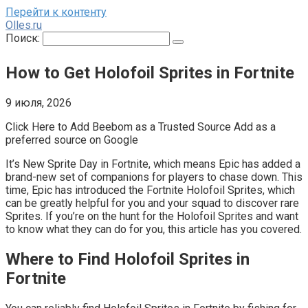
Перейти к контенту
Olles.ru
Поиск:
How to Get Holofoil Sprites in Fortnite
9 июля, 2026
Click Here to Add Beebom as a Trusted Source Add as a
preferred source on Google
It’s New Sprite Day in Fortnite, which means Epic has added a
brand-new set of companions for players to chase down. This
time, Epic has introduced the Fortnite Holofoil Sprites, which
can be greatly helpful for you and your squad to discover rare
Sprites. If you’re on the hunt for the Holofoil Sprites and want
to know what they can do for you, this article has you covered.
Where to Find Holofoil Sprites in
Fortnite