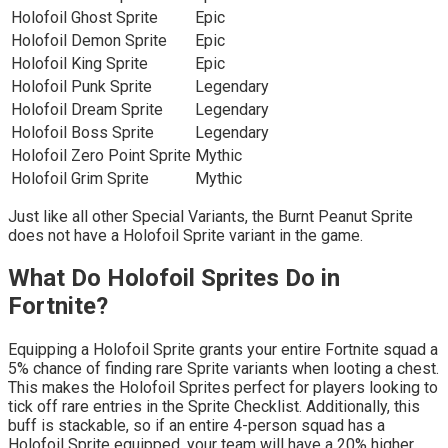
Holofoil Ghost Sprite
Epic
Holofoil Demon Sprite
Epic
Holofoil King Sprite
Epic
Holofoil Punk Sprite
Legendary
Holofoil Dream Sprite
Legendary
Holofoil Boss Sprite
Legendary
Holofoil Zero Point Sprite
Mythic
Holofoil Grim Sprite
Mythic
Just like all other Special Variants, the Burnt Peanut Sprite
does not have a Holofoil Sprite variant in the game.
What Do Holofoil Sprites Do in
Fortnite?
Equipping a Holofoil Sprite grants your entire Fortnite squad a
5% chance of finding rare Sprite variants when looting a chest.
This makes the Holofoil Sprites perfect for players looking to
tick off rare entries in the Sprite Checklist. Additionally, this
buff is stackable, so if an entire 4-person squad has a
Holofoil Sprite equipped, your team will have a 20% higher