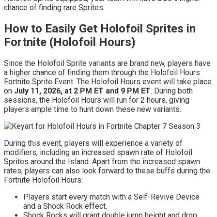
chance of finding rare Sprites.
How to Easily Get Holofoil Sprites in
Fortnite (Holofoil Hours)
Since the Holofoil Sprite variants are brand new, players have
a higher chance of finding them through the Holofoil Hours
Fortnite Sprite Event. The Holofoil Hours event will take place
on
July 11, 2026, at 2 PM ET and 9 PM ET
. During both
sessions, the Holofoil Hours will run for 2 hours, giving
players ample time to hunt down these new variants.
During this event, players will experience a variety of
modifiers, including an increased spawn rate of Holofoil
Sprites around the Island. Apart from the increased spawn
rates, players can also look forward to these buffs during the
Fortnite Holofoil Hours:
Players start every match with a Self-Revive Device
and a Shock Rock effect.
Shock Rocks will grant double jump height and drop