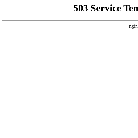
503 Service Te
ngin