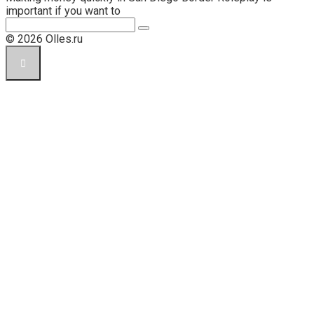
important if you want to
Поиск:
© 2026 Olles.ru