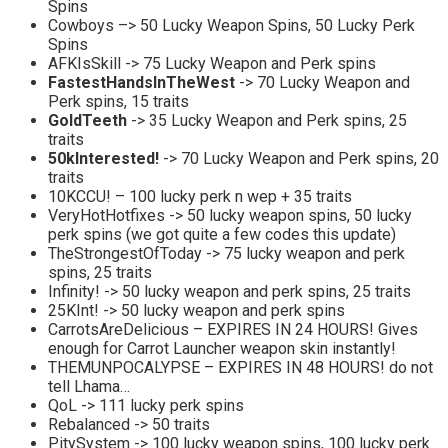
Spins
Cowboys –> 50 Lucky Weapon Spins, 50 Lucky Perk
Spins
AFKIsSkill -> 75 Lucky Weapon and Perk spins
FastestHandsInTheWest
-> 70 Lucky Weapon and
Perk spins, 15 traits
GoldTeeth
-> 35 Lucky Weapon and Perk spins, 25
traits
50kInterested!
-> 70 Lucky Weapon and Perk spins, 20
traits
10KCCU! – 100 lucky perk n wep + 35 traits
VeryHotHotfixes -> 50 lucky weapon spins, 50 lucky
perk spins (we got quite a few codes this update)
TheStrongestOfToday -> 75 lucky weapon and perk
spins, 25 traits
Infinity! -> 50 lucky weapon and perk spins, 25 traits
25KInt! -> 50 lucky weapon and perk spins
CarrotsAreDelicious – EXPIRES IN 24 HOURS! Gives
enough for Carrot Launcher weapon skin instantly!
THEMUNPOCALYPSE – EXPIRES IN 48 HOURS! do not
tell Lhama…
QoL -> 111 lucky perk spins
Rebalanced -> 50 traits
PitySystem -> 100 lucky weapon spins, 100 lucky perk