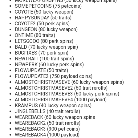
MOREWEAPONSPINS (50 lucky weapon spins)
SOMEPETCOINS (75 petcoins)
COYOTE (50 lucky weapon)
HAPPYSUNDAY (50 traits)
COYOTE2 (50 perk spins)
DUNGEON (80 lucky weapon)
ONTIME (80 traits)
LETSGOOO (80 perk spins)
BALD (70 lucky weapon spin)
BUGFIXES (70 perk spin)
NEWTRAIT (100 trait spins)
NEWPERK (60 lucky perk spins)
FLOWUPDATE (50 traits)
FLOWUPDATE2 (750 payload coins)
ALMOSTCHRISTMASEVE (60 lucky weapon spins)
ALMOSTCHRISTMASEVE2 (60 trait rerolls)
ALMOSTCHRISTMASEVE3 (60 lucky perk spins)
ALMOSTCHRISTMASEVE4 (1000 payload)
KRAMPUS (40 lucky weapon spins)
JINGLEBELLS (40 trait rerolls)
WEAREBACK (60 lucky weapon spins
WEAREBACK2 (50 trait rerolls)
WEAREBACK3 (300 pet coins)
WEAREBACK4 (1000 payload)