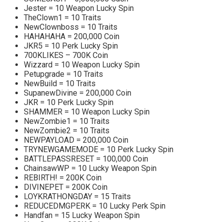
Jester = 10 Weapon Lucky Spin
TheClown1 = 10 Traits
NewClownboss = 10 Traits
HAHAHAHA = 200,000 Coin
JKR5 = 10 Perk Lucky Spin
700KLIKES – 700K Coin
Wizzard = 10 Weapon Lucky Spin
Petupgrade = 10 Traits
NewBuild = 10 Traits
SupanewDivine = 200,000 Coin
JKR = 10 Perk Lucky Spin
SHAMMER = 10 Weapon Lucky Spin
NewZombie1 = 10 Traits
NewZombie2 = 10 Traits
NEWPAYLOAD = 200,000 Coin
TRYNEWGAMEMODE = 10 Perk Lucky Spin
BATTLEPASSRESET = 100,000 Coin
ChainsawWP = 10 Lucky Weapon Spin
REBIRTH! = 200K Coin
DIVINEPET = 200K Coin
LOYKRATHONGDAY = 15 Traits
REDUCEDMGPERK = 10 Lucky Perk Spin
Handfan = 15 Lucky Weapon Spin