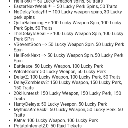
HellFork! – 50 Lucky weapon spins, 50 traits
EasterNextWeek!!! – 50 Lucky Perk Spins, 50 Traits
NoDelayToday!!! – 100 Lucky weapon spins, 30 Lucky
perk spins
QoLxBalancing –> 100 Lucky Weapon Spin, 100 Lucky
Perk Spin, 50 Traits
TheDelayIsReal –> 100 Lucky Weapon Spin, 100 Lucky
Perk SPin
VSeventSoon –> 50 Lucky Weapon Spin, 50 Lucky Perk
Spin
HellForkNext –> 50 Lucky Weapon Spin, 50 Lucky Perk
Spin
Battleaxe: 50 Lucky Weapon, 100 Lucky Perk
WitchBroom: 50 Lucky Weapon, 50 Lucky Perk
DelayZ: 100 Lucky Weapon, 100 Lucky Perk, 50 Traits
DelayZombiesv2: 150 Lucky Weapon, 150 Lucky Perk,
150 Traits
20kHunters!: 150 Lucky Weapon, 150 Lucky Perk, 150
Traits
HuntyDelays: 50 Lucky Weapon, 50 Lucky Perk
MythicsAreBack!: 50 Lucky Weapon, 50 Lucky Perk, 50
Traits
Katna: 100 Lucky Weapon, 100 Lucky Perk
PotatoInternet2.0: 50 Raid Tickets