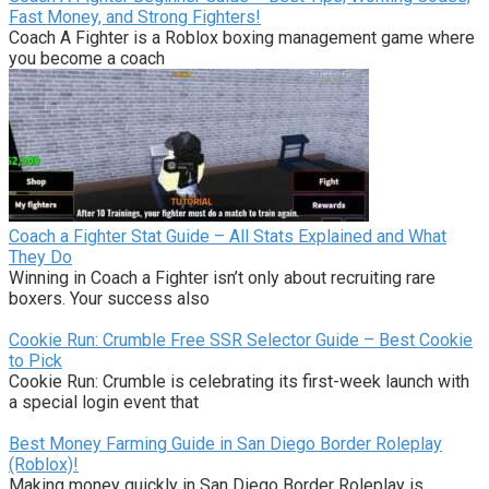
Fast Money, and Strong Fighters!
Coach A Fighter is a Roblox boxing management game where
you become a coach
Coach a Fighter Stat Guide – All Stats Explained and What
They Do
Winning in Coach a Fighter isn’t only about recruiting rare
boxers. Your success also
Cookie Run: Crumble Free SSR Selector Guide – Best Cookie
to Pick
Cookie Run: Crumble is celebrating its first-week launch with
a special login event that
Best Money Farming Guide in San Diego Border Roleplay
(Roblox)!
Making money quickly in San Diego Border Roleplay is