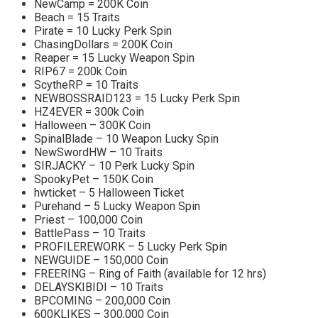
NewCamp = 200K Coin
Beach = 15 Traits
Pirate = 10 Lucky Perk Spin
ChasingDollars = 200K Coin
Reaper = 15 Lucky Weapon Spin
RIP67 = 200k Coin
ScytheRP = 10 Traits
NEWBOSSRAID123 = 15 Lucky Perk Spin
HZ4EVER = 300k Coin
Halloween – 300K Coin
SpinalBlade – 10 Weapon Lucky Spin
NewSwordHW – 10 Traits
SIRJACKY – 10 Perk Lucky Spin
SpookyPet – 150K Coin
hwticket – 5 Halloween Ticket
Purehand – 5 Lucky Weapon Spin
Priest – 100,000 Coin
BattlePass – 10 Traits
PROFILEREWORK – 5 Lucky Perk Spin
NEWGUIDE – 150,000 Coin
FREERING – Ring of Faith (available for 12 hrs)
DELAYSKIBIDI – 10 Traits
BPCOMING – 200,000 Coin
600KLIKES – 300,000 Coin