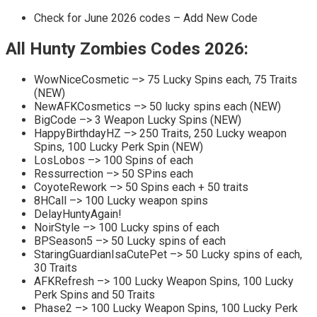
Check for June 2026 codes – Add New Code
All Hunty Zombies Codes 2026:
WowNiceCosmetic –> 75 Lucky Spins each, 75 Traits
(NEW)
NewAFKCosmetics –> 50 lucky spins each (NEW)
BigCode –> 3 Weapon Lucky Spins (NEW)
HappyBirthdayHZ –> 250 Traits, 250 Lucky weapon
Spins, 100 Lucky Perk Spin (NEW)
LosLobos –> 100 Spins of each
Ressurrection –> 50 SPins each
CoyoteRework –> 50 Spins each + 50 traits
8HCall –> 100 Lucky weapon spins
DelayHuntyAgain!
NoirStyle –> 100 Lucky spins of each
BPSeason5 –> 50 Lucky spins of each
StaringGuardianIsaCutePet –> 50 Lucky spins of each,
30 Traits
AFKRefresh –> 100 Lucky Weapon Spins, 100 Lucky
Perk Spins and 50 Traits
Phase2 –> 100 Lucky Weapon Spins, 100 Lucky Perk