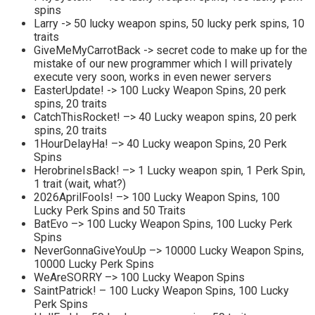
spins
Larry -> 50 lucky weapon spins, 50 lucky perk spins, 10
traits
GiveMeMyCarrotBack -> secret code to make up for the
mistake of our new programmer which I will privately
execute very soon, works in even newer servers
EasterUpdate! -> 100 Lucky Weapon Spins, 20 perk
spins, 20 traits
CatchThisRocket! –> 40 Lucky weapon spins, 20 perk
spins, 20 traits
1HourDelayHa! –> 40 Lucky weapon Spins, 20 Perk
Spins
HerobrineIsBack! –> 1 Lucky weapon spin, 1 Perk Spin,
1 trait (wait, what?)
2026AprilFools! –> 100 Lucky Weapon Spins, 100
Lucky Perk Spins and 50 Traits
BatEvo –> 100 Lucky Weapon Spins, 100 Lucky Perk
Spins
NeverGonnaGiveYouUp –> 10000 Lucky Weapon Spins,
10000 Lucky Perk Spins
WeAreSORRY –> 100 Lucky Weapon Spins
SaintPatrick! – 100 Lucky Weapon Spins, 100 Lucky
Perk Spins