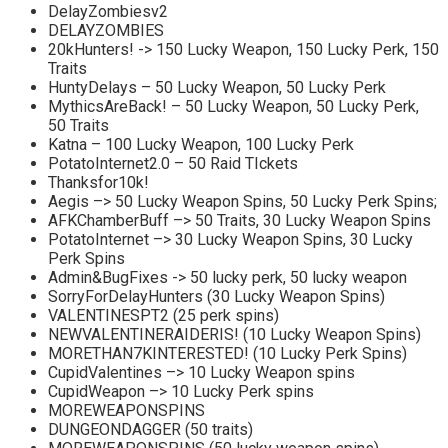
DelayZombiesv2
DELAYZOMBIES
20kHunters! -> 150 Lucky Weapon, 150 Lucky Perk, 150
Traits
HuntyDelays – 50 Lucky Weapon, 50 Lucky Perk
MythicsAreBack! – 50 Lucky Weapon, 50 Lucky Perk,
50 Traits
Katna – 100 Lucky Weapon, 100 Lucky Perk
PotatoInternet2.0 – 50 Raid TIckets
Thanksfor10k!
Aegis –> 50 Lucky Weapon Spins, 50 Lucky Perk Spins;
AFKChamberBuff –> 50 Traits, 30 Lucky Weapon Spins
PotatoInternet –> 30 Lucky Weapon Spins, 30 Lucky
Perk Spins
Admin&BugFixes -> 50 lucky perk, 50 lucky weapon
SorryForDelayHunters (30 Lucky Weapon Spins)
VALENTINESPT2 (25 perk spins)
NEWVALENTINERAIDERIS! (10 Lucky Weapon Spins)
MORETHAN7KINTERESTED! (10 Lucky Perk Spins)
CupidValentines –> 10 Lucky Weapon spins
CupidWeapon –> 10 Lucky Perk spins
MOREWEAPONSPINS
DUNGEONDAGGER (50 traits)