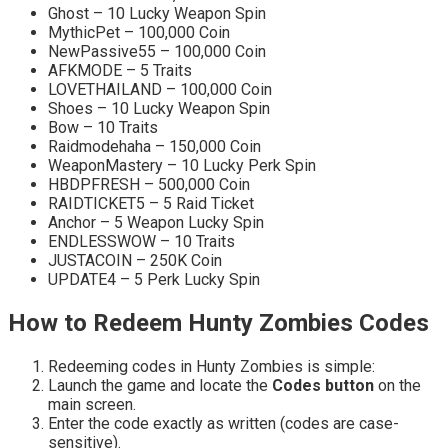
Ghost – 10 Lucky Weapon Spin
MythicPet – 100,000 Coin
NewPassive55 – 100,000 Coin
AFKMODE – 5 Traits
LOVETHAILAND – 100,000 Coin
Shoes – 10 Lucky Weapon Spin
Bow – 10 Traits
Raidmodehaha – 150,000 Coin
WeaponMastery – 10 Lucky Perk Spin
HBDPFRESH – 500,000 Coin
RAIDTICKET5 – 5 Raid Ticket
Anchor – 5 Weapon Lucky Spin
ENDLESSWOW – 10 Traits
JUSTACOIN – 250K Coin
UPDATE4 – 5 Perk Lucky Spin
How to Redeem Hunty Zombies Codes
Redeeming codes in Hunty Zombies is simple:
Launch the game and locate the
Codes button
on the
main screen.
Enter the code exactly as written (codes are case-
sensitive).