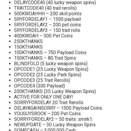
DELAYCODE40 (40 lucky weapon spins)
TRAITCODE40 (40 trait rerolls)
500KWOAHHH – 200 skill points
SRYFORDELAY1 – 1500 payload
SRYFORDELAY2 – 200 pet coins
SRYFORDELAY3 – 150 trait rolls
400KWOAH – 300 Pet Coins
250KTHANKS
150KTHANKS
100KTHANKS – 750 Payload Coins
150KTHANKS – 80 Trait Spins
BLINDFOLD (5 lucky weapon spins)
OPCODE1 (25 Lucky Weapon Spins)
OPCODE2 (25 Lucky Perk Spins)
OPCODE3 (25 Trait Rerolls)
OPCODE4 (300 Payload)
200KTHANKS (35 Lucky Weapon Spins)
ACTIVE FOR ONLY ONE DAY!
SORRYFORDELAY 20 Trait Rerolls
DELAYAGAINSORRY – 1500 Payload Coins
YOUGUYSROCK – 200 Pet Coins
SORRYFORDELAY2 – 50 traits :smirk1:
NEWUPDATE – 30 Lucky Weapon Spins
SOMECASH – 3,000,000 Cash