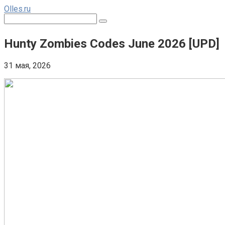
Перейти
Olles.ru
к
Поиск:
контенту
Hunty Zombies Codes June 2026 [UPD]
31 мая, 2026