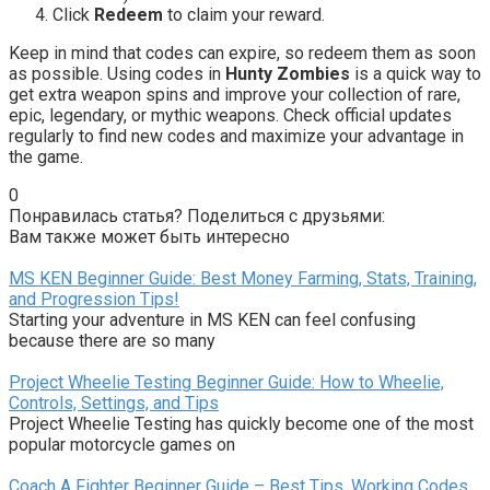
Click
Redeem
to claim your reward.
Keep in mind that codes can expire, so redeem them as soon
as possible. Using codes in
Hunty Zombies
is a quick way to
get extra weapon spins and improve your collection of rare,
epic, legendary, or mythic weapons. Check official updates
regularly to find new codes and maximize your advantage in
the game.
0
Понравилась статья? Поделиться с друзьями:
Вам также может быть интересно
MS KEN Beginner Guide: Best Money Farming, Stats, Training,
and Progression Tips!
Starting your adventure in MS KEN can feel confusing
because there are so many
Project Wheelie Testing Beginner Guide: How to Wheelie,
Controls, Settings, and Tips
Project Wheelie Testing has quickly become one of the most
popular motorcycle games on
Coach A Fighter Beginner Guide – Best Tips, Working Codes,