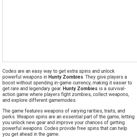
Codes are an easy way to get extra spins and unlock
powerful weapons in
Hunty Zombies
. They give players a
boost without spending in-game currency, making it easier to
get rare and legendary gear.
Hunty Zombies
is a survival-
action game where players fight zombies, collect weapons,
and explore different gamemodes.
The game features weapons of varying rarities, traits, and
perks. Weapon spins are an essential part of the game, letting
you unlock new gear and improve your chances of getting
powerful weapons. Codes provide free spins that can help
you get ahead in the game.