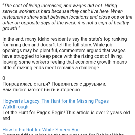
“
The cost of living increased, and wages did not. Hiring
service workers is hard because they can’t live here. When
restaurants share staff between locations and close one or the
other on opposite days of the week, it is not a sign of healthy
growth.
“
In the end, many Idaho residents say the state’s top ranking
for hiring demand doesn’t tell the full story. While job
openings may be plentiful, commenters argued that wages
have struggled to keep pace with the rising cost of living,
leaving some workers feeling that economic growth means
little if making ends meet remains a challenge.
0
Понравилась статья? Поделиться с друзьями:
Вам также может быть интересно
Hogwarts Legacy: The Hunt for the Missing Pages
Walkthrough
Let the Hunt for Pages Begin! This article is over 2 years old
and
How to Fix Roblox White Screen Bug