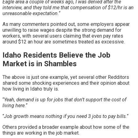
Eagle area a couple of weeks ago, I was denied after the
interview, and they told me that compensation of $12/hr is an
unreasonable expectation.
“
As many commenters pointed out, some employers appear
unwilling to raise wages despite the strong demand for
workers, with several users claiming that even pay rates
around $12 an hour are sometimes treated as excessive.
Idaho Residents Believe the Job
Market is in Shambles
The above is just one example, yet several other Redditors
shared some shocking experiences and their opinion about
how living in Idaho truly is.
“
Yeah, demand is up for jobs that don’t support the cost of
living here.
“
“
Job growth means nothing if you need 3 jobs to pay bills.
“
Others provided a broader example about how some of the
things are working in the job market.