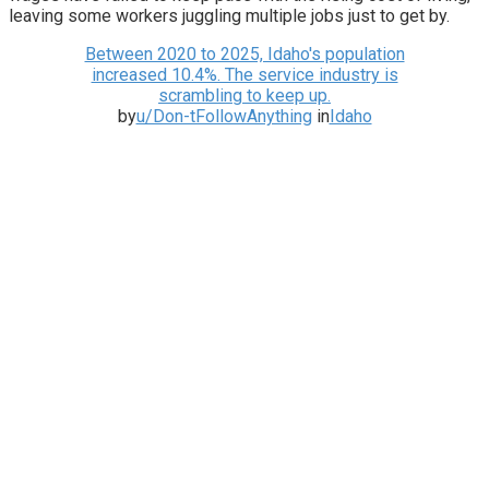
leaving some workers juggling multiple jobs just to get by.
Between 2020 to 2025, Idaho's population
increased 10.4%. The service industry is
scrambling to keep up.
by
u/Don-tFollowAnything
in
Idaho