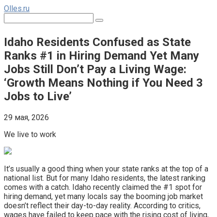
Перейти
Olles.ru
к
Поиск:
контенту
Idaho Residents Confused as State
Ranks #1 in Hiring Demand Yet Many
Jobs Still Don’t Pay a Living Wage:
‘Growth Means Nothing if You Need 3
Jobs to Live’
29 мая, 2026
We live to work
It’s usually a good thing when your state ranks at the top of a
national list. But for many Idaho residents, the latest ranking
comes with a catch. Idaho recently claimed the #1 spot for
hiring demand, yet many locals say the booming job market
doesn’t reflect their day-to-day reality. According to critics,
wages have failed to keep pace with the rising cost of living,