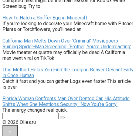
Currupted files might be the main reason for Roblox White
Screen bug. Try to
How To Hatch a Sniffer Egg in Minecraft
If you’re looking to decorate your Minecraft home with Pitcher
Plants or Torchflowers, you’ll need an
California Man Melts Down Over ‘Criminal’ Moviegoers
Ruining Spider-Man Screening: ‘Brother, You’re Underreacting’
Movie theater etiquette may officially be dead A California
man went viral on TikTok
This Method Helps You Find the Logging Beaver Deviant Early
in Once Human
Catch it fast and you can gather Logs even faster This article
is over
Florida Woman Confronts Man Over Dented Car, His Attitude
Shifts When She Mentions Security: ‘Now You’re Sorry’
The energy changed real quick.
Поиск:
© 2026 Olles.ru