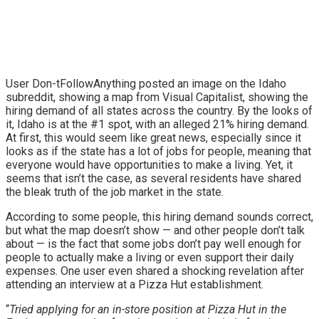
User Don-tFollowAnything posted an image on the Idaho
subreddit, showing a map from Visual Capitalist, showing the
hiring demand of all states across the country. By the looks of
it, Idaho is at the #1 spot, with an alleged 21% hiring demand.
At first, this would seem like great news, especially since it
looks as if the state has a lot of jobs for people, meaning that
everyone would have opportunities to make a living. Yet, it
seems that isn’t the case, as several residents have shared
the bleak truth of the job market in the state.
According to some people, this hiring demand sounds correct,
but what the map doesn’t show — and other people don’t talk
about — is the fact that some jobs don’t pay well enough for
people to actually make a living or even support their daily
expenses. One user even shared a shocking revelation after
attending an interview at a Pizza Hut establishment.
“
Tried applying for an in-store position at Pizza Hut in the