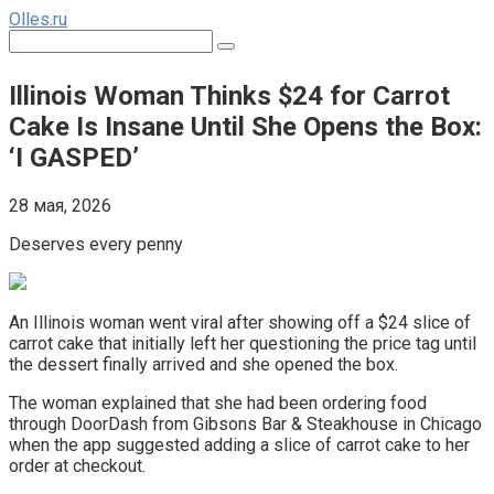
Перейти
Olles.ru
к
Поиск:
контенту
Illinois Woman Thinks $24 for Carrot
Cake Is Insane Until She Opens the Box:
‘I GASPED’
28 мая, 2026
Deserves every penny
An Illinois woman went viral after showing off a $24 slice of
carrot cake that initially left her questioning the price tag until
the dessert finally arrived and she opened the box.
The woman explained that she had been ordering food
through DoorDash from Gibsons Bar & Steakhouse in Chicago
when the app suggested adding a slice of carrot cake to her
order at checkout.