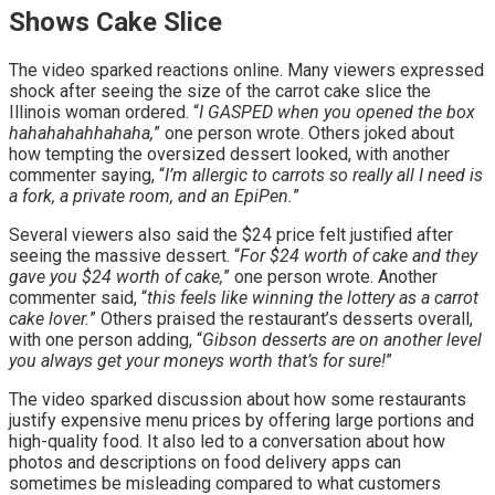
Shows Cake Slice
The video sparked reactions online. Many viewers expressed
shock after seeing the size of the carrot cake slice the
Illinois woman ordered. “
I GASPED when you opened the box
hahahahahhahaha,
” one person wrote. Others joked about
how tempting the oversized dessert looked, with another
commenter saying, “
I’m allergic to carrots so really all I need is
a fork, a private room, and an EpiPen.
”
Several viewers also said the $24 price felt justified after
seeing the massive dessert. “
For $24 worth of cake and they
gave you $24 worth of cake,
” one person wrote. Another
commenter said, “
this feels like winning the lottery as a carrot
cake lover.
” Others praised the restaurant’s desserts overall,
with one person adding, “
Gibson desserts are on another level
you always get your moneys worth that’s for sure!
”
The video sparked discussion about how some restaurants
justify expensive menu prices by offering large portions and
high-quality food. It also led to a conversation about how
photos and descriptions on food delivery apps can
sometimes be misleading compared to what customers