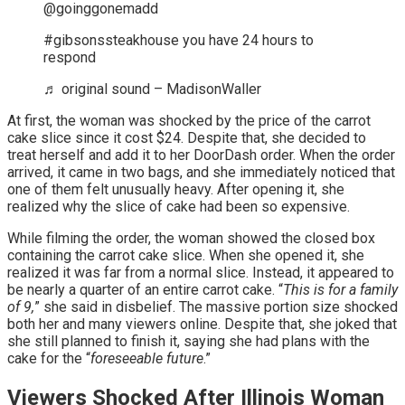
@goinggonemadd
#gibsonssteakhouse you have 24 hours to
respond
♬ original sound – MadisonWaller
At first, the woman was shocked by the price of the carrot
cake slice since it cost $24. Despite that, she decided to
treat herself and add it to her DoorDash order. When the order
arrived, it came in two bags, and she immediately noticed that
one of them felt unusually heavy. After opening it, she
realized why the slice of cake had been so expensive.
While filming the order, the woman showed the closed box
containing the carrot cake slice. When she opened it, she
realized it was far from a normal slice. Instead, it appeared to
be nearly a quarter of an entire carrot cake. “
This is for a family
of 9,
” she said in disbelief. The massive portion size shocked
both her and many viewers online. Despite that, she joked that
she still planned to finish it, saying she had plans with the
cake for the “
foreseeable future
.”
Viewers Shocked After Illinois Woman