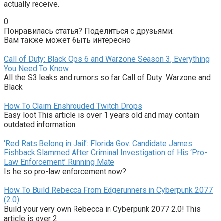
actually receive.
0
Понравилась статья? Поделиться с друзьями:
Вам также может быть интересно
Call of Duty: Black Ops 6 and Warzone Season 3, Everything
You Need To Know
All the S3 leaks and rumors so far Call of Duty: Warzone and
Black
How To Claim Enshrouded Twitch Drops
Easy loot This article is over 1 years old and may contain
outdated information.
‘Red Rats Belong in Jail’: Florida Gov. Candidate James
Fishback Slammed After Criminal Investigation of His ‘Pro-
Law Enforcement’ Running Mate
Is he so pro-law enforcement now?
How To Build Rebecca From Edgerunners in Cyberpunk 2077
(2.0)
Build your very own Rebecca in Cyberpunk 2077 2.0! This
article is over 2