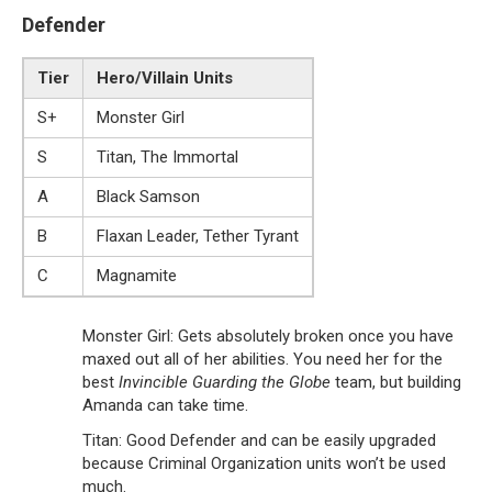
Defender
Tier
Hero/Villain Units
S+
Monster Girl
S
Titan, The Immortal
A
Black Samson
B
Flaxan Leader, Tether Tyrant
C
Magnamite
Monster Girl: Gets absolutely broken once you have
maxed out all of her abilities. You need her for the
best
Invincible Guarding the Globe
team, but building
Amanda can take time.
Titan: Good Defender and can be easily upgraded
because Criminal Organization units won’t be used
much.