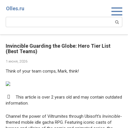
Перейти
Olles.ru
к
контенту
Поиск:
Invincible Guarding the Globe: Hero Tier List
(Best Teams)
1 июня, 2026
Think of your team comps, Mark, think!
This article is over 2 years old and may contain outdated
information.
Channel the power of Viltrumites through Ubisoft’s
Invincible
-
themed mobile idle gacha RPG. Featuring iconic casts of