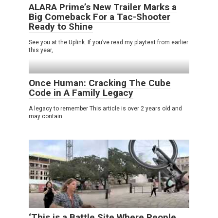
ALARA Prime’s New Trailer Marks a
Big Comeback For a Tac-Shooter
Ready to Shine
See you at the Uplink. If you’ve read my playtest from earlier
this year,
Once Human: Cracking The Cube
Code in A Family Legacy
A legacy to remember This article is over 2 years old and
may contain
‘This is a Battle Site Where People