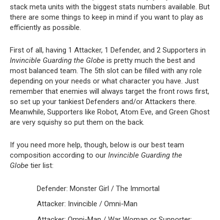
stack meta units with the biggest stats numbers available. But
there are some things to keep in mind if you want to play as
efficiently as possible.
First of all, having 1 Attacker, 1 Defender, and 2 Supporters in
Invincible Guarding the Globe
is pretty much the best and
most balanced team. The 5th slot can be filled with any role
depending on your needs or what character you have. Just
remember that enemies will always target the front rows first,
so set up your tankiest Defenders and/or Attackers there.
Meanwhile, Supporters like Robot, Atom Eve, and Green Ghost
are very squishy so put them on the back.
If you need more help, though, below is our best team
composition according to our
Invincible Guarding the
Globe
tier list:
Defender: Monster Girl / The Immortal
Attacker: Invincible / Omni-Man
Attacker: Omni-Man / War Woman or Supporter: