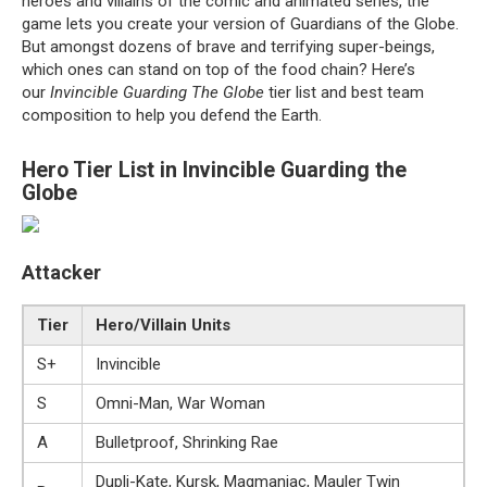
heroes and villains of the comic and animated series, the
game lets you create your version of Guardians of the Globe.
But amongst dozens of brave and terrifying super-beings,
which ones can stand on top of the food chain? Here’s
our
Invincible Guarding The Globe
tier list and best team
composition to help you defend the Earth.
Hero Tier List in Invincible Guarding the
Globe
Attacker
Tier
Hero/Villain Units
S+
Invincible
S
Omni-Man, War Woman
A
Bulletproof, Shrinking Rae
Dupli-Kate, Kursk, Magmaniac, Mauler Twin