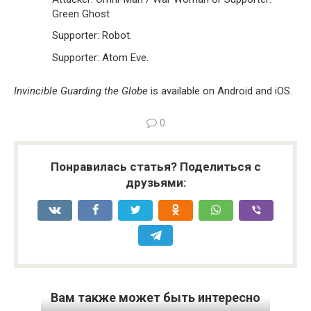
Green Ghost
Supporter: Robot.
Supporter: Atom Eve.
Invincible Guarding the Globe
is available on Android and iOS.
0
Понравилась статья? Поделиться с
друзьями:
Вам также может быть интересно