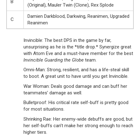
B
(Original), Mauler Twin (Clone), Rex Splode
Damien Darkblood, Darkwing, Reanimen, Upgraded
C
Reanimen
Invincible: The best DPS in the game by far,
unsurprising as he is the *title drop.* Synergize great
with Atom Eve and a must-have member for the best
Invincible Guarding the Globe
team.
Omni-Man: Strong, resilient, and has a life-steal skill
to boot. A great unit to have until you get Invincible.
War Woman: Deals good damage and can buff her
teammates’ damage as well.
Bulletproof: His critical rate self-buff is pretty good
for most situations.
Shrinking Rae: Her enemy-wide debuffs are good, but
her self-buffs can’t make her strong enough to reach
higher tiers.