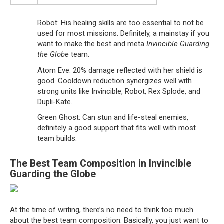
Robot: His healing skills are too essential to not be
used for most missions. Definitely, a mainstay if you
want to make the best and meta
Invincible Guarding
the Globe
team.
Atom Eve: 20% damage reflected with her shield is
good. Cooldown reduction synergizes well with
strong units like Invincible, Robot, Rex Splode, and
Dupli-Kate.
Green Ghost: Can stun and life-steal enemies,
definitely a good support that fits well with most
team builds.
The Best Team Composition in Invincible
Guarding the Globe
At the time of writing, there’s no need to think too much
about the best team composition. Basically, you just want to