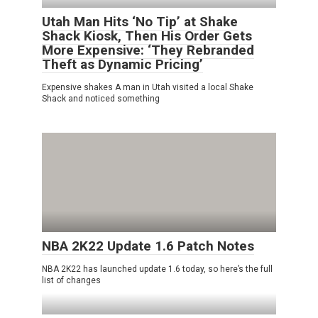
Utah Man Hits ‘No Tip’ at Shake
Shack Kiosk, Then His Order Gets
More Expensive: ‘They Rebranded
Theft as Dynamic Pricing’
Expensive shakes A man in Utah visited a local Shake
Shack and noticed something
NBA 2K22 Update 1.6 Patch Notes
NBA 2K22 has launched update 1.6 today, so here’s the full
list of changes