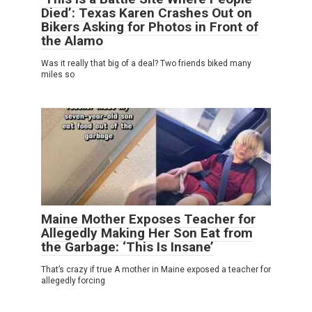
Died’: Texas Karen Crashes Out on
Bikers Asking for Photos in Front of
the Alamo
Was it really that big of a deal? Two friends biked many
miles so
Maine Mother Exposes Teacher for
Allegedly Making Her Son Eat from
the Garbage: ‘This Is Insane’
That’s crazy if true A mother in Maine exposed a teacher for
allegedly forcing