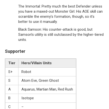
The Immortal: Pretty much the best Defender unless
you have a maxed-out Monster Girl. His AOE skill can
scramble the enemy’s formation, though, so it’s
better to use it manually.
Black Samson: His counter-attack is good, but
Samson’s utility is still outclassed by the higher-tiered
units.
Supporter
Tier
Hero/Villain Units
S+
Robot
S
Atom Eve, Green Ghost
A
Aquarus, Martian Man, Red Rush
B
Isotope
C
–