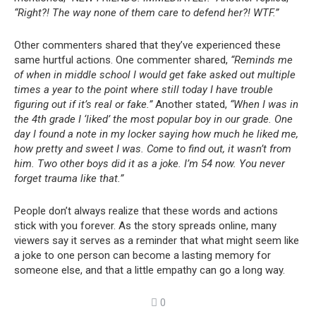
“Right?! The way none of them care to defend her?! WTF.”
Other commenters shared that they’ve experienced these
same hurtful actions. One commenter shared,
“Reminds me
of when in middle school I would get fake asked out multiple
times a year to the point where still today I have trouble
figuring out if it’s real or fake.”
Another stated,
“When I was in
the 4th grade I ‘liked’ the most popular boy in our grade. One
day I found a note in my locker saying how much he liked me,
how pretty and sweet I was. Come to find out, it wasn’t from
him. Two other boys did it as a joke. I’m 54 now. You never
forget trauma like that.”
People don’t always realize that these words and actions
stick with you forever. As the story spreads online, many
viewers say it serves as a reminder that what might seem like
a joke to one person can become a lasting memory for
someone else, and that a little empathy can go a long way.
0