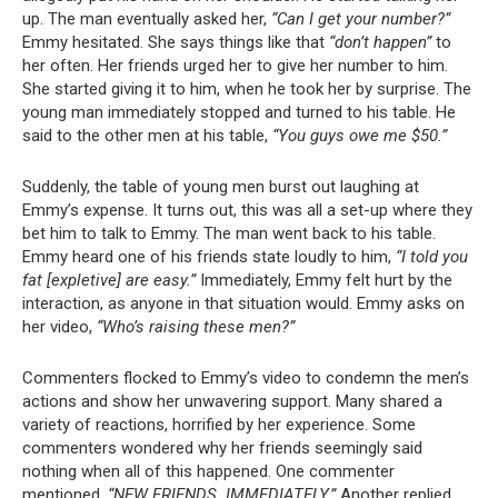
up. The man eventually asked her,
“Can I get your number?”
Emmy hesitated. She says things like that
“don’t happen”
to
her often. Her friends urged her to give her number to him.
She started giving it to him, when he took her by surprise. The
young man immediately stopped and turned to his table. He
said to the other men at his table,
“You guys owe me $50.”
Suddenly, the table of young men burst out laughing at
Emmy’s expense. It turns out, this was all a set-up where they
bet him to talk to Emmy. The man went back to his table.
Emmy heard one of his friends state loudly to him,
“I told you
fat [expletive] are easy.”
Immediately, Emmy felt hurt by the
interaction, as anyone in that situation would. Emmy asks on
her video,
“Who’s raising these men?”
Commenters flocked to Emmy’s video to condemn the men’s
actions and show her unwavering support. Many shared a
variety of reactions, horrified by her experience. Some
commenters wondered why her friends seemingly said
nothing when all of this happened. One commenter
mentioned,
“NEW FRIENDS. IMMEDIATELY.”
Another replied,