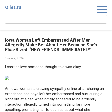
Перейти
Olles.ru
к
контенту
Поиск:
Iowa Woman Left Embarrassed After Men
Allegedly Make Bet About Her Because She’s
Plus-Sized: ‘NEW FRIENDS. IMMEDIATELY’
3 июня, 2026
I can’t believe someone thought this was okay
An Iowa woman is drawing sympathy online after sharing an
experience she says left her embarrassed and hurt during a
night out at a bar. What initially appeared to be a friendly
interaction allegedly turned into something far more
upsetting, prompting her to open up about what she