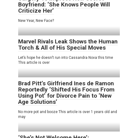
Boyfriend: ‘She Knows People Will
Criticize Her’
New Year, New Face?
Marvel Rivals Leak Shows the Human
Torch & All of His Special Moves
Let’s hope he doesn’t run into Cassandra Nova this time
This article is over
Brad Pitt’s Girlfriend Ines de Ramon
Reportedly ‘Shifted His Focus From
Using Pot’ for Divorce Pain to ‘New
Age Solutions’
No more pot and booze This article is over 1 years old and
may
‘She’s Not Welcome Here’: