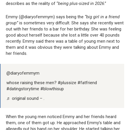
describes as the reality of “
being plus-sized in 2026
.”
Emmy (@diaryofemmym) says being the
“big girl in a friend
group”
is sometimes very difficult. She says she recently went
out with her friends to a bar for her birthday. She was feeling
good about herself because she lost a little over 40 pounds
recently. Emmy said there was a table of young men next to
them and it was obvious they were talking about Emmy and
her friends.
@diaryofemmym
whose raising these men? #plussize #fatfriend
#datingstorytime #blowthisup
♬ original sound – .
When the young men noticed Emmy and her friends heard
them, one of them got up. He approached Emmy’s table and
allegedly put his hand on her shoulder. He started talking her