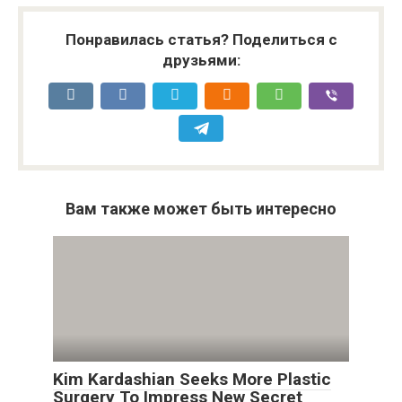
Понравилась статья? Поделиться с
друзьями:
Вам также может быть интересно
Kim Kardashian Seeks More Plastic
Surgery To Impress New Secret