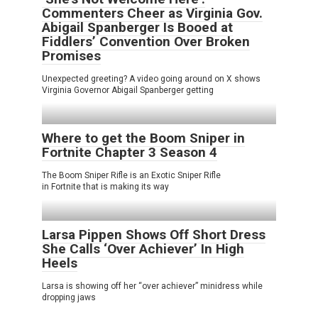
Commenters Cheer as Virginia Gov.
Abigail Spanberger Is Booed at
Fiddlers’ Convention Over Broken
Promises
Unexpected greeting? A video going around on X shows
Virginia Governor Abigail Spanberger getting
Where to get the Boom Sniper in
Fortnite Chapter 3 Season 4
The Boom Sniper Rifle is an Exotic Sniper Rifle
in Fortnite that is making its way
Larsa Pippen Shows Off Short Dress
She Calls ‘Over Achiever’ In High
Heels
Larsa is showing off her “over achiever” minidress while
dropping jaws