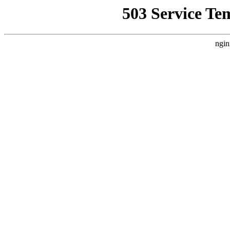
503 Service Te
ngin