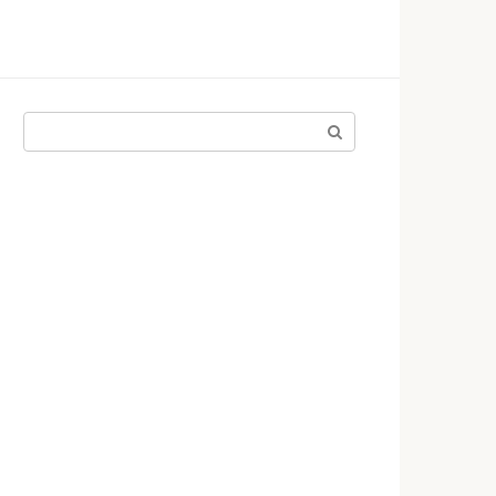
Поиск: