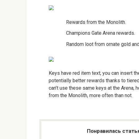
Rewards from the Monolith.
Champions Gate Arena rewards.
Random loot from ornate gold and
Keys have red item text; you can insert t
potentially better rewards thanks to tiered
can’t use these same keys at the Arena, h
from the Monolith, more often than not.
Понравилась стать