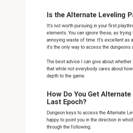
Is the Alternate Leveling 
It’s not worth pursuing in your first play
elements. You can ignore these, as trying 
annoying waste of time. It’s excellent as 
it’s the only way to access the dungeons 
The best advice I can give about whether t
that while not everybody cares about how 
depth to the game.
How Do You Get Alternate 
Last Epoch?
Dungeon keys to access the Alternate Leve
happy to point you in the direction in whi
through the following: