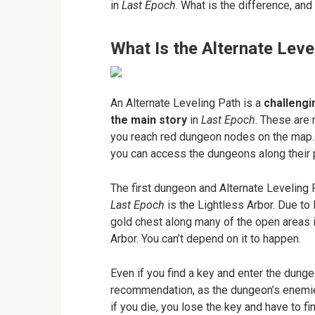
in
Last Epoch
. What is the difference, and
What Is the Alternate Leve
An Alternate Leveling Path is a
challengi
the main story
in
Last Epoch
. These are
you reach red dungeon nodes on the map.
you can access the dungeons along their 
The first dungeon and Alternate Leveling P
Last Epoch
is the Lightless Arbor. Due t
gold chest along many of the open areas i
Arbor. You can’t depend on it to happen.
Even if you find a key and enter the dunge
recommendation, as the dungeon’s enemies 
if you die, you lose the key and have to f