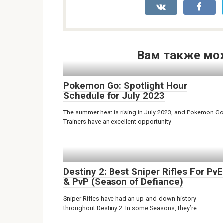
Вам также мо
Pokemon Go: Spotlight Hour
Schedule for July 2023
The summer heat is rising in July 2023, and Pokemon G
Trainers have an excellent opportunity
Destiny 2: Best Sniper Rifles For PvE
& PvP (Season of Defiance)
Sniper Rifles have had an up-and-down history
throughout Destiny 2. In some Seasons, they’re