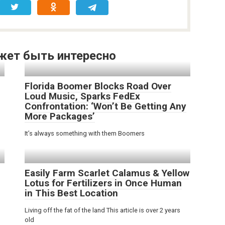
жет быть интересно
Florida Boomer Blocks Road Over
Loud Music, Sparks FedEx
Confrontation: ‘Won’t Be Getting Any
o
More Packages’
It’s always something with them Boomers
Easily Farm Scarlet Calamus & Yellow
Lotus for Fertilizers in Once Human
in This Best Location
Living off the fat of the land This article is over 2 years
old