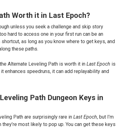
Path Worth it in Last Epoch?
through unless you seek a challenge and skip story
too hard to access one in your first run can be an
a shortcut, as long as you know where to get keys, and
along these paths.
he Alternate Leveling Path is worth it in
Last Epoch
is
it enhances speedruns, it can add replayability and
Leveling Path Dungeon Keys in
ling Path are surprisingly rare in
Last Epoch
, but I’m
ch they’re most likely to pop up. You can get these keys