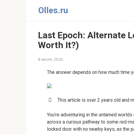
Перейти
Olles.ru
к
контенту
Last Epoch: Alternate Le
Worth It?)
8 июля, 2026
The answer depends on how much time yo
This article is over 2 years old and 
You’re adventuring in the untamed world
across a curious pathway to some red-mar
locked door with no nearby keys, as the pa