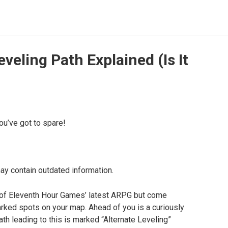
veling Path Explained (Is It
u’ve got to spare!
may contain outdated information.
s of Eleventh Hour Games’ latest ARPG but come
ked spots on your map. Ahead of you is a curiously
th leading to this is marked “Alternate Leveling”