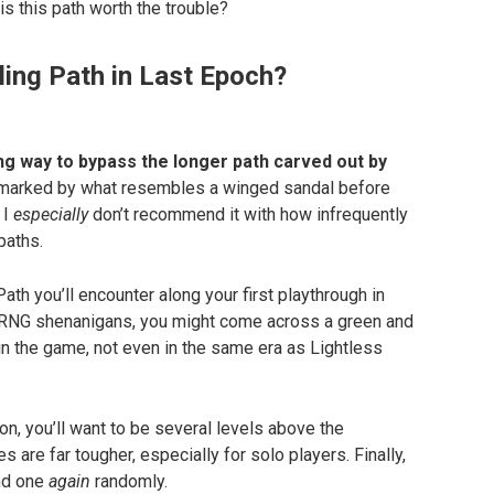
 is this path worth the trouble?
ling Path in Last Epoch?
ng way to bypass the longer path carved out by
 marked by what resembles a winged sandal before
 I
especially
don’t recommend it with how infrequently
paths.
ath you’ll encounter along your first playthrough in
o RNG shenanigans, you might come across a green and
n the game, not even in the same era as Lightless
on, you’ll want to be several levels above the
are far tougher, especially for solo players. Finally,
ind one
again
randomly.