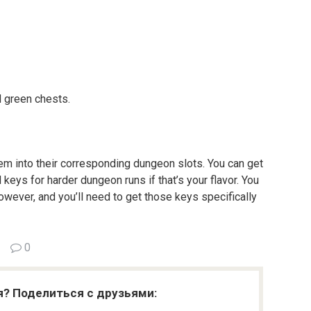
 green chests.
hem into their corresponding dungeon slots. You can get
 keys for harder dungeon runs if that’s your flavor. You
owever, and you’ll need to get those keys specifically
0
я? Поделиться с друзьями: