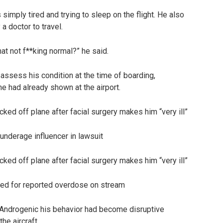
imply tired and trying to sleep on the flight. He also
a doctor to travel.
that not f**king normal?” he said.
 assess his condition at the time of boarding,
e had already shown at the airport.
underage influencer in lawsuit
ized for reported overdose on stream
Androgenic his behavior had become disruptive
he aircraft.