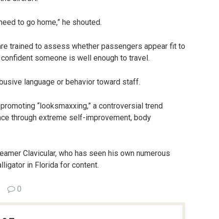
 need to go home,” he shouted.
are trained to assess whether passengers appear fit to
t confident someone is well enough to travel.
 abusive language or behavior toward staff.
romoting “looksmaxxing,” a controversial trend
nce through extreme self-improvement, body
reamer Clavicular, who has seen his own numerous
ligator in Florida for content.
0