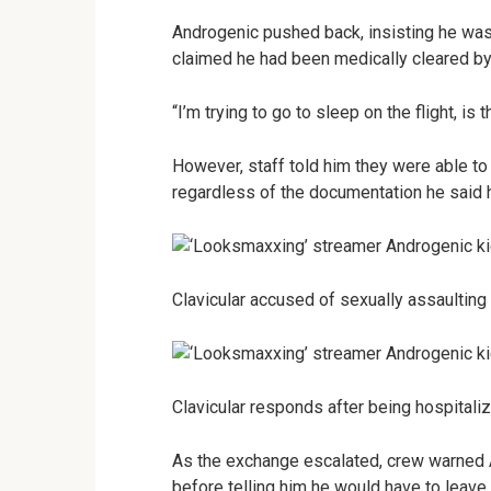
Androgenic pushed back, insisting he was s
claimed he had been medically cleared by 
“I’m trying to go to sleep on the flight, is 
However, staff told him they were able to
regardless of the documentation he said h
Clavicular accused of sexually assaulting 
Clavicular responds after being hospital
As the exchange escalated, crew warned 
before telling him he would have to leave t