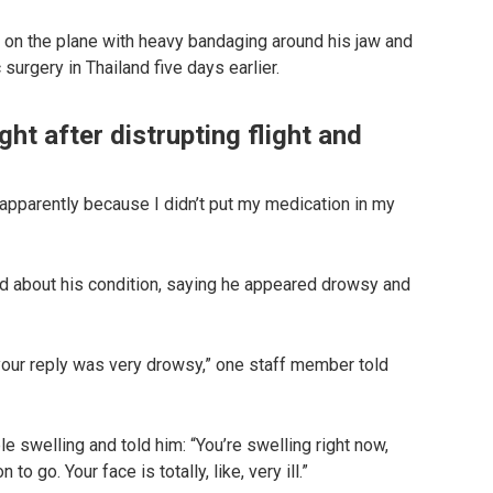
ng on the plane with heavy bandaging around his jaw and
surgery in Thailand five days earlier.
ht after distrupting flight and
w apparently because I didn’t put my medication in my
d about his condition, saying he appeared drowsy and
your reply was very drowsy,” one staff member told
 swelling and told him: “You’re swelling right now,
 to go. Your face is totally, like, very ill.”