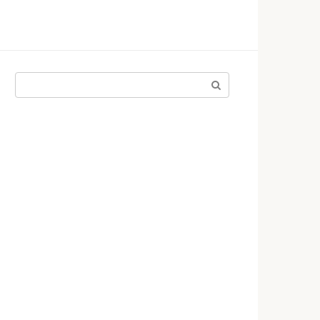
Поиск: