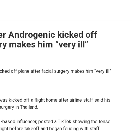
r Androgenic kicked off
ry makes him “very ill”
s kicked off a flight home after airline staff said his
surgery in Thailand.
-based influencer, posted a TikTok showing the tense
ght before takeoff and began feuding with staff.