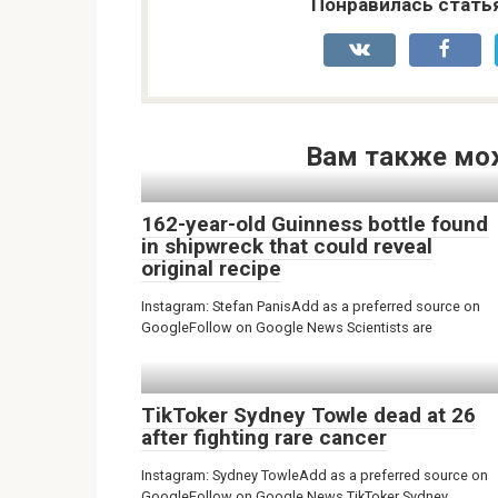
Понравилась стать
Вам также мо
162-year-old Guinness bottle found
in shipwreck that could reveal
original recipe
Instagram: Stefan PanisAdd as a preferred source on
GoogleFollow on Google News Scientists are
TikToker Sydney Towle dead at 26
after fighting rare cancer
Instagram: Sydney TowleAdd as a preferred source on
GoogleFollow on Google News TikToker Sydney