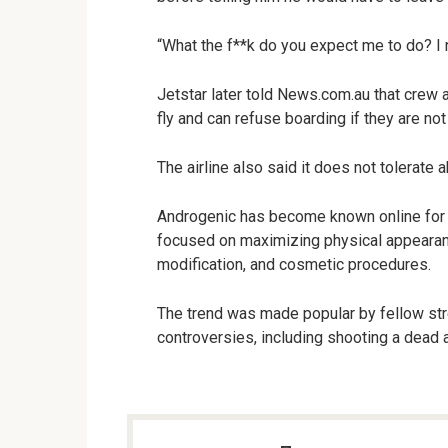
“What the f**k do you expect me to do? I
Jetstar later told News.com.au that crew 
fly and can refuse boarding if they are no
The airline also said it does not tolerate
Androgenic has become known online for p
focused on maximizing physical appeara
modification, and cosmetic procedures.
The trend was made popular by fellow st
controversies, including shooting a dead al