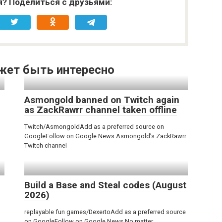
я? Поделиться с друзьями:
жет быть интересно
Asmongold banned on Twitch again
as ZackRawrr channel taken offline
Twitch/AsmongoldAdd as a preferred source on
GoogleFollow on Google News Asmongold’s ZackRawrr
Twitch channel
Build a Base and Steal codes (August
2026)
replayable fun games/DexertoAdd as a preferred source
on GoogleFollow on Google News No matter