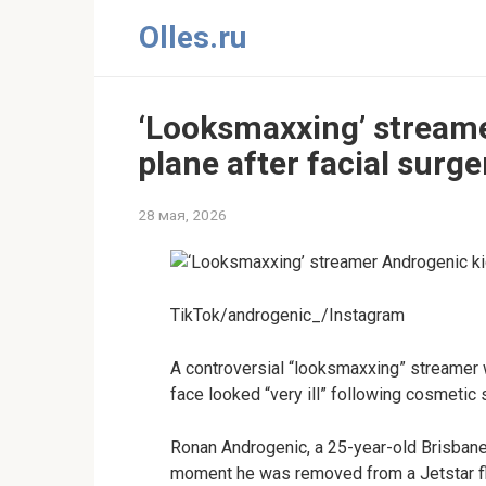
Перейти
Olles.ru
к
контенту
‘Looksmaxxing’ streame
plane after facial surge
28 мая, 2026
TikTok/androgenic_/Instagram
A controversial “looksmaxxing” streamer wa
face looked “very ill” following cosmetic 
Ronan Androgenic, a 25-year-old Brisbane
moment he was removed from a Jetstar fli