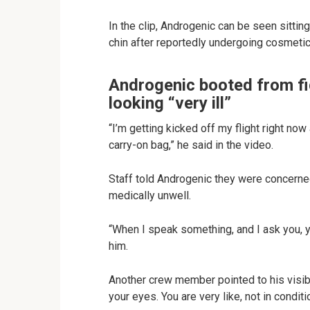
In the clip, Androgenic can be seen sitti
chin after reportedly undergoing cosmetic 
Androgenic booted from fig
looking “very ill”
“I’m getting kicked off my flight right no
carry-on bag,” he said in the video.
Staff told Androgenic they were concerne
medically unwell.
“When I speak something, and I ask you, 
him.
Another crew member pointed to his visible
your eyes. You are very like, not in condition