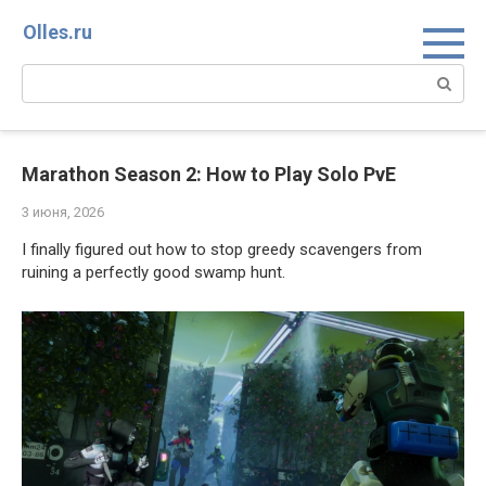
Перейти
Olles.ru
к
контенту
Поиск:
Marathon Season 2: How to Play Solo PvE
3 июня, 2026
I finally figured out how to stop greedy scavengers from 
ruining a perfectly good swamp hunt.