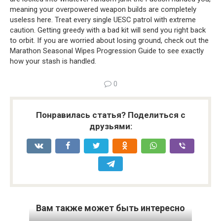
meaning your overpowered weapon builds are completely 
useless here. Treat every single UESC patrol with extreme 
caution. Getting greedy with a bad kit will send you right back 
to orbit. If you are worried about losing ground, check out the 
Marathon Seasonal Wipes Progression Guide to see exactly 
how your stash is handled.
0
Понравилась статья? Поделиться с
друзьями:
Вам также может быть интересно