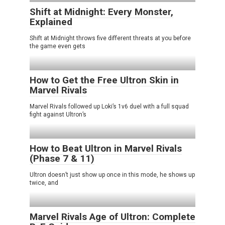
Shift at Midnight: Every Monster,
Explained
Shift at Midnight throws five different threats at you before
the game even gets
How to Get the Free Ultron Skin in
Marvel Rivals
Marvel Rivals followed up Loki’s 1v6 duel with a full squad
fight against Ultron’s
How to Beat Ultron in Marvel Rivals
(Phase 7 & 11)
Ultron doesn’t just show up once in this mode, he shows up
twice, and
Marvel Rivals Age of Ultron: Complete