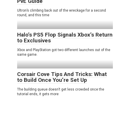
PvE Guide
Ultron’s climbing back out of the wreckage for a second
round, and this time
Halo’s PS5 Flop Signals Xbox’s Return
to Exclusives
Xbox and PlayStation got two different launches out of the
same game.
Corsair Cove Tips And Tricks: What
to Build Once You’re Set Up
The building queue doesn’t get less crowded once the
tutorial ends, it gets more