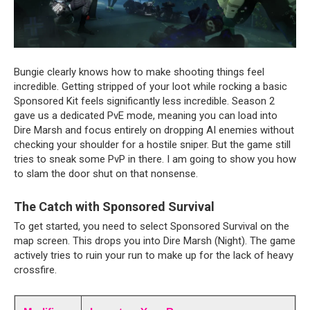
Bungie clearly knows how to make shooting things feel 
incredible. Getting stripped of your loot while rocking a basic 
Sponsored Kit feels significantly less incredible. Season 2 
gave us a dedicated PvE mode, meaning you can load into 
Dire Marsh and focus entirely on dropping AI enemies without 
checking your shoulder for a hostile sniper. But the game still 
tries to sneak some PvP in there. I am going to show you how 
to slam the door shut on that nonsense.
The Catch with Sponsored Survival
To get started, you need to select Sponsored Survival on the 
map screen. This drops you into Dire Marsh (Night). The game 
actively tries to ruin your run to make up for the lack of heavy 
crossfire.