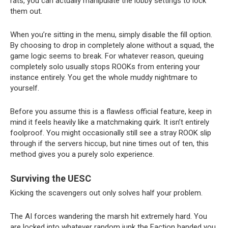
rats, you can actually manipulate the lobby settings to lock 
them out.
When you’re sitting in the menu, simply disable the fill option. 
By choosing to drop in completely alone without a squad, the 
game logic seems to break. For whatever reason, queuing 
completely solo usually stops ROOKs from entering your 
instance entirely. You get the whole muddy nightmare to 
yourself.
Before you assume this is a flawless official feature, keep in 
mind it feels heavily like a matchmaking quirk. It isn’t entirely 
foolproof. You might occasionally still see a stray ROOK slip 
through if the servers hiccup, but nine times out of ten, this 
method gives you a purely solo experience.
Surviving the UESC
Kicking the scavengers out only solves half your problem.
The AI forces wandering the marsh hit extremely hard. You 
are locked into whatever random junk the Faction handed you, 