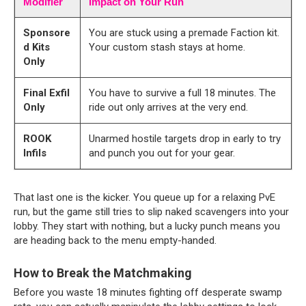
Modifier
Impact on Your Run
Sponsore
You are stuck using a premade Faction kit.
d Kits
Your custom stash stays at home.
Only
Final Exfil
You have to survive a full 18 minutes. The
Only
ride out only arrives at the very end.
ROOK
Unarmed hostile targets drop in early to try
Infils
and punch you out for your gear.
That last one is the kicker. You queue up for a relaxing PvE 
run, but the game still tries to slip naked scavengers into your 
lobby. They start with nothing, but a lucky punch means you 
are heading back to the menu empty-handed.
How to Break the Matchmaking
Before you waste 18 minutes fighting off desperate swamp 