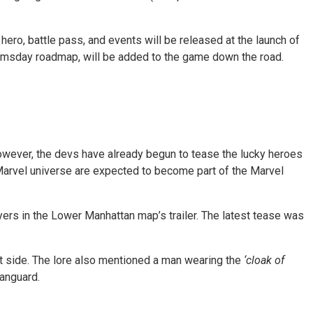
ero, battle pass, and events will be released at the launch of
oomsday roadmap, will be added to the game down the road.
wever, the devs have already begun to tease the lucky heroes
 Marvel universe are expected to become part of the Marvel
ayers in the Lower Manhattan map’s trailer. The latest tease was
eft side. The lore also mentioned a man wearing the
‘cloak of
Vanguard.