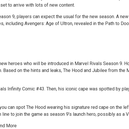
et to arrive with lots of new content.
eason 9, players can expect the usual for the new season. A new h
, including Avengers: Age of Ultron, revealed in the Path to D
new heroes who will be introduced in Marvel Rivals Season 9. Ho
son. Based on the hints and leaks, The Hood and Jubilee from the
ivals Infinity Comic #43. Then, his iconic cape was spotted by pl
y, you can spot The Hood wearing his signature red cape on the l
 in line to join the game as season 9’s launch hero, possibly as a 