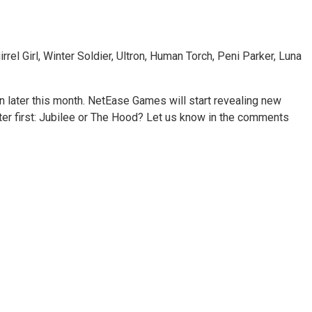
el Girl, Winter Soldier, Ultron, Human Torch, Peni Parker, Luna
n later this month. NetEase Games will start revealing new
ter first: Jubilee or The Hood? Let us know in the comments