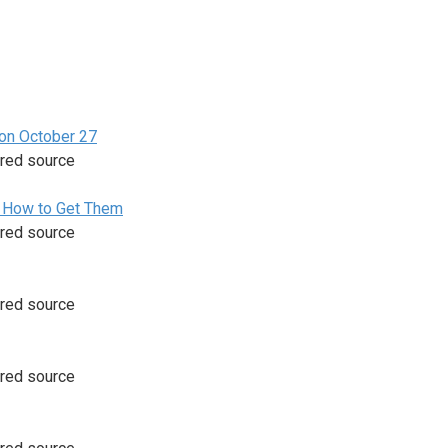
 on October 27
rred source
d How to Get Them
rred source
rred source
rred source