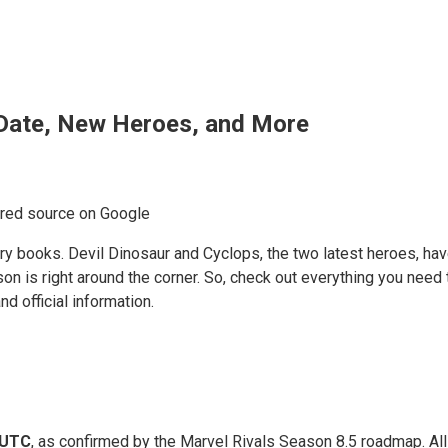
 Date, New Heroes, and More
rred source on Google
ory books. Devil Dinosaur and Cyclops, the two latest heroes, ha
on is right around the corner. So, check out everything you need
d official information.
 UTC
, as confirmed by the Marvel Rivals Season 8.5 roadmap. Al