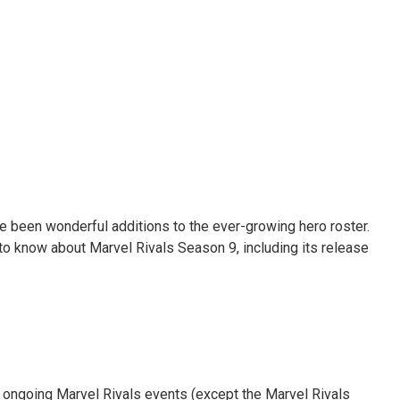
ve been wonderful additions to the ever-growing hero roster.
 to know about Marvel Rivals Season 9, including its release
l ongoing Marvel Rivals events (except the Marvel Rivals