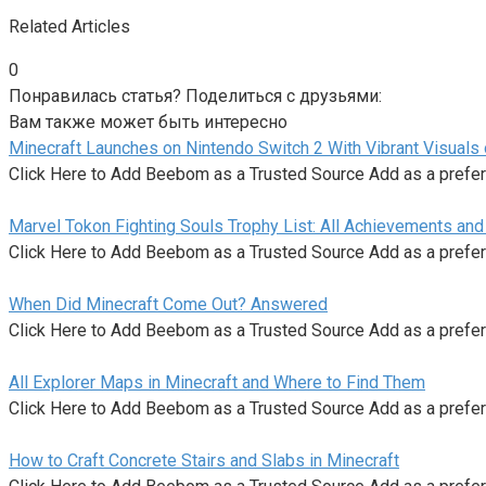
Related Articles
0
Понравилась статья? Поделиться с друзьями:
Вам также может быть интересно
Minecraft Launches on Nintendo Switch 2 With Vibrant Visuals
Click Here to Add Beebom as a Trusted Source Add as a prefe
Marvel Tokon Fighting Souls Trophy List: All Achievements an
Click Here to Add Beebom as a Trusted Source Add as a prefe
When Did Minecraft Come Out? Answered
Click Here to Add Beebom as a Trusted Source Add as a prefe
All Explorer Maps in Minecraft and Where to Find Them
Click Here to Add Beebom as a Trusted Source Add as a prefe
How to Craft Concrete Stairs and Slabs in Minecraft