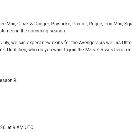
r-Man, Cloak & Dagger, Psylocke, Gambit, Rogue, Iron Man, Squirr
costumes in the upcoming season.
July, we can expect new skins for the Avengers as well as Ultro
. Until then, who do you want to join the Marvel Rivals hero ros
Season 9.
026, at 9 AM UTC.