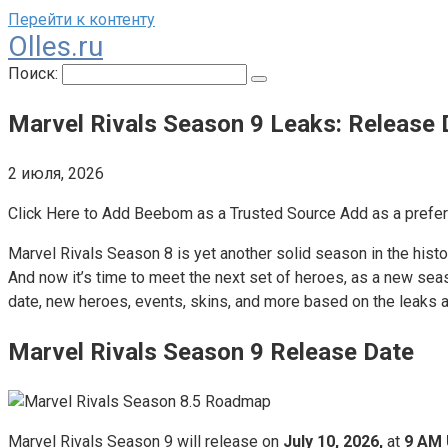
Перейти к контенту
Olles.ru
Поиск:
Marvel Rivals Season 9 Leaks: Release
2 июля, 2026
Click Here to Add Beebom as a Trusted Source Add as a prefe
Marvel Rivals Season 8 is yet another solid season in the hist
And now it’s time to meet the next set of heroes, as a new seas
date, new heroes, events, skins, and more based on the leaks an
Marvel Rivals Season 9 Release Date
Marvel Rivals Season 9 will release on
July 10, 2026,
at
9 AM