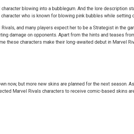
 character blowing into a bubblegum. And the lore description sta
character who is known for blowing pink bubbles while setting off
 Rivals, and many players expect her to be a Strategist in the g
flicting damage on opponents. Apart from the hints and teases fr
 time these characters make their long-awaited debut in Marvel Ri
n now, but more new skins are planned for the next season. As p
pected Marvel Rivals characters to receive comic-based skins are