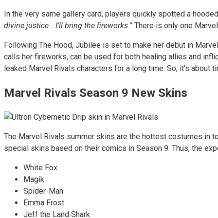
In the very same gallery card, players quickly spotted a hooded
divine justice… I’ll bring the fireworks.”
There is only one Marvel 
Following The Hood, Jubilee is set to make her debut in Marvel
calls her fireworks, can be used for both healing allies and in
leaked Marvel Rivals characters for a long time. So, it’s about
Marvel Rivals Season 9 New Skins
The Marvel Rivals summer skins are the hottest costumes in tow
special skins based on their comics in Season 9. Thus, the ex
White Fox
Magik
Spider-Man
Emma Frost
Jeff the Land Shark