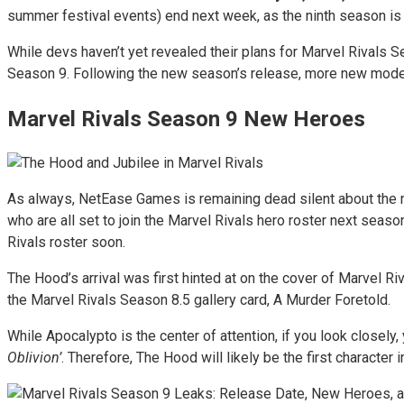
summer festival events) end next week, as the ninth season is s
While devs haven’t yet revealed their plans for Marvel Rivals S
Season 9. Following the new season’s release, more new modes
Marvel Rivals Season 9 New Heroes
As always, NetEase Games is remaining dead silent about the 
who are all set to join the Marvel Rivals hero roster next sea
Rivals roster soon.
The Hood’s arrival was first hinted at on the cover of Marvel R
the Marvel Rivals Season 8.5 gallery card, A Murder Foretold.
While Apocalypto is the center of attention, if you look closel
Oblivion’
. Therefore, The Hood will likely be the first character