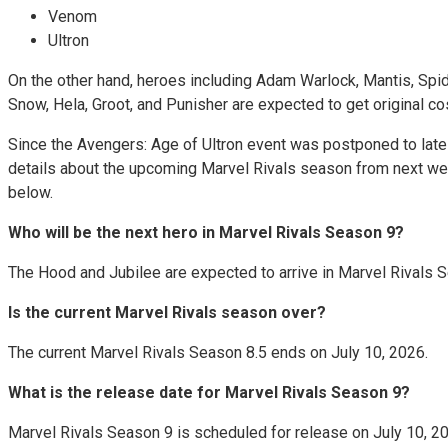
Venom
Ultron
On the other hand, heroes including Adam Warlock, Mantis, Spide
Snow, Hela, Groot, and Punisher are expected to get original 
Since the Avengers: Age of Ultron event was postponed to late 
details about the upcoming Marvel Rivals season from next week
below.
Who will be the next hero in Marvel Rivals Season 9?
The Hood and Jubilee are expected to arrive in Marvel Rivals 
Is the current Marvel Rivals season over?
The current Marvel Rivals Season 8.5 ends on July 10, 2026.
What is the release date for Marvel Rivals Season 9?
Marvel Rivals Season 9 is scheduled for release on July 10, 2