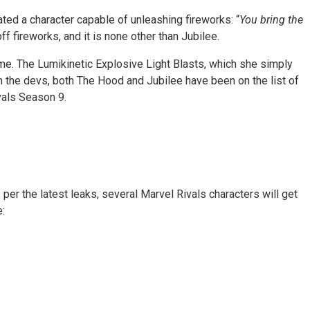
ted a character capable of unleashing fireworks: “
You bring the
 fireworks, and it is none other than Jubilee.
ame. The Lumikinetic Explosive Light Blasts, which she simply
om the devs, both The Hood and Jubilee have been on the list of
vals Season 9.
er the latest leaks, several Marvel Rivals characters will get
: