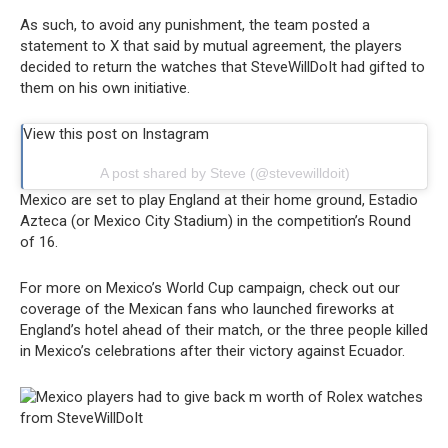
As such, to avoid any punishment, the team posted a
statement to X that said by mutual agreement, the players
decided to return the watches that SteveWillDoIt had gifted to
them on his own initiative.
View this post on Instagram
A post shared by Steve (@stevewilldoit)
Mexico are set to play England at their home ground, Estadio
Azteca (or Mexico City Stadium) in the competition’s Round
of 16.
For more on Mexico’s World Cup campaign, check out our
coverage of the Mexican fans who launched fireworks at
England’s hotel ahead of their match, or the three people killed
in Mexico’s celebrations after their victory against Ecuador.