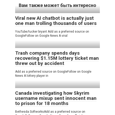
Вам также может быть интересно
Viral new AI chatbot is actually just
one man trolling thousands of users
YouTube/tucker bryant Add as a preferred source on
GoogleFollow on Google News A viral
Trash company spends days
recovering $1.15M lottery ticket man
threw out by accident
Add as a preferred source on GoogleFollow on Google
News A lottery player in
Canada investigating how Skyrim
username mixup sent innocent man
to prison for 18 months
Bethesda SoftworksAdd as a preferred source on