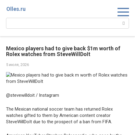
Перейти
Olles.ru
к
контенту
Поиск:
Mexico players had to give back $1m worth of
Rolex watches from SteveWillDoIt
5 июля, 2026
@stevewilldoit / Instagram
The Mexican national soccer team has returned Rolex
watches gifted to them by American content creator
SteveWillDoIt due to the prospect of a ban from FIFA.