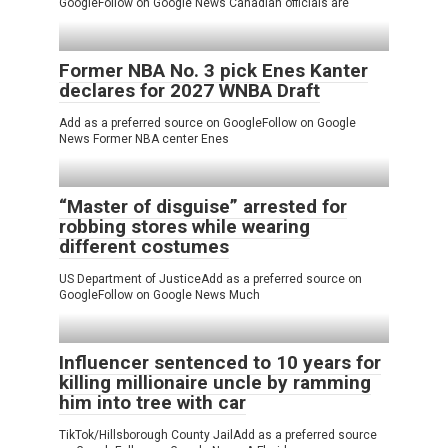
GoogleFollow on Google News Canadian officials are
Former NBA No. 3 pick Enes Kanter
declares for 2027 WNBA Draft
Add as a preferred source on GoogleFollow on Google
News Former NBA center Enes
“Master of disguise” arrested for
robbing stores while wearing
different costumes
US Department of JusticeAdd as a preferred source on
GoogleFollow on Google News Much
Influencer sentenced to 10 years for
killing millionaire uncle by ramming
him into tree with car
TikTok/Hillsborough County JailAdd as a preferred source