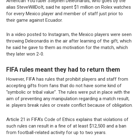
American YouTuber Stephen Deleonardis, who goes by the
alias SteveWillDoIt, said he spent $1 million on Rolex watches
for every Mexico player and member of staff just prior to
their game against Ecuador.
In a video posted to Instagram, the Mexico players were seen
throwing Deleonardis in the air after learning of the gift, which
he said he gave to them as motivation for the match, which
they later won 2-0.
FIFA rules meant they had to return them
However, FIFA has rules that prohibit players and staff from
accepting gifts from fans that do not have some kind of
“symbolic or tribal value”. The rules were put in place with the
aim of preventing any manipulation regarding a match result,
ie. players break rules or create conflict because of obligation.
Article 21 in FIFA’s Code of Ethics explains that violations of
such rules can result in a fine of at least $12,500 and a ban
from football-related activity for up to two years.