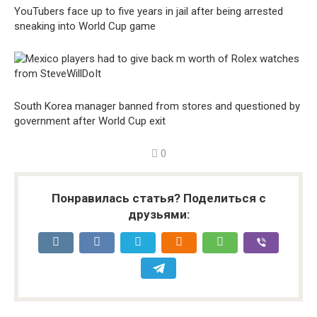
YouTubers face up to five years in jail after being arrested
sneaking into World Cup game
South Korea manager banned from stores and questioned by
government after World Cup exit
0
Понравилась статья? Поделиться с
друзьями: