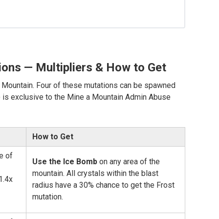
ions — Multipliers & How to Get
 a Mountain. Four of these mutations can be spawned
e) is exclusive to the Mine a Mountain Admin Abuse
How to Get
e of
Use the Ice Bomb
on any area of the
mountain. All crystals within the blast
1.4x
radius have a 30% chance to get the Frost
mutation.