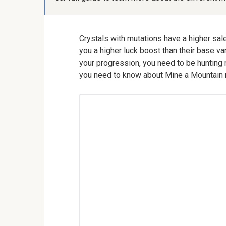
Crystals with mutations have a higher sale 
you a higher luck boost than their base va
your progression, you need to be hunting mu
you need to know about Mine a Mountain m