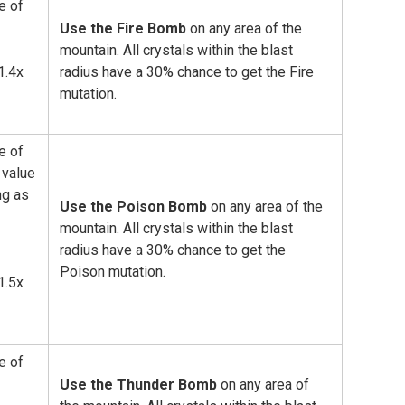
e of
Use the Fire Bomb
on any area of the
mountain. All crystals within the blast
1.4x
radius have a 30% chance to get the Fire
mutation.
e of
value
ng as
Use the Poison Bomb
on any area of the
mountain. All crystals within the blast
radius have a 30% chance to get the
Poison mutation.
1.5x
e of
Use the Thunder Bomb
on any area of