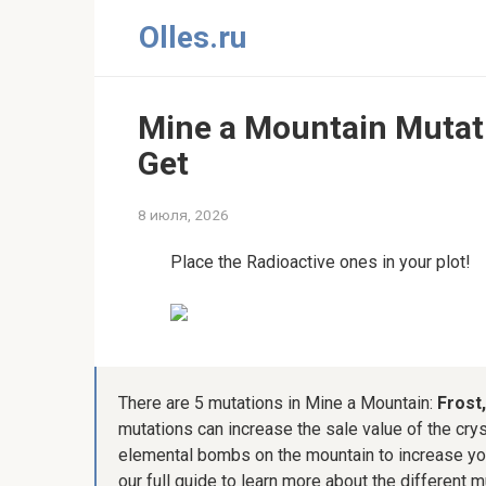
Перейти
Olles.ru
к
контенту
Mine a Mountain Mutati
Get
8 июля, 2026
Place the Radioactive ones in your plot!
There are 5 mutations in Mine a Mountain:
Frost
mutations can increase the sale value of the crys
elemental bombs on the mountain to increase you
our full guide to learn more about the different 