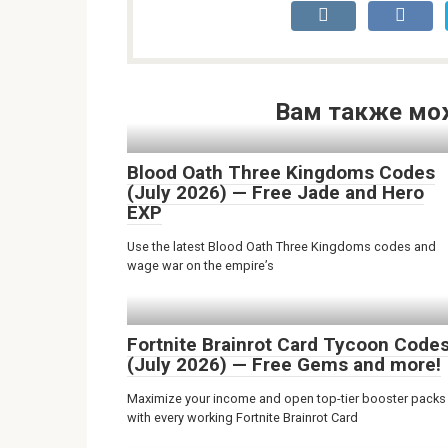
Вам также мо
Blood Oath Three Kingdoms Codes
(July 2026) — Free Jade and Hero
EXP
Use the latest Blood Oath Three Kingdoms codes and
wage war on the empire’s
Fortnite Brainrot Card Tycoon Code
(July 2026) — Free Gems and more!
Maximize your income and open top-tier booster packs
with every working Fortnite Brainrot Card