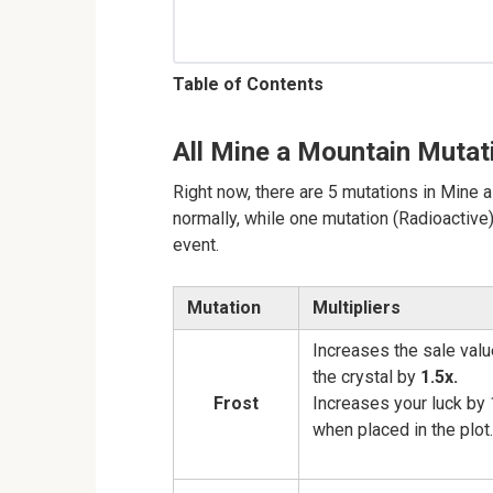
Table of Contents
All Mine a Mountain Mutat
Right now, there are 5 mutations in Mine
normally, while one mutation (Radioactiv
event.
Mutation
Multipliers
Increases the sale valu
the crystal by
1.5x.
Frost
Increases your luck by 
when placed in the plot.