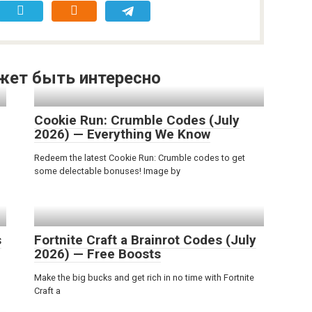
жет быть интересно
Cookie Run: Crumble Codes (July
2026) — Everything We Know
Redeem the latest Cookie Run: Crumble codes to get
some delectable bonuses! Image by
s
Fortnite Craft a Brainrot Codes (July
2026) — Free Boosts
Make the big bucks and get rich in no time with Fortnite
Craft a