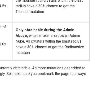
the mountain. All crystals within the blast
1.5x
radius have a 30% chance to get the
Thunder mutation.
e of
Only obtainable during the Admin
Abuse,
when an admin drops an Admin
Nuke. All crystals within the blast radius
2.0x
have a 30% chance to get the Radioactive
mutation.
currently obtainable. As more mutations get added to
ingly. So, make sure you bookmark the page to always