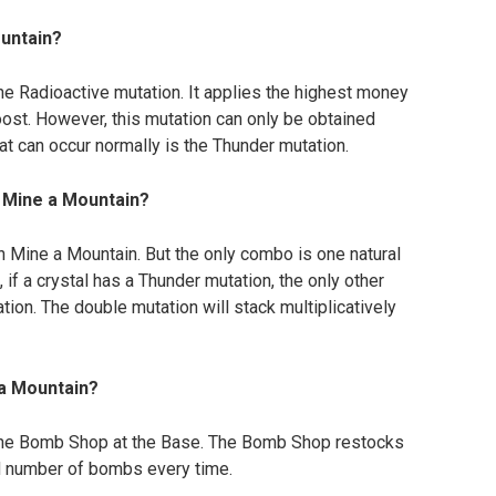
ountain?
he Radioactive mutation. It applies the highest money
oost. However, this mutation can only be obtained
t can occur normally is the Thunder mutation.
n Mine a Mountain?
in Mine a Mountain. But the only combo is one natural
 if a crystal has a Thunder mutation, the only other
tion. The double mutation will stack multiplicatively
 a Mountain?
he Bomb Shop at the Base. The Bomb Shop restocks
d number of bombs every time.