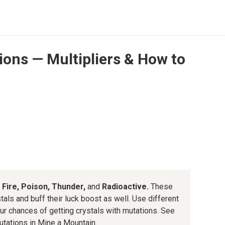
ons — Multipliers & How to
, Fire, Poison, Thunder,
and
Radioactive.
These
tals and buff their luck boost as well. Use different
r chances of getting crystals with mutations. See
mutations in Mine a Mountain.