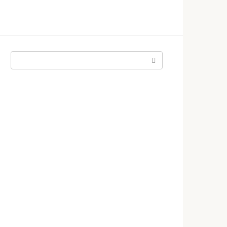
Поиск: