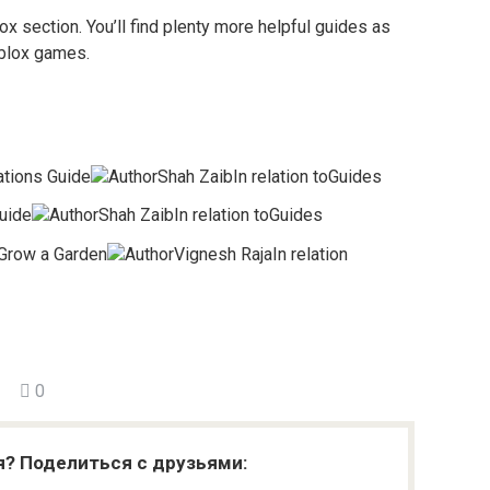
ox section. You’ll find plenty more helpful guides as
oblox games.
tions Guide
AuthorShah ZaibIn relation toGuides
uide
AuthorShah ZaibIn relation toGuides
Grow a Garden
AuthorVignesh RajaIn relation
0
я? Поделиться с друзьями: