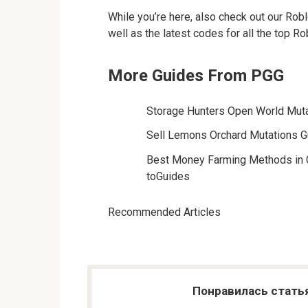
While you’re here, also check out our Robl
well as the latest codes for all the top R
More Guides From PGG
Storage Hunters Open World Muta
Sell Lemons Orchard Mutations G
Best Money Farming Methods in 
toGuides
Recommended Articles
Понравилась стать