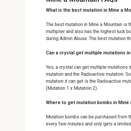
What is the best mutation in Mine a M
The best mutation in Mine a Mountain is t
multiplier and also has the highest luck b
during Admin Abuse. The best mutation tha
Can a crystal get multiple mutations i
Yes, a crystal can get multiple mutations 
mutation and the Radioactive mutation. So,
mutation it can get is the Radioactive muta
(Mutation 1 x Mutation 2).
Where to get mutation bombs in Mine
Mutation bombs can be purchased from t
every few minutes and only gets a limite