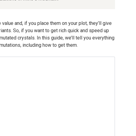
value and, if you place them on your plot, they’ll give
riants. So, if you want to get rich quick and speed up
tated crystals. In this guide, we’ll tell you everything
utations, including how to get them.