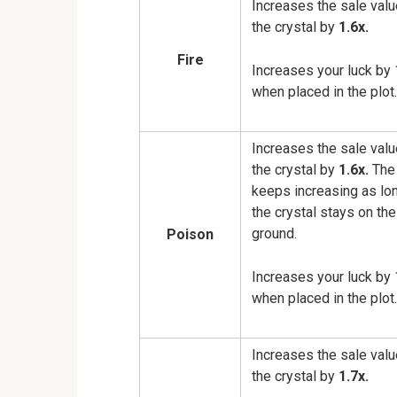
Increases the sale valu
the crystal by
1.6x.
Fire
Increases your luck by 
when placed in the plot.
Increases the sale valu
the crystal by
1.6x.
The 
keeps increasing as lo
the crystal stays on the
ground.
Poison
Increases your luck by 
when placed in the plot.
Increases the sale valu
the crystal by
1.7x.