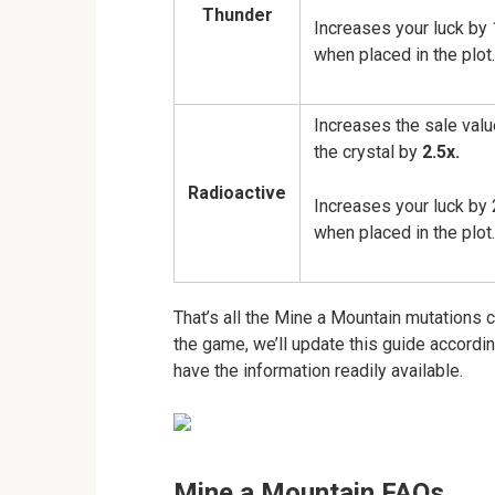
Thunder
Increases your luck by 
when placed in the plot.
Increases the sale valu
the crystal by
2.5x.
Radioactive
Increases your luck by 
when placed in the plot.
That’s all the Mine a Mountain mutations 
the game, we’ll update this guide accord
have the information readily available.
Mine a Mountain FAQs