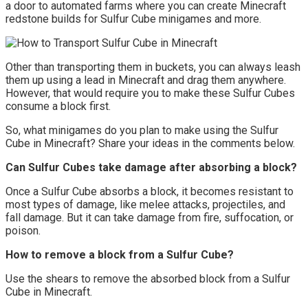
a door to automated farms where you can create Minecraft
redstone builds for Sulfur Cube minigames and more.
Other than transporting them in buckets, you can always leash
them up using a lead in Minecraft and drag them anywhere.
However, that would require you to make these Sulfur Cubes
consume a block first.
So, what minigames do you plan to make using the Sulfur
Cube in Minecraft? Share your ideas in the comments below.
Can Sulfur Cubes take damage after absorbing a block?
Once a Sulfur Cube absorbs a block, it becomes resistant to
most types of damage, like melee attacks, projectiles, and
fall damage. But it can take damage from fire, suffocation, or
poison.
How to remove a block from a Sulfur Cube?
Use the shears to remove the absorbed block from a Sulfur
Cube in Minecraft.