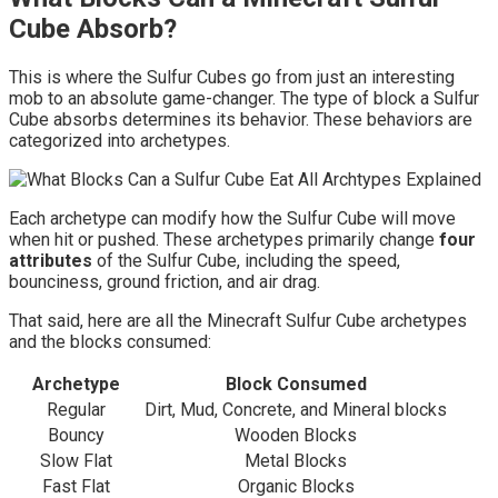
Cube Absorb?
This is where the Sulfur Cubes go from just an interesting
mob to an absolute game-changer. The type of block a Sulfur
Cube absorbs determines its behavior. These behaviors are
categorized into archetypes.
Each archetype can modify how the Sulfur Cube will move
when hit or pushed. These archetypes primarily change
four
attributes
of the Sulfur Cube, including the speed,
bounciness, ground friction, and air drag.
That said, here are all the Minecraft Sulfur Cube archetypes
and the blocks consumed:
Archetype
Block Consumed
Regular
Dirt, Mud, Concrete, and Mineral blocks
Bouncy
Wooden Blocks
Slow Flat
Metal Blocks
Fast Flat
Organic Blocks