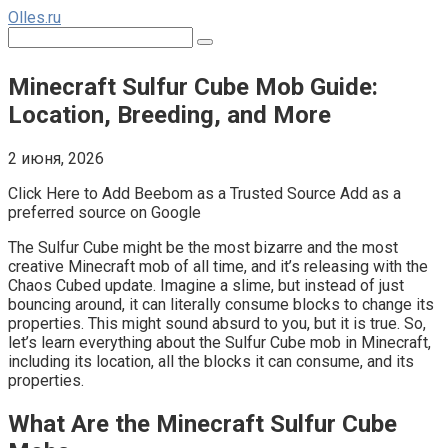
Перейти
Olles.ru
к
Поиск:
контенту
Minecraft Sulfur Cube Mob Guide:
Location, Breeding, and More
2 июня, 2026
Click Here to Add Beebom as a Trusted Source Add as a
preferred source on Google
The Sulfur Cube might be the most bizarre and the most
creative Minecraft mob of all time, and it’s releasing with the
Chaos Cubed update. Imagine a slime, but instead of just
bouncing around, it can literally consume blocks to change its
properties. This might sound absurd to you, but it is true. So,
let’s learn everything about the Sulfur Cube mob in Minecraft,
including its location, all the blocks it can consume, and its
properties.
What Are the Minecraft Sulfur Cube