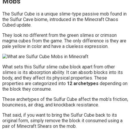
Mobs
The Sulfur Cube is a unique slime-type passive mob found in
the Sulfur Cave biome, introduced in the Minecraft Chaos
Cubed update.
They look no different from the green slimes or crimson
magma cubes from the game. The only difference is they are
pale yellow in color and have a clueless expression.
What sets this Sulfur slime cube block apart from other
slimes is its absorption ability. It can absorb blocks into its
body, and they affect its physical properties. These
properties are categorized into
12 archetypes
depending on
the block they consume.
These archetypes of the Sulfur Cube affect the mob’s friction,
bounciness, air drag, and knockback resistance.
That said, if you want to bring the Sulfur Cube back to its
original form, simply remove the block it consumed using a
pair of Minecraft Shears on the mob.