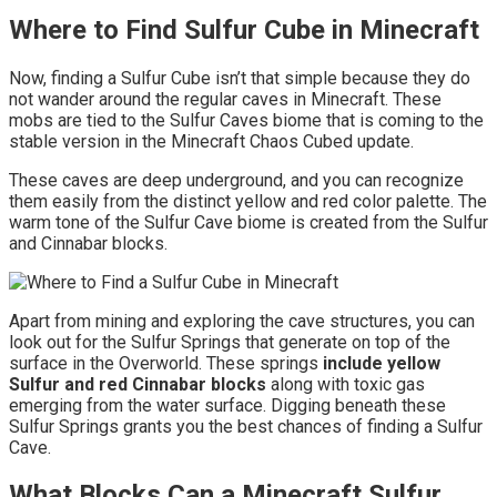
Where to Find Sulfur Cube in Minecraft
Now, finding a Sulfur Cube isn’t that simple because they do
not wander around the regular caves in Minecraft. These
mobs are tied to the Sulfur Caves biome that is coming to the
stable version in the Minecraft Chaos Cubed update.
These caves are deep underground, and you can recognize
them easily from the distinct yellow and red color palette. The
warm tone of the Sulfur Cave biome is created from the Sulfur
and Cinnabar blocks.
Apart from mining and exploring the cave structures, you can
look out for the Sulfur Springs that generate on top of the
surface in the Overworld. These springs
include yellow
Sulfur and red Cinnabar blocks
along with toxic gas
emerging from the water surface. Digging beneath these
Sulfur Springs grants you the best chances of finding a Sulfur
Cave.
What Blocks Can a Minecraft Sulfur