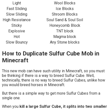
Light
Wool Blocks
Fast Sliding
Ice Blocks
Slow Sliding
Shroom Blocks
High Resistance
Soul Sand & Soul Soil
Sticky
Honeycomb Block
Explosive
TNT block
Hot
Magma block
Slow Bouncy
Any Stone blocks
How to Duplicate Sulfur Cube Mob in
Minecraft
This new mob can have such utility in Minecraft, so you must
be thinking if there is a way to breed Sulfur Cube. Well,
technically, there is no way to breed Sulfur Cubes, unlike how
you would breed horses in Minecraft.
But there is a simple way to get more Sulfur Cubes from a
single one.
When you
kill a large Sulfur Cube, it splits into two smaller