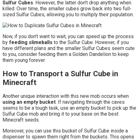
Sulfur Cubes
. However, the latter don’t drop anything when
killed. Over time, the smaller cubes grow back into two full-
sized Sulfur Cubes, allowing you to multiply their population.
Now, if you don’t want to wait, you can speed up the process
by
feeding slimeballs
to the Sulfur Cube. However, if you
have different plans and the smaller Sulfur Cubes seem cute
to you, consider feeding them a Golden Dandelion to keep
them young forever.
How to Transport a Sulfur Cube in
Minecraft
Another unique interaction with this new mob occurs when
using an empty bucket
. If navigating through the caves
seems to be a tough task, use an empty bucket to pick up the
Sulfur Cube mob and bring it to your base on the best
Minecraft seeds.
Moreover, you can use this bucket of Sulfur Cube inside a
dispenser to spawn them right from the buckets. This opens