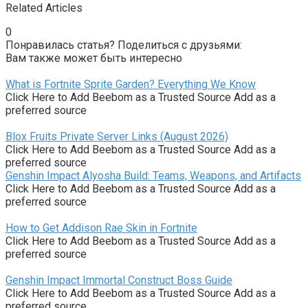
Related Articles
0
Понравилась статья? Поделиться с друзьями:
Вам также может быть интересно
What is Fortnite Sprite Garden? Everything We Know
Click Here to Add Beebom as a Trusted Source Add as a
preferred source
Blox Fruits Private Server Links (August 2026)
Click Here to Add Beebom as a Trusted Source Add as a
preferred source
Genshin Impact Alyosha Build: Teams, Weapons, and Artifacts
Click Here to Add Beebom as a Trusted Source Add as a
preferred source
How to Get Addison Rae Skin in Fortnite
Click Here to Add Beebom as a Trusted Source Add as a
preferred source
Genshin Impact Immortal Construct Boss Guide
Click Here to Add Beebom as a Trusted Source Add as a
preferred source