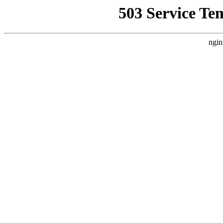
503 Service Te
ngin