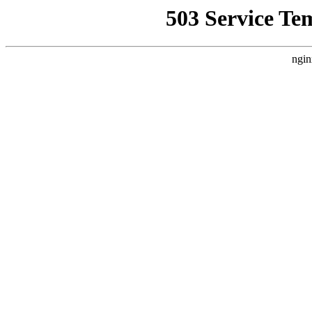
503 Service Te
ngin