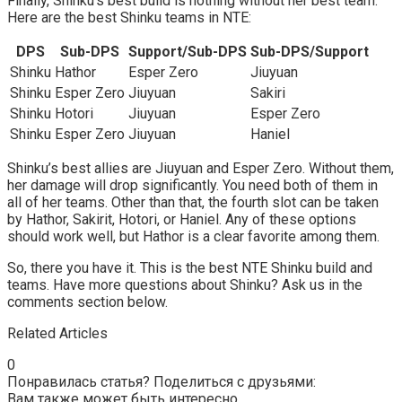
Finally, Shinku’s best build is nothing without her best team.
Here are the best Shinku teams in NTE:
DPS
Sub-DPS
Support/Sub-DPS
Sub-DPS/Support
Shinku
Hathor
Esper Zero
Jiuyuan
Shinku
Esper Zero
Jiuyuan
Sakiri
Shinku
Hotori
Jiuyuan
Esper Zero
Shinku
Esper Zero
Jiuyuan
Haniel
Shinku’s best allies are Jiuyuan and Esper Zero. Without them,
her damage will drop significantly. You need both of them in
all of her teams. Other than that, the fourth slot can be taken
by Hathor, Sakirit, Hotori, or Haniel. Any of these options
should work well, but Hathor is a clear favorite among them.
So, there you have it. This is the best NTE Shinku build and
teams. Have more questions about Shinku? Ask us in the
comments section below.
Related Articles
0
Понравилась статья? Поделиться с друзьями:
Вам также может быть интересно