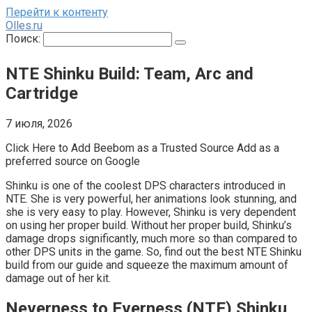
Перейти к контенту
Olles.ru
Поиск:
NTE Shinku Build: Team, Arc and
Cartridge
7 июля, 2026
Click Here to Add Beebom as a Trusted Source Add as a
preferred source on Google
Shinku is one of the coolest DPS characters introduced in
NTE. She is very powerful, her animations look stunning, and
she is very easy to play. However, Shinku is very dependent
on using her proper build. Without her proper build, Shinku’s
damage drops significantly, much more so than compared to
other DPS units in the game. So, find out the best NTE Shinku
build from our guide and squeeze the maximum amount of
damage out of her kit.
Neverness to Everness (NTE) Shinku