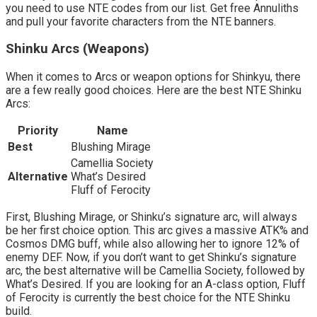
you need to use NTE codes from our list. Get free Annuliths
and pull your favorite characters from the NTE banners.
Shinku Arcs (Weapons)
When it comes to Arcs or weapon options for Shinkyu, there
are a few really good choices. Here are the best NTE Shinku
Arcs:
Priority
Name
Best
Blushing Mirage
Camellia Society
Alternative
What’s Desired
Fluff of Ferocity
First, Blushing Mirage, or Shinku’s signature arc, will always
be her first choice option. This arc gives a massive ATK% and
Cosmos DMG buff, while also allowing her to ignore 12% of
enemy DEF. Now, if you don’t want to get Shinku’s signature
arc, the best alternative will be Camellia Society, followed by
What’s Desired. If you are looking for an A-class option, Fluff
of Ferocity is currently the best choice for the NTE Shinku
build.