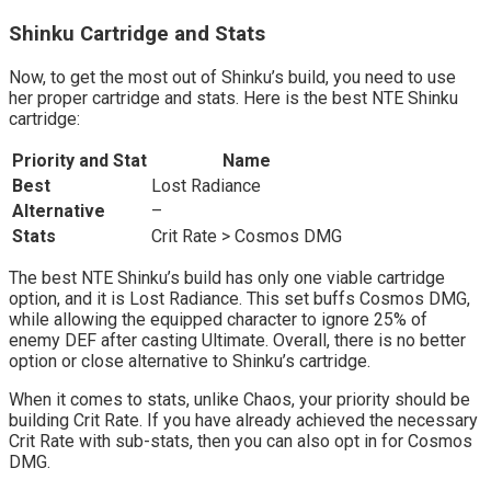
Shinku Cartridge and Stats
Now, to get the most out of Shinku’s build, you need to use
her proper cartridge and stats. Here is the best NTE Shinku
cartridge:
Priority and Stat
Name
Best
Lost Radiance
Alternative
–
Stats
Crit Rate > Cosmos DMG
The best NTE Shinku’s build has only one viable cartridge
option, and it is Lost Radiance. This set buffs Cosmos DMG,
while allowing the equipped character to ignore 25% of
enemy DEF after casting Ultimate. Overall, there is no better
option or close alternative to Shinku’s cartridge.
When it comes to stats, unlike Chaos, your priority should be
building Crit Rate. If you have already achieved the necessary
Crit Rate with sub-stats, then you can also opt in for Cosmos
DMG.