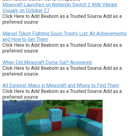
Minecraft Launches on Nintendo Switch 2 With Vibrant
Visuals on October 27
Click Here to Add Beebom as a Trusted Source Add as a
preferred source
Marvel Tokon Fighting Souls Trophy List: All Achievements
and How to Get Them
Click Here to Add Beebom as a Trusted Source Add as a
preferred source
When Did Minecraft Come Out? Answered
Click Here to Add Beebom as a Trusted Source Add as a
preferred source
All Explorer Maps in Minecraft and Where to Find Them
Click Here to Add Beebom as a Trusted Source Add as a
preferred source