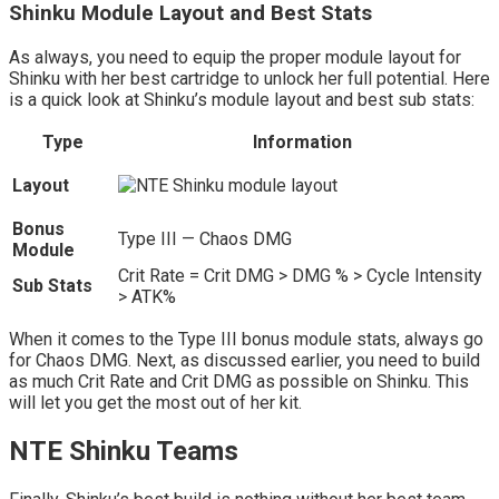
Shinku Module Layout and Best Stats
As always, you need to equip the proper module layout for
Shinku with her best cartridge to unlock her full potential. Here
is a quick look at Shinku’s module layout and best sub stats:
Type
Information
Layout
Bonus
Type III — Chaos DMG
Module
Crit Rate = Crit DMG > DMG % > Cycle Intensity
Sub Stats
> ATK%
When it comes to the Type III bonus module stats, always go
for Chaos DMG. Next, as discussed earlier, you need to build
as much Crit Rate and Crit DMG as possible on Shinku. This
will let you get the most out of her kit.
NTE Shinku Teams