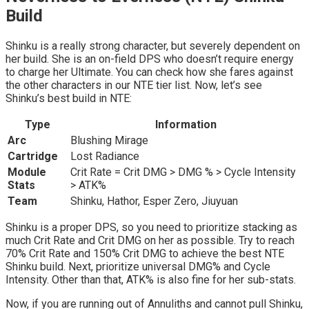
Build
Shinku is a really strong character, but severely dependent on
her build. She is an on-field DPS who doesn’t require energy
to charge her Ultimate. You can check how she fares against
the other characters in our NTE tier list. Now, let’s see
Shinku’s best build in NTE:
Type
Information
Arc
Blushing Mirage
Cartridge
Lost Radiance
Module
Crit Rate = Crit DMG > DMG % > Cycle Intensity
Stats
> ATK%
Team
Shinku, Hathor, Esper Zero, Jiuyuan
Shinku is a proper DPS, so you need to prioritize stacking as
much Crit Rate and Crit DMG on her as possible. Try to reach
70% Crit Rate and 150% Crit DMG to achieve the best NTE
Shinku build. Next, prioritize universal DMG% and Cycle
Intensity. Other than that, ATK% is also fine for her sub-stats.
Now, if you are running out of Annuliths and cannot pull Shinku,