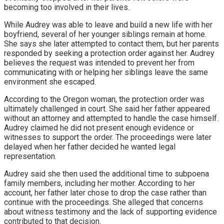
becoming too involved in their lives.
While Audrey was able to leave and build a new life with her
boyfriend, several of her younger siblings remain at home.
She says she later attempted to contact them, but her parents
responded by seeking a protection order against her. Audrey
believes the request was intended to prevent her from
communicating with or helping her siblings leave the same
environment she escaped.
According to the Oregon woman, the protection order was
ultimately challenged in court. She said her father appeared
without an attorney and attempted to handle the case himself.
Audrey claimed he did not present enough evidence or
witnesses to support the order. The proceedings were later
delayed when her father decided he wanted legal
representation.
Audrey said she then used the additional time to subpoena
family members, including her mother. According to her
account, her father later chose to drop the case rather than
continue with the proceedings. She alleged that concerns
about witness testimony and the lack of supporting evidence
contributed to that decision.