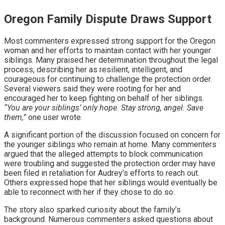
Oregon Family Dispute Draws Support
Most commenters expressed strong support for the Oregon
woman and her efforts to maintain contact with her younger
siblings. Many praised her determination throughout the legal
process, describing her as resilient, intelligent, and
courageous for continuing to challenge the protection order.
Several viewers said they were rooting for her and
encouraged her to keep fighting on behalf of her siblings.
“You are your siblings’ only hope. Stay strong, angel. Save
them,”
one user wrote.
A significant portion of the discussion focused on concern for
the younger siblings who remain at home. Many commenters
argued that the alleged attempts to block communication
were troubling and suggested the protection order may have
been filed in retaliation for Audrey’s efforts to reach out.
Others expressed hope that her siblings would eventually be
able to reconnect with her if they chose to do so.
The story also sparked curiosity about the family’s
background. Numerous commenters asked questions about