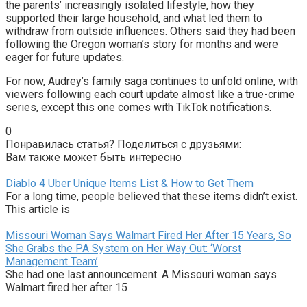
the parents’ increasingly isolated lifestyle, how they
supported their large household, and what led them to
withdraw from outside influences. Others said they had been
following the Oregon woman’s story for months and were
eager for future updates.
For now, Audrey’s family saga continues to unfold online, with
viewers following each court update almost like a true-crime
series, except this one comes with TikTok notifications.
0
Понравилась статья? Поделиться с друзьями:
Вам также может быть интересно
Diablo 4 Uber Unique Items List & How to Get Them
For a long time, people believed that these items didn’t exist.
This article is
Missouri Woman Says Walmart Fired Her After 15 Years, So
She Grabs the PA System on Her Way Out: ‘Worst
Management Team’
She had one last announcement. A Missouri woman says
Walmart fired her after 15