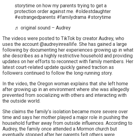
storytime on how my parents trying to get a
protection order against me. #oldestdaughter
#estrangedparents #familydrama #storytime
♬ original sound – Audrey
The videos were posted to TikTok by creator Audrey, who
uses the account @audreyinreallife. She has gained a large
following by documenting her experiences growing up in what
she describes as a highly restrictive household and providing
updates on her efforts to reconnect with family members. Her
latest court-related update quickly gained traction as
followers continued to follow the long-running story.
In the video, the Oregon woman explains that she left home
after growing up in an environment where she was allegedly
prevented from socializing with others and interacting with
the outside world.
She claims the family’s isolation became more severe over
time and says her mother played a major role in pushing the
household further away from outside influences. According to
Audrey, the family once attended a Mormon church but
eventually stopped after her parents felt others were