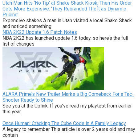
Utah Man Hits ‘No Tip’ at Shake Shack Kiosk, Then His Order
Gets More Expensive: ‘They Rebranded Theft as Dynamic
Pricing’
Expensive shakes A man in Utah visited a local Shake Shack
and noticed something
NBA 2K22 Update 1.6 Patch Notes
NBA 2K22 has launched update 1.6 today, so here’s the full
list of changes
ALARA Prime’s New Trailer Marks a Big Comeback For a Tac-
Shooter Ready to Shine
See you at the Uplink. If you’ve read my playtest from earlier
this year,
Once Human: Cracking The Cube Code in A Family Legacy
A legacy to remember This article is over 2 years old and may
contain