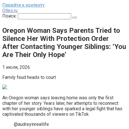
Перейти к контенту
Olles.ru
Поиск:
Oregon Woman Says Parents Tried to
Silence Her With Protection Order
After Contacting Younger Siblings: ‘You
Are Their Only Hope’
1 июля, 2026
Family feud heads to court
An Oregon woman says leaving home was only the first
chapter of her story. Years later, her attempts to reconnect
with her younger siblings have sparked a legal fight that has
captivated thousands of viewers on TikTok.
@audreyinreallife