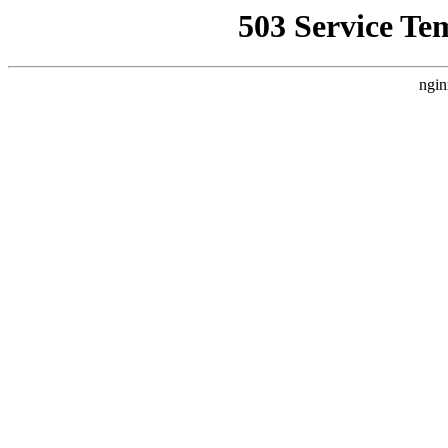
503 Service Te
ngin