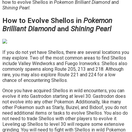
how to evolve Shellos in
Pokemon Brilliant Diamond
and
Shining Pearl.
How to Evolve Shellos in
Pokemon
Brilliant Diamond
and
Shining Pearl
If you do not yet have Shellos, there are several locations you
may explore. Two of the most common areas to find Shellos
include Valley Windworks and Fuego Ironworks. Shellos also
commonly spawns along Route 205, 213 and 218. Although
rare, you may also explore Route 221 and 224 for a low
chance of encountering Shellos.
Once you have acquired Shellos in wild encounters, you can
evolve it into Gastrodon starting at level 30. Gastrodon does
not evolve into any other Pokemon. Additionally, like many
other Pokemon such as Starly, Buizel, and Bidoof, you do not
need additional items or tasks to evolve Shellos. You also do
not need to trade Shellos with other players to evolve it.
Leveling up Shellos to level 30 will require some extensive
grinding. You will need to fight with Shellos in wild Pokemon