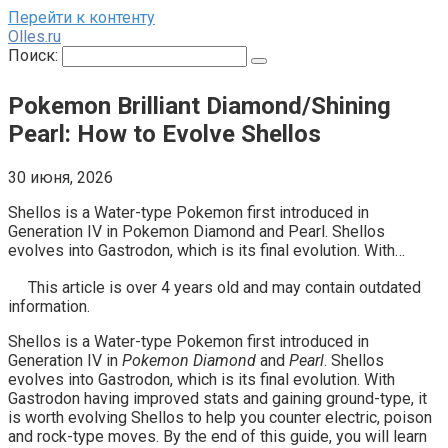
Перейти к контенту
Olles.ru
Поиск:
Pokemon Brilliant Diamond/Shining
Pearl: How to Evolve Shellos
30 июня, 2026
Shellos is a Water-type Pokemon first introduced in
Generation IV in Pokemon Diamond and Pearl. Shellos
evolves into Gastrodon, which is its final evolution. With…
This article is over 4 years old and may contain outdated
information.
Shellos is a Water-type Pokemon first introduced in
Generation IV in
Pokemon Diamond
and
Pearl
. Shellos
evolves into Gastrodon, which is its final evolution. With
Gastrodon having improved stats and gaining ground-type, it
is worth evolving Shellos to help you counter electric, poison
and rock-type moves. By the end of this guide, you will learn