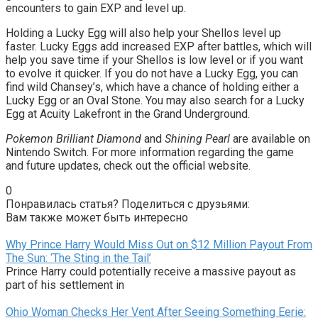
encounters to gain EXP and level up.
Holding a Lucky Egg will also help your Shellos level up
faster. Lucky Eggs add increased EXP after battles, which will
help you save time if your Shellos is low level or if you want
to evolve it quicker. If you do not have a Lucky Egg, you can
find wild Chansey’s, which have a chance of holding either a
Lucky Egg or an Oval Stone. You may also search for a Lucky
Egg at Acuity Lakefront in the Grand Underground.
Pokemon Brilliant Diamond
and
Shining Pearl
are available on
Nintendo Switch. For more information regarding the game
and future updates, check out the official website.
0
Понравилась статья? Поделиться с друзьями:
Вам также может быть интересно
Why Prince Harry Would Miss Out on $12 Million Payout From
The Sun: ‘The Sting in the Tail’
Prince Harry could potentially receive a massive payout as
part of his settlement in
Ohio Woman Checks Her Vent After Seeing Something Eerie: