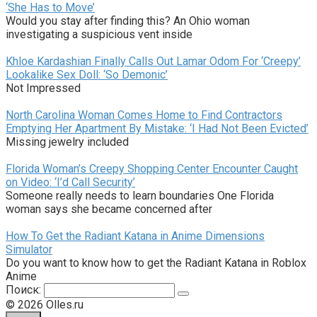
‘She Has to Move’
Would you stay after finding this? An Ohio woman
investigating a suspicious vent inside
Khloe Kardashian Finally Calls Out Lamar Odom For ‘Creepy’
Lookalike Sex Doll: ‘So Demonic’
Not Impressed
North Carolina Woman Comes Home to Find Contractors
Emptying Her Apartment By Mistake: ‘I Had Not Been Evicted’
Missing jewelry included
Florida Woman’s Creepy Shopping Center Encounter Caught
on Video: ‘I’d Call Security’
Someone really needs to learn boundaries One Florida
woman says she became concerned after
How To Get the Radiant Katana in Anime Dimensions
Simulator
Do you want to know how to get the Radiant Katana in Roblox
Anime
Поиск:
© 2026 Olles.ru