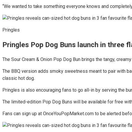
“We wanted to take something everyone knows and completely fl
Pringles
Pringles Pop Dog Buns launch in three f
The Sour Cream & Onion Pop Dog Bun brings the tangy, creamy fl
The BBQ version adds smoky sweetness meant to pair with bac
classic hot dog.
Pringles is also encouraging fans to go all-in by serving the bu
The limited-edition Pop Dog Buns will be available for free wi
Fans can sign up at OnceYouPopMarket.com to be alerted before