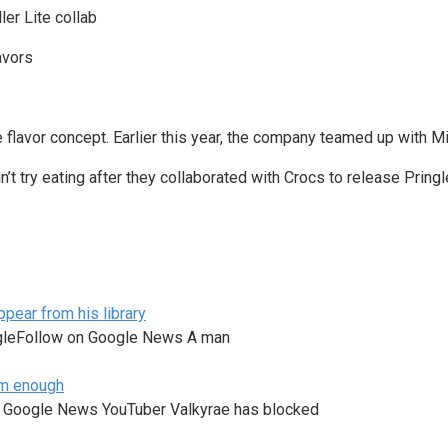
ler Lite collab
e flavor concept. Earlier this year, the company teamed up with Mi
t try eating after they collaborated with Crocs to release Pring
pear from his library
ogleFollow on Google News A man
am enough
n Google News YouTuber Valkyrae has blocked