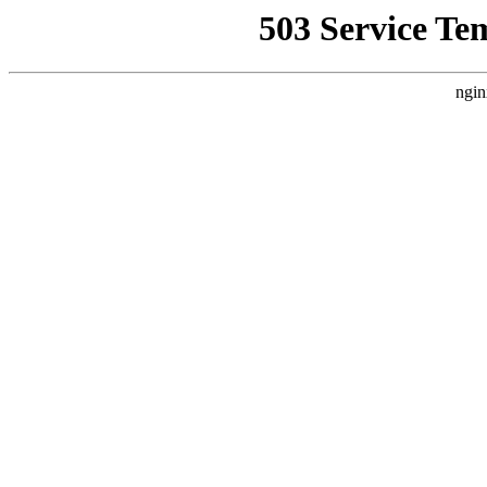
503 Service Te
ngin