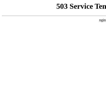
503 Service Te
ngin