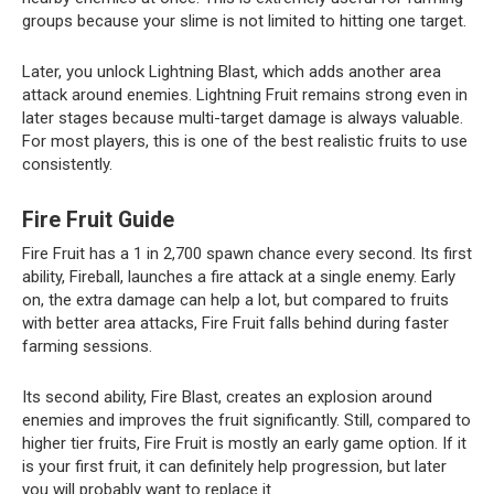
groups because your slime is not limited to hitting one target.
Later, you unlock Lightning Blast, which adds another area
attack around enemies. Lightning Fruit remains strong even in
later stages because multi-target damage is always valuable.
For most players, this is one of the best realistic fruits to use
consistently.
Fire Fruit Guide
Fire Fruit has a 1 in 2,700 spawn chance every second. Its first
ability, Fireball, launches a fire attack at a single enemy. Early
on, the extra damage can help a lot, but compared to fruits
with better area attacks, Fire Fruit falls behind during faster
farming sessions.
Its second ability, Fire Blast, creates an explosion around
enemies and improves the fruit significantly. Still, compared to
higher tier fruits, Fire Fruit is mostly an early game option. If it
is your first fruit, it can definitely help progression, but later
you will probably want to replace it.