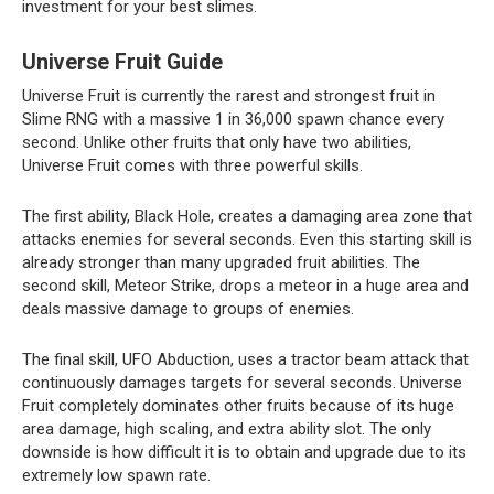
investment for your best slimes.
Universe Fruit Guide
Universe Fruit is currently the rarest and strongest fruit in
Slime RNG with a massive 1 in 36,000 spawn chance every
second. Unlike other fruits that only have two abilities,
Universe Fruit comes with three powerful skills.
The first ability, Black Hole, creates a damaging area zone that
attacks enemies for several seconds. Even this starting skill is
already stronger than many upgraded fruit abilities. The
second skill, Meteor Strike, drops a meteor in a huge area and
deals massive damage to groups of enemies.
The final skill, UFO Abduction, uses a tractor beam attack that
continuously damages targets for several seconds. Universe
Fruit completely dominates other fruits because of its huge
area damage, high scaling, and extra ability slot. The only
downside is how difficult it is to obtain and upgrade due to its
extremely low spawn rate.