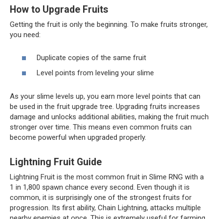
How to Upgrade Fruits
Getting the fruit is only the beginning. To make fruits stronger,
you need:
Duplicate copies of the same fruit
Level points from leveling your slime
As your slime levels up, you earn more level points that can
be used in the fruit upgrade tree. Upgrading fruits increases
damage and unlocks additional abilities, making the fruit much
stronger over time. This means even common fruits can
become powerful when upgraded properly.
Lightning Fruit Guide
Lightning Fruit is the most common fruit in Slime RNG with a
1 in 1,800 spawn chance every second. Even though it is
common, it is surprisingly one of the strongest fruits for
progression. Its first ability, Chain Lightning, attacks multiple
nearby enemies at once. This is extremely useful for farming