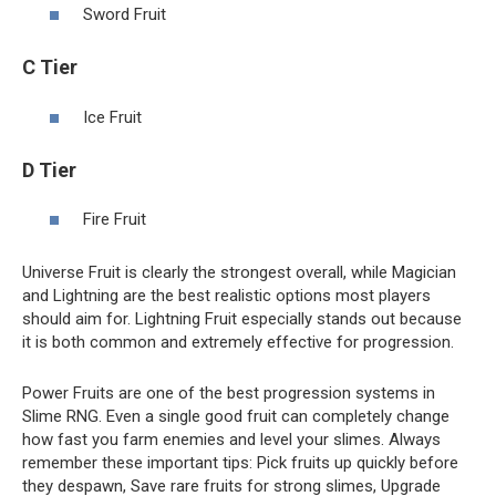
Sword Fruit
C Tier
Ice Fruit
D Tier
Fire Fruit
Universe Fruit is clearly the strongest overall, while Magician
and Lightning are the best realistic options most players
should aim for. Lightning Fruit especially stands out because
it is both common and extremely effective for progression.
Power Fruits are one of the best progression systems in
Slime RNG. Even a single good fruit can completely change
how fast you farm enemies and level your slimes. Always
remember these important tips: Pick fruits up quickly before
they despawn, Save rare fruits for strong slimes, Upgrade