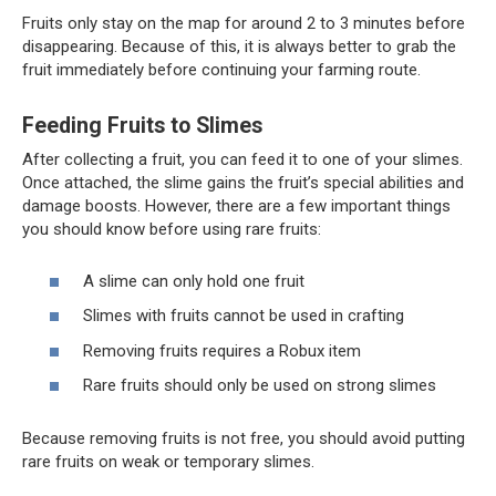
Fruits only stay on the map for around 2 to 3 minutes before
disappearing. Because of this, it is always better to grab the
fruit immediately before continuing your farming route.
Feeding Fruits to Slimes
After collecting a fruit, you can feed it to one of your slimes.
Once attached, the slime gains the fruit’s special abilities and
damage boosts. However, there are a few important things
you should know before using rare fruits:
A slime can only hold one fruit
Slimes with fruits cannot be used in crafting
Removing fruits requires a Robux item
Rare fruits should only be used on strong slimes
Because removing fruits is not free, you should avoid putting
rare fruits on weak or temporary slimes.