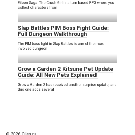
Eileen Saga: The Crush Girl is a turn-based RPG where you
collect characters from
Slap Battles PIM Boss Fight Guide:
Full Dungeon Walkthrough
The PIM boss fight in Slap Battles is one of the more
involved dungeon
Grow a Garden 2 Kitsune Pet Update
Guide: All New Pets Explained!
Grow a Garden 2 has received another surprise update, and
this one adds several
© 2026 Olles.ru