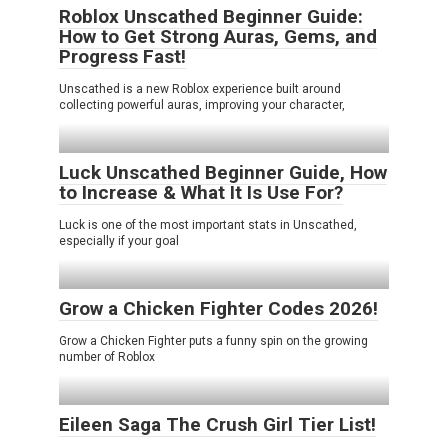
Roblox Unscathed Beginner Guide:
How to Get Strong Auras, Gems, and
Progress Fast!
Unscathed is a new Roblox experience built around
collecting powerful auras, improving your character,
Luck Unscathed Beginner Guide, How
to Increase & What It Is Use For?
Luck is one of the most important stats in Unscathed,
especially if your goal
Grow a Chicken Fighter Codes 2026!
Grow a Chicken Fighter puts a funny spin on the growing
number of Roblox
Eileen Saga The Crush Girl Tier List!