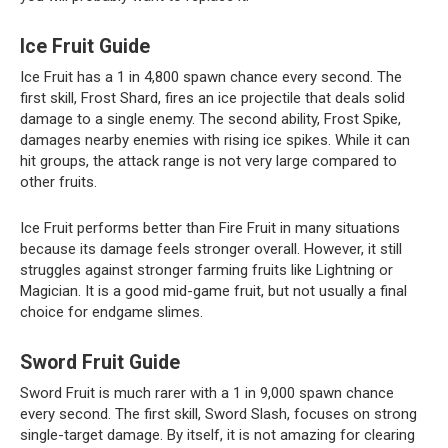
Ice Fruit Guide
Ice Fruit has a 1 in 4,800 spawn chance every second. The
first skill, Frost Shard, fires an ice projectile that deals solid
damage to a single enemy. The second ability, Frost Spike,
damages nearby enemies with rising ice spikes. While it can
hit groups, the attack range is not very large compared to
other fruits.
Ice Fruit performs better than Fire Fruit in many situations
because its damage feels stronger overall. However, it still
struggles against stronger farming fruits like Lightning or
Magician. It is a good mid-game fruit, but not usually a final
choice for endgame slimes.
Sword Fruit Guide
Sword Fruit is much rarer with a 1 in 9,000 spawn chance
every second. The first skill, Sword Slash, focuses on strong
single-target damage. By itself, it is not amazing for clearing