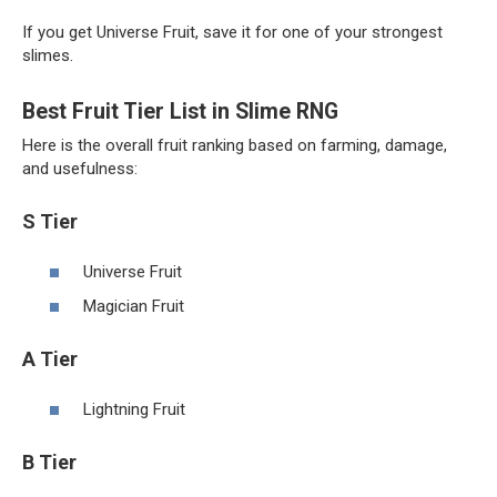
If you get Universe Fruit, save it for one of your strongest
slimes.
Best Fruit Tier List in Slime RNG
Here is the overall fruit ranking based on farming, damage,
and usefulness:
S Tier
Universe Fruit
Magician Fruit
A Tier
Lightning Fruit
B Tier