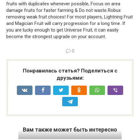
fruits with duplicates whenever possible, Focus on area
damage fruits for faster farming & Do not waste Robux
removing weak fruit choices! For most players, Lightning Fruit
and Magician Fruit will carry progression for a long time. If
you are lucky enough to get Universe Fruit, it can easily
become the strongest upgrade on your account.
0
Понравилась статья? Поделиться с
друзьями:
Вам также может быть интересно