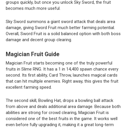
groups quickly, but once you unlock Sky Sword, the fruit
becomes much more useful.
Sky Sword summons a giant sword attack that deals area
damage, giving Sword Fruit much better farming potential.
Overall, Sword Fruit is a solid balanced option with both boss
damage and decent group clearing.
Magician Fruit Guide
Magician Fruit starts becoming one of the truly powerful
fruits in Slime RNG. It has a 1 in 14,400 spawn chance every
second. Its first ability, Card Throw, launches magical cards
that can hit multiple enemies. Right away, this gives the fruit
excellent farming speed.
The second skill, Bowling Hat, drops a bowling ball attack
from above and deals additional area damage. Because both
abilities are strong for crowd clearing, Magician Fruit is
considered one of the best fruits in the game. It works well
even before fully upgrading it, making it a great long-term