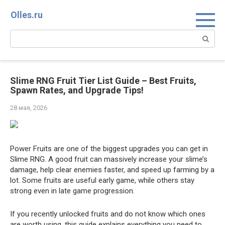
Перейти
Olles.ru
к
контенту
Поиск:
Slime RNG Fruit Tier List Guide – Best Fruits,
Spawn Rates, and Upgrade Tips!
28 мая, 2026
Power Fruits are one of the biggest upgrades you can get in
Slime RNG. A good fruit can massively increase your slime’s
damage, help clear enemies faster, and speed up farming by a
lot. Some fruits are useful early game, while others stay
strong even in late game progression.
If you recently unlocked fruits and do not know which ones
are worth using, this guide explains everything you need to