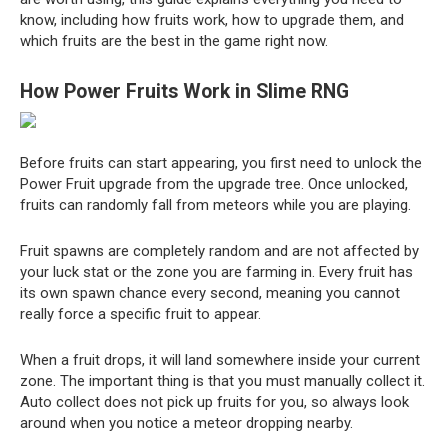
know, including how fruits work, how to upgrade them, and
which fruits are the best in the game right now.
How Power Fruits Work in Slime RNG
Before fruits can start appearing, you first need to unlock the
Power Fruit upgrade from the upgrade tree. Once unlocked,
fruits can randomly fall from meteors while you are playing.
Fruit spawns are completely random and are not affected by
your luck stat or the zone you are farming in. Every fruit has
its own spawn chance every second, meaning you cannot
really force a specific fruit to appear.
When a fruit drops, it will land somewhere inside your current
zone. The important thing is that you must manually collect it.
Auto collect does not pick up fruits for you, so always look
around when you notice a meteor dropping nearby.