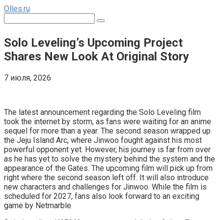
Перейти
Olles.ru
к
Поиск:
контенту
Solo Leveling’s Upcoming Project
Shares New Look At Original Story
7 июля, 2026
Comments
The latest announcement regarding the Solo Leveling film
took the internet by storm, as fans were waiting for an anime
sequel for more than a year. The second season wrapped up
the Jeju Island Arc, where Jinwoo fought against his most
powerful opponent yet. However, his journey is far from over
as he has yet to solve the mystery behind the system and the
appearance of the Gates. The upcoming film will pick up from
right where the second season left off. It will also introduce
new characters and challenges for Jinwoo. While the film is
scheduled for 2027, fans also look forward to an exciting
game by Netmarble.