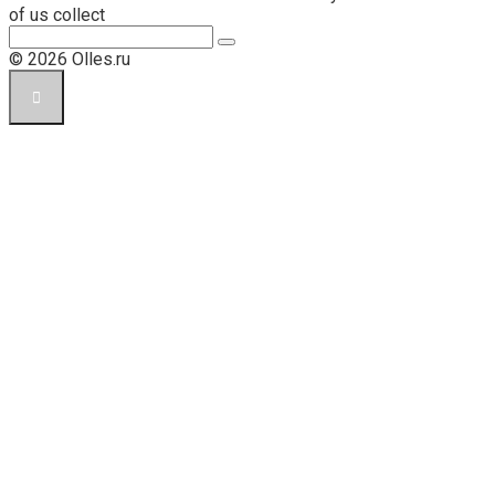
of us collect
Поиск:
© 2026 Olles.ru