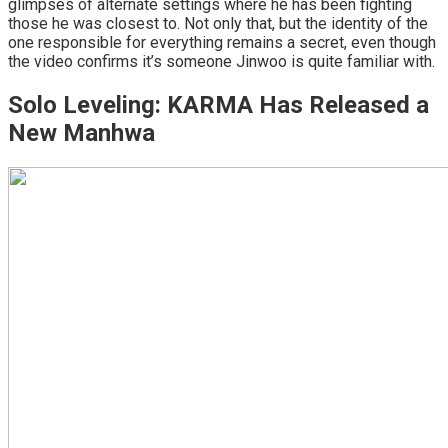
glimpses of alternate settings where he has been fighting
those he was closest to. Not only that, but the identity of the
one responsible for everything remains a secret, even though
the video confirms it’s someone Jinwoo is quite familiar with.
Solo Leveling: KARMA Has Released a
New Manhwa