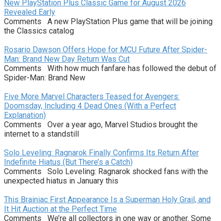
New PlayStation Plus Classic Game for August 2026
Revealed Early
Comments A new PlayStation Plus game that will be joining
the Classics catalog
Rosario Dawson Offers Hope for MCU Future After Spider-
Man: Brand New Day Return Was Cut
Comments With how much fanfare has followed the debut of
Spider-Man: Brand New
Five More Marvel Characters Teased for Avengers:
Doomsday, Including 4 Dead Ones (With a Perfect
Explanation)
Comments Over a year ago, Marvel Studios brought the
internet to a standstill
Solo Leveling: Ragnarok Finally Confirms Its Return After
Indefinite Hiatus (But There’s a Catch)
Comments Solo Leveling: Ragnarok shocked fans with the
unexpected hiatus in January this
This Brainiac First Appearance Is a Superman Holy Grail, and
It Hit Auction at the Perfect Time
Comments We’re all collectors in one way or another. Some