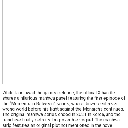
While fans await the game’s release, the official X handle
shares a hilarious manhwa panel featuring the first episode of
the “Moments in Between” series, where Jinwoo enters a
wrong world before his fight against the Monarchs continues.
The original manhwa series ended in 2021 in Korea, and the
franchise finally gets its long-overdue sequel. The manhwa
strip features an original plot not mentioned in the novel.