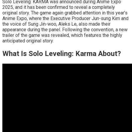
Solo Leveling: KARMA was announced during Anime Expo
2025, and it has been confirmed to reveal a completely
original story. The game again grabbed attention in this year’s
Anime Expo, where the Executive Producer Jun-sung Kim and
the voice of Sung Jin-woo, Aleks Le, also made their
appearance during the panel. Following the convention, a new
trailer of the game was revealed, which features the highly
anticipated original story.
What Is Solo Leveling: Karma About?