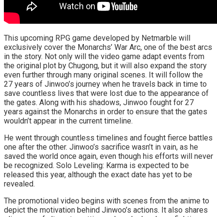
This upcoming RPG game developed by Netmarble will
exclusively cover the Monarchs’ War Arc, one of the best arcs
in the story. Not only will the video game adapt events from
the original plot by Chugong, but it will also expand the story
even further through many original scenes. It will follow the
27 years of Jinwoo’s journey when he travels back in time to
save countless lives that were lost due to the appearance of
the gates. Along with his shadows, Jinwoo fought for 27
years against the Monarchs in order to ensure that the gates
wouldn’t appear in the current timeline.
He went through countless timelines and fought fierce battles
one after the other. Jinwoo’s sacrifice wasn’t in vain, as he
saved the world once again, even though his efforts will never
be recognized. Solo Leveling: Karma is expected to be
released this year, although the exact date has yet to be
revealed.
The promotional video begins with scenes from the anime to
depict the motivation behind Jinwoo’s actions. It also shares