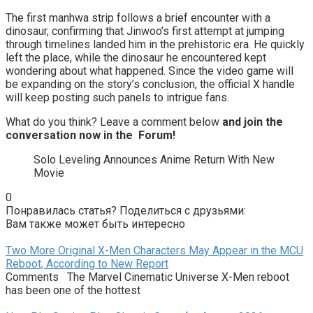
The first manhwa strip follows a brief encounter with a
dinosaur, confirming that Jinwoo’s first attempt at jumping
through timelines landed him in the prehistoric era. He quickly
left the place, while the dinosaur he encountered kept
wondering about what happened. Since the video game will
be expanding on the story’s conclusion, the official X handle
will keep posting such panels to intrigue fans.
What do you think? Leave a comment below
and join the
conversation now in the
Forum
!
Solo Leveling Announces Anime Return With New
Movie
0
Понравилась статья? Поделиться с друзьями:
Вам также может быть интересно
Two More Original X-Men Characters May Appear in the MCU
Reboot, According to New Report
Comments The Marvel Cinematic Universe X-Men reboot
has been one of the hottest