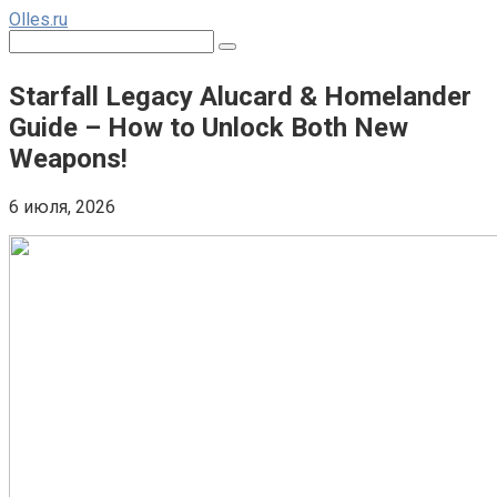
Перейти
Olles.ru
к
Поиск:
контенту
Starfall Legacy Alucard & Homelander
Guide – How to Unlock Both New
Weapons!
6 июля, 2026