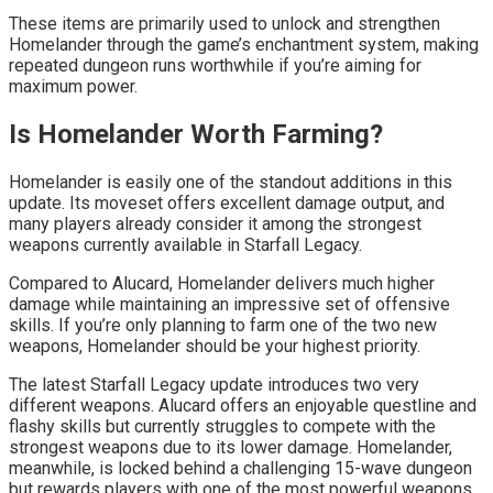
These items are primarily used to unlock and strengthen
Homelander through the game’s enchantment system, making
repeated dungeon runs worthwhile if you’re aiming for
maximum power.
Is Homelander Worth Farming?
Homelander is easily one of the standout additions in this
update. Its moveset offers excellent damage output, and
many players already consider it among the strongest
weapons currently available in Starfall Legacy.
Compared to Alucard, Homelander delivers much higher
damage while maintaining an impressive set of offensive
skills. If you’re only planning to farm one of the two new
weapons, Homelander should be your highest priority.
The latest Starfall Legacy update introduces two very
different weapons. Alucard offers an enjoyable questline and
flashy skills but currently struggles to compete with the
strongest weapons due to its lower damage. Homelander,
meanwhile, is locked behind a challenging 15-wave dungeon
but rewards players with one of the most powerful weapons