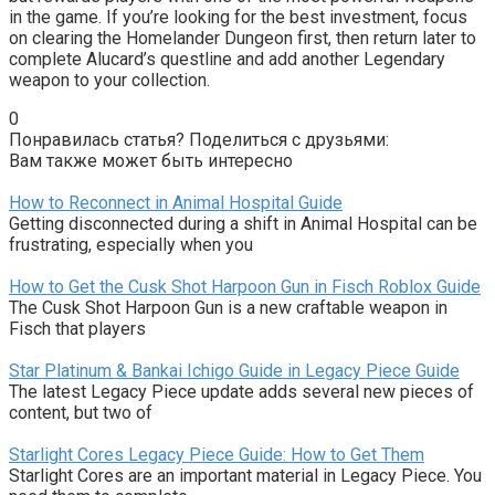
in the game. If you’re looking for the best investment, focus
on clearing the Homelander Dungeon first, then return later to
complete Alucard’s questline and add another Legendary
weapon to your collection.
0
Понравилась статья? Поделиться с друзьями:
Вам также может быть интересно
How to Reconnect in Animal Hospital Guide
Getting disconnected during a shift in Animal Hospital can be
frustrating, especially when you
How to Get the Cusk Shot Harpoon Gun in Fisch Roblox Guide
The Cusk Shot Harpoon Gun is a new craftable weapon in
Fisch that players
Star Platinum & Bankai Ichigo Guide in Legacy Piece Guide
The latest Legacy Piece update adds several new pieces of
content, but two of
Starlight Cores Legacy Piece Guide: How to Get Them
Starlight Cores are an important material in Legacy Piece. You