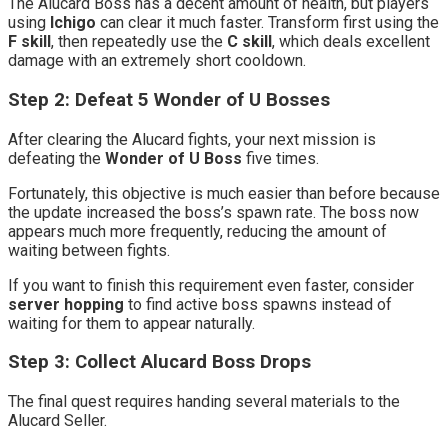
The Alucard Boss has a decent amount of health, but players
using
Ichigo
can clear it much faster. Transform first using the
F skill
, then repeatedly use the
C skill
, which deals excellent
damage with an extremely short cooldown.
Step 2: Defeat 5 Wonder of U Bosses
After clearing the Alucard fights, your next mission is
defeating the
Wonder of U Boss
five times.
Fortunately, this objective is much easier than before because
the update increased the boss’s spawn rate. The boss now
appears much more frequently, reducing the amount of
waiting between fights.
If you want to finish this requirement even faster, consider
server hopping
to find active boss spawns instead of
waiting for them to appear naturally.
Step 3: Collect Alucard Boss Drops
The final quest requires handing several materials to the
Alucard Seller.