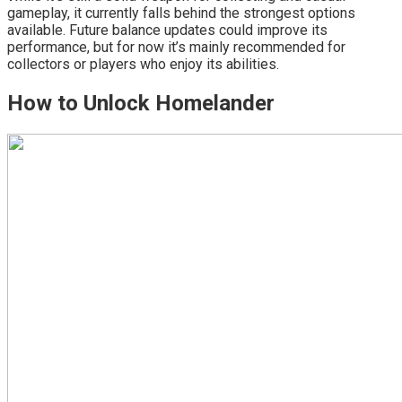
gameplay, it currently falls behind the strongest options
available. Future balance updates could improve its
performance, but for now it’s mainly recommended for
collectors or players who enjoy its abilities.
How to Unlock Homelander