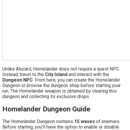
Unlike Alucard, Homelander does not require a quest NPC.
Instead, travel to the
City Island
and interact with the
Dungeon NPC
. From here, you can create the Homelander
Dungeon or browse the dungeon shop before starting your
run. The Homelander weapon is obtained by clearing this
dungeon and collecting its exclusive drops.
Homelander Dungeon Guide
The Homelander Dungeon contains
15 waves
of enemies.
Before starting, you’ll have the option to enable or disable