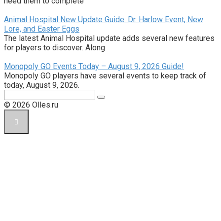
need them to complete
Animal Hospital New Update Guide: Dr. Harlow Event, New
Lore, and Easter Eggs
The latest Animal Hospital update adds several new features
for players to discover. Along
Monopoly GO Events Today – August 9, 2026 Guide!
Monopoly GO players have several events to keep track of
today, August 9, 2026.
Поиск:
© 2026 Olles.ru