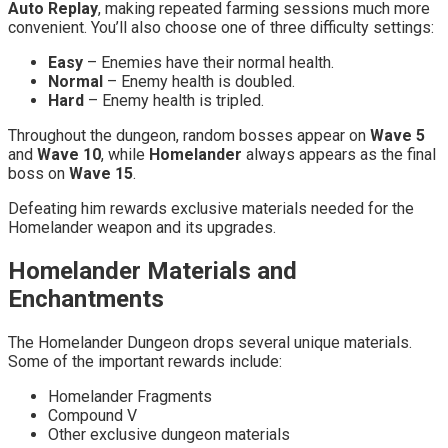
Auto Replay
, making repeated farming sessions much more
convenient. You’ll also choose one of three difficulty settings:
Easy
– Enemies have their normal health.
Normal
– Enemy health is doubled.
Hard
– Enemy health is tripled.
Throughout the dungeon, random bosses appear on
Wave 5
and
Wave 10
, while
Homelander
always appears as the final
boss on
Wave 15
.
Defeating him rewards exclusive materials needed for the
Homelander weapon and its upgrades.
Homelander Materials and
Enchantments
The Homelander Dungeon drops several unique materials.
Some of the important rewards include:
Homelander Fragments
Compound V
Other exclusive dungeon materials