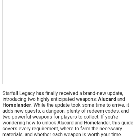
Starfall Legacy has finally received a brand-new update,
introducing two highly anticipated weapons:
Alucard
and
Homelander
. While the update took some time to arrive, it
adds new quests, a dungeon, plenty of redeem codes, and
two powerful weapons for players to collect. If you’re
wondering how to unlock Alucard and Homelander, this guide
covers every requirement, where to farm the necessary
materials, and whether each weapon is worth your time.