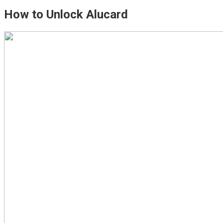
How to Unlock Alucard