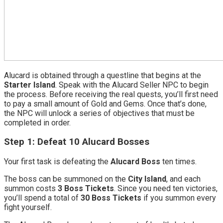
Alucard is obtained through a questline that begins at the
Starter Island
. Speak with the Alucard Seller NPC to begin
the process. Before receiving the real quests, you’ll first need
to pay a small amount of Gold and Gems. Once that’s done,
the NPC will unlock a series of objectives that must be
completed in order.
Step 1: Defeat 10 Alucard Bosses
Your first task is defeating the
Alucard Boss
ten times.
The boss can be summoned on the
City Island
, and each
summon costs
3 Boss Tickets
. Since you need ten victories,
you’ll spend a total of
30 Boss Tickets
if you summon every
fight yourself.