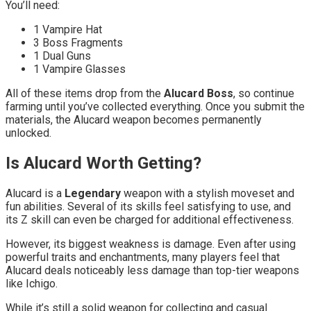
You’ll need:
1 Vampire Hat
3 Boss Fragments
1 Dual Guns
1 Vampire Glasses
All of these items drop from the
Alucard Boss
, so continue
farming until you’ve collected everything. Once you submit the
materials, the Alucard weapon becomes permanently
unlocked.
Is Alucard Worth Getting?
Alucard is a
Legendary
weapon with a stylish moveset and
fun abilities. Several of its skills feel satisfying to use, and
its Z skill can even be charged for additional effectiveness.
However, its biggest weakness is damage. Even after using
powerful traits and enchantments, many players feel that
Alucard deals noticeably less damage than top-tier weapons
like Ichigo.
While it’s still a solid weapon for collecting and casual