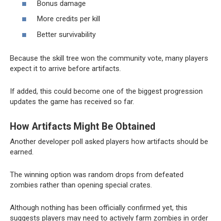
Bonus damage
More credits per kill
Better survivability
Because the skill tree won the community vote, many players
expect it to arrive before artifacts.
If added, this could become one of the biggest progression
updates the game has received so far.
How Artifacts Might Be Obtained
Another developer poll asked players how artifacts should be
earned.
The winning option was random drops from defeated
zombies rather than opening special crates.
Although nothing has been officially confirmed yet, this
suggests players may need to actively farm zombies in order