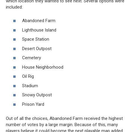
which location they wanted to see next. Several options were
included:
Abandoned Farm
Lighthouse Island
Space Station
Desert Outpost
Cemetery
House Neighborhood
Oil Rig
Stadium
Snowy Outpost
Prison Yard
Out of all the choices, Abandoned Farm received the highest
number of votes by a large margin. Because of this, many
players believe it could become the next playable map added