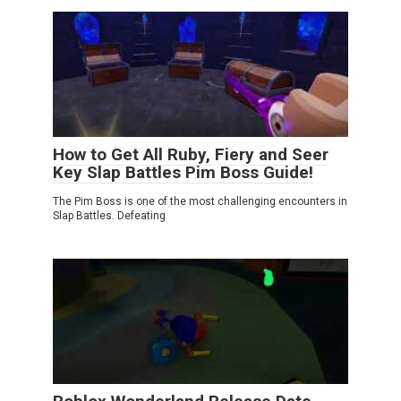
How to Get All Ruby, Fiery and Seer
Key Slap Battles Pim Boss Guide!
The Pim Boss is one of the most challenging encounters in
Slap Battles. Defeating