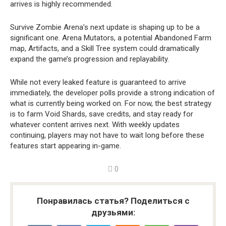
arrives is highly recommended.
Survive Zombie Arena’s next update is shaping up to be a
significant one. Arena Mutators, a potential Abandoned Farm
map, Artifacts, and a Skill Tree system could dramatically
expand the game’s progression and replayability.
While not every leaked feature is guaranteed to arrive
immediately, the developer polls provide a strong indication of
what is currently being worked on. For now, the best strategy
is to farm Void Shards, save credits, and stay ready for
whatever content arrives next. With weekly updates
continuing, players may not have to wait long before these
features start appearing in-game.
0
Понравилась статья? Поделиться с
друзьями: