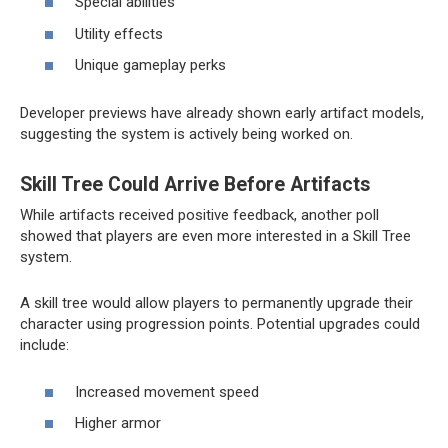
Special abilities
Utility effects
Unique gameplay perks
Developer previews have already shown early artifact models,
suggesting the system is actively being worked on.
Skill Tree Could Arrive Before Artifacts
While artifacts received positive feedback, another poll
showed that players are even more interested in a Skill Tree
system.
A skill tree would allow players to permanently upgrade their
character using progression points. Potential upgrades could
include:
Increased movement speed
Higher armor