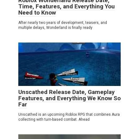
Roblox Wonderland Release Date,
Time, Features, and Everything You
Need to Know
After nearly two years of development, teasers, and
multiple delays, Wonderland is finally ready
Unscathed Release Date, Gameplay
Features, and Everything We Know So
Far
Unscathed is an upcoming Roblox RPG that combines Aura
collecting with turn-based combat. Ahead