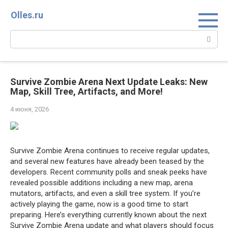
Перейти
Olles.ru
к
контенту
Поиск:
Survive Zombie Arena Next Update Leaks: New
Map, Skill Tree, Artifacts, and More!
4 июня, 2026
Survive Zombie Arena continues to receive regular updates,
and several new features have already been teased by the
developers. Recent community polls and sneak peeks have
revealed possible additions including a new map, arena
mutators, artifacts, and even a skill tree system. If you’re
actively playing the game, now is a good time to start
preparing. Here’s everything currently known about the next
Survive Zombie Arena update and what players should focus