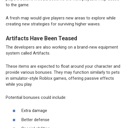
to the game.
A fresh map would give players new areas to explore while
creating new strategies for surviving higher waves.
Artifacts Have Been Teased
The developers are also working on a brand-new equipment
system called Artifacts.
These items are expected to float around your character and
provide various bonuses. They may function similarly to pets
in simulator-style Roblox games, offering passive effects
while you play.
Potential bonuses could include:
Extra damage
Better defense