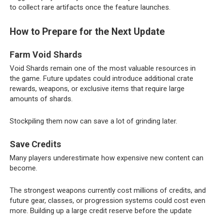
to collect rare artifacts once the feature launches.
How to Prepare for the Next Update
Farm Void Shards
Void Shards remain one of the most valuable resources in
the game. Future updates could introduce additional crate
rewards, weapons, or exclusive items that require large
amounts of shards.
Stockpiling them now can save a lot of grinding later.
Save Credits
Many players underestimate how expensive new content can
become.
The strongest weapons currently cost millions of credits, and
future gear, classes, or progression systems could cost even
more. Building up a large credit reserve before the update