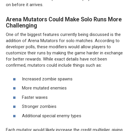
on before it arrives.
Arena Mutators Could Make Solo Runs More
Challenging
One of the biggest features currently being discussed is the
addition of Arena Mutators for solo matches. According to
developer polls, these modifiers would allow players to
customize their runs by making the game harder in exchange
for better rewards. While exact details have not been
confirmed, mutators could include things such as:
Increased zombie spawns
More mutated enemies
Faster waves
Stronger zombies
Additional special enemy types
Each mutator would likely increase the credit multiplier, giving