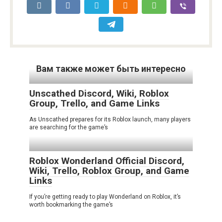
Вам также может быть интересно
Unscathed Discord, Wiki, Roblox
Group, Trello, and Game Links
As Unscathed prepares for its Roblox launch, many players
are searching for the game’s
Roblox Wonderland Official Discord,
Wiki, Trello, Roblox Group, and Game
Links
If you’re getting ready to play Wonderland on Roblox, it’s
worth bookmarking the game’s