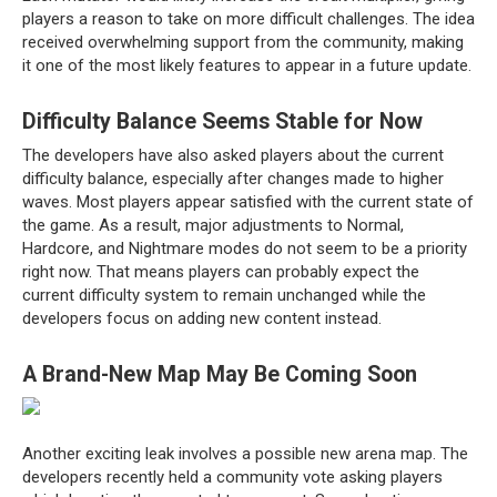
players a reason to take on more difficult challenges. The idea
received overwhelming support from the community, making
it one of the most likely features to appear in a future update.
Difficulty Balance Seems Stable for Now
The developers have also asked players about the current
difficulty balance, especially after changes made to higher
waves. Most players appear satisfied with the current state of
the game. As a result, major adjustments to Normal,
Hardcore, and Nightmare modes do not seem to be a priority
right now. That means players can probably expect the
current difficulty system to remain unchanged while the
developers focus on adding new content instead.
A Brand-New Map May Be Coming Soon
Another exciting leak involves a possible new arena map. The
developers recently held a community vote asking players