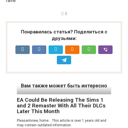
fame.
0
Понравилась статья? Поделиться с
друзьями:
Вам также может быть интересно
EA Could Be Releasing The Sims 1
and 2 Remaster With All Their DLCs
Later This Month
Pleasantview, home… This article is over 1 years old and
may contain outdated information.