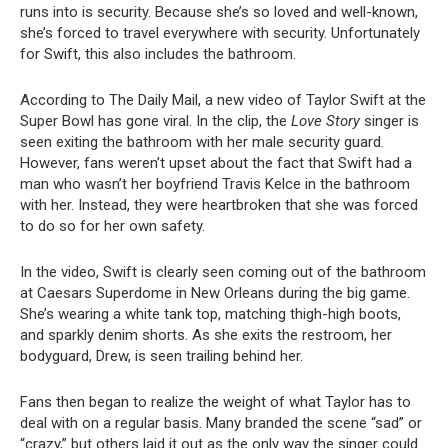
runs into is security. Because she’s so loved and well-known,
she’s forced to travel everywhere with security. Unfortunately
for Swift, this also includes the bathroom.
According to The Daily Mail, a new video of Taylor Swift at the
Super Bowl has gone viral. In the clip, the
Love Story
singer is
seen exiting the bathroom with her male security guard.
However, fans weren’t upset about the fact that Swift had a
man who wasn’t her boyfriend Travis Kelce in the bathroom
with her. Instead, they were heartbroken that she was forced
to do so for her own safety.
In the video, Swift is clearly seen coming out of the bathroom
at Caesars Superdome in New Orleans during the big game.
She’s wearing a white tank top, matching thigh-high boots,
and sparkly denim shorts. As she exits the restroom, her
bodyguard, Drew, is seen trailing behind her.
Fans then began to realize the weight of what Taylor has to
deal with on a regular basis. Many branded the scene “sad” or
“crazy,” but others laid it out as the only way the singer could