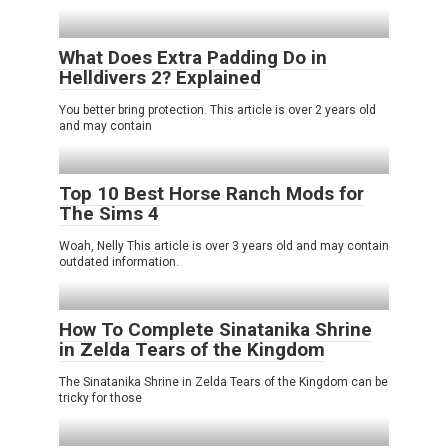
What Does Extra Padding Do in
Helldivers 2? Explained
You better bring protection. This article is over 2 years old
and may contain
Top 10 Best Horse Ranch Mods for
The Sims 4
Woah, Nelly This article is over 3 years old and may contain
outdated information.
How To Complete Sinatanika Shrine
in Zelda Tears of the Kingdom
The Sinatanika Shrine in Zelda Tears of the Kingdom can be
tricky for those