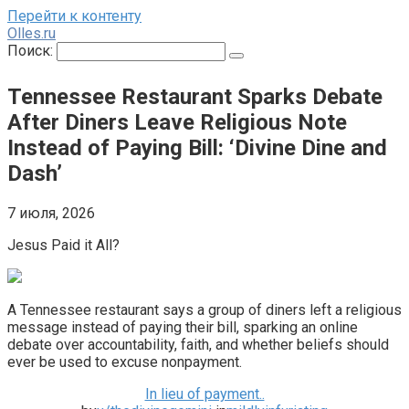
Перейти к контенту
Olles.ru
Поиск:
Tennessee Restaurant Sparks Debate
After Diners Leave Religious Note
Instead of Paying Bill: ‘Divine Dine and
Dash’
7 июля, 2026
Jesus Paid it All?
A Tennessee restaurant says a group of diners left a religious
message instead of paying their bill, sparking an online
debate over accountability, faith, and whether beliefs should
ever be used to excuse nonpayment.
In lieu of payment..