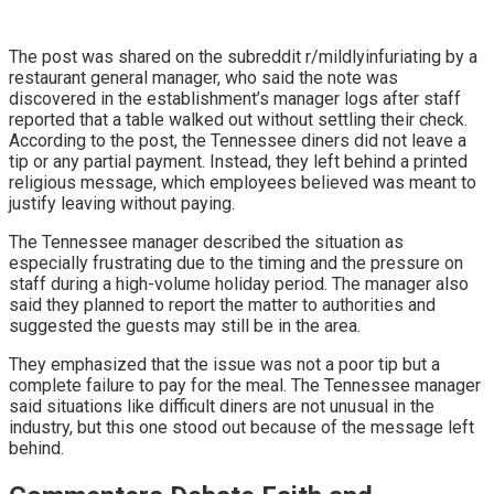
The post was shared on the subreddit r/mildlyinfuriating by a
restaurant general manager, who said the note was
discovered in the establishment’s manager logs after staff
reported that a table walked out without settling their check.
According to the post, the Tennessee diners did not leave a
tip or any partial payment. Instead, they left behind a printed
religious message, which employees believed was meant to
justify leaving without paying.
The Tennessee manager described the situation as
especially frustrating due to the timing and the pressure on
staff during a high-volume holiday period. The manager also
said they planned to report the matter to authorities and
suggested the guests may still be in the area.
They emphasized that the issue was not a poor tip but a
complete failure to pay for the meal. The Tennessee manager
said situations like difficult diners are not unusual in the
industry, but this one stood out because of the message left
behind.