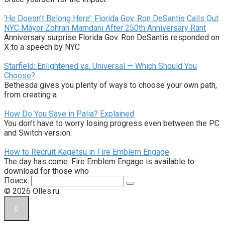
‘He Doesn’t Belong Here’: Florida Gov. Ron DeSantis Calls Out
NYC Mayor Zohran Mamdani After 250th Anniversary Rant
Anniversary surprise Florida Gov. Ron DeSantis responded on
X to a speech by NYC
Starfield: Enlightened vs. Universal — Which Should You
Choose?
Bethesda gives you plenty of ways to choose your own path,
from creating a
How Do You Save in Palia? Explained
You don’t have to worry losing progress even between the PC
and Switch version.
How to Recruit Kagetsu in Fire Emblem Engage
The day has come. Fire Emblem Engage is available to
download for those who
Поиск:
© 2026 Olles.ru