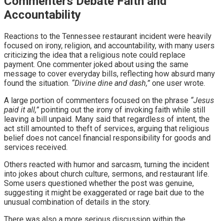
Commenters Debate Faith and
Accountability
Reactions to the Tennessee restaurant incident were heavily
focused on irony, religion, and accountability, with many users
criticizing the idea that a religious note could replace
payment. One commenter joked about using the same
message to cover everyday bills, reflecting how absurd many
found the situation.
“Divine dine and dash,”
one user wrote.
A large portion of commenters focused on the phrase
“Jesus
paid it all,”
pointing out the irony of invoking faith while still
leaving a bill unpaid. Many said that regardless of intent, the
act still amounted to theft of services, arguing that religious
belief does not cancel financial responsibility for goods and
services received.
Others reacted with humor and sarcasm, turning the incident
into jokes about church culture, sermons, and restaurant life.
Some users questioned whether the post was genuine,
suggesting it might be exaggerated or rage bait due to the
unusual combination of details in the story.
There was also a more serious discussion within the