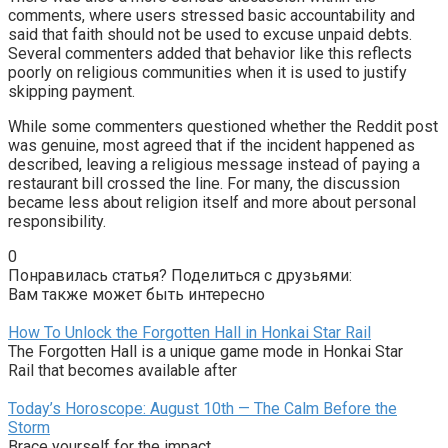
comments, where users stressed basic accountability and
said that faith should not be used to excuse unpaid debts.
Several commenters added that behavior like this reflects
poorly on religious communities when it is used to justify
skipping payment.
While some commenters questioned whether the Reddit post
was genuine, most agreed that if the incident happened as
described, leaving a religious message instead of paying a
restaurant bill crossed the line. For many, the discussion
became less about religion itself and more about personal
responsibility.
0
Понравилась статья? Поделиться с друзьями:
Вам также может быть интересно
How To Unlock the Forgotten Hall in Honkai Star Rail
The Forgotten Hall is a unique game mode in Honkai Star
Rail that becomes available after
Today’s Horoscope: August 10th — The Calm Before the
Storm
Brace yourself for the impact