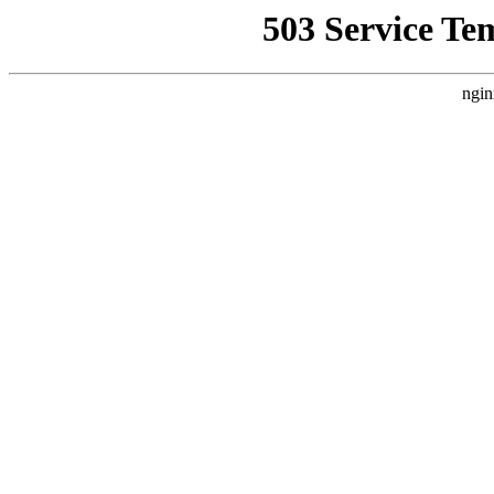
503 Service Te
ngin