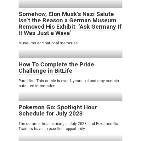
Somehow, Elon Musk’s Nazi Salute
Isn’t the Reason a German Museum
Removed His Exhibit: ‘Ask Germany If
It Was Just a Wave’
Museums and national memories
How To Complete the Pride
Challenge in BitLife
Pure bliss This article is over 1 years old and may contain
outdated information.
Pokemon Go: Spotlight Hour
Schedule for July 2023
The summer heat is rising in July 2023, and Pokemon Go
Trainers have an excellent opportunity