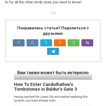
to for all the other nerdy news you need to know!
0
Понравилась статья? Поделиться с
друзьями:
Вам также может быть интересно
How To Enter Candulhallow’s
Tombstones in Baldur’s Gate 3
Having reached the Lower City and started exploring this
location, you have already seen