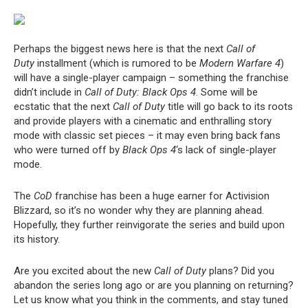
Perhaps the biggest news here is that the next
Call of
Duty
installment (which is rumored to be
Modern Warfare 4
)
will have a single-player campaign – something the franchise
didn’t include in
Call of Duty: Black Ops 4
. Some will be
ecstatic that the next
Call of Duty
title will go back to its roots
and provide players with a cinematic and enthralling story
mode with classic set pieces – it may even bring back fans
who were turned off by
Black Ops 4
‘s lack of single-player
mode.
The
CoD
franchise has been a huge earner for Activision
Blizzard, so it’s no wonder why they are planning ahead.
Hopefully, they further reinvigorate the series and build upon
its history.
Are you excited about the new
Call of Duty
plans? Did you
abandon the series long ago or are you planning on returning?
Let us know what you think in the comments, and stay tuned