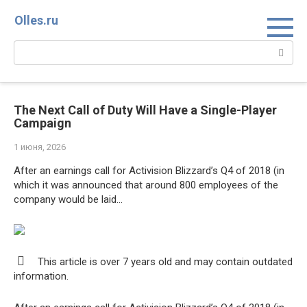
Перейти
Olles.ru
к
контенту
Поиск:
The Next Call of Duty Will Have a Single-Player
Campaign
1 июня, 2026
After an earnings call for Activision Blizzard’s Q4 of 2018 (in
which it was announced that around 800 employees of the
company would be laid…
This article is over 7 years old and may contain outdated
information.