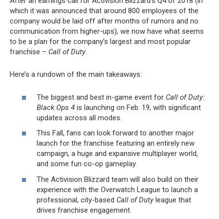
After an earnings call for Activision Blizzard’s Q4 of 2018 (in
which it was announced that around 800 employees of the
company would be laid off after months of rumors and no
communication from higher-ups), we now have what seems
to be a plan for the company’s largest and most popular
franchise –
Call of Duty
.
Here’s a rundown of the main takeaways:
The biggest and best in-game event for
Call of Duty:
Black Ops 4
is launching on Feb. 19, with significant
updates across all modes.
This Fall, fans can look forward to another major
launch for the franchise featuring an entirely new
campaign, a huge and expansive multiplayer world,
and some fun co-op gameplay.
The Activision Blizzard team will also build on their
experience with the Overwatch League to launch a
professional, city-based
Call of Duty
league that
drives franchise engagement.