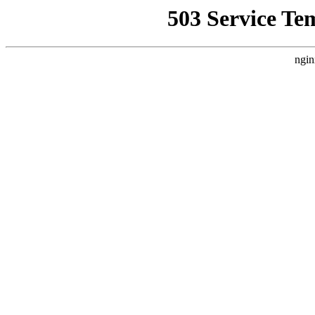
503 Service Te
ngin