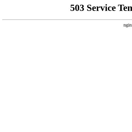
503 Service Te
ngin