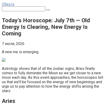
Перейти
Olles.ru
к
Поиск:
контенту
Today’s Horoscope: July 7th — Old
Energy Is Clearing, New Energy Is
Coming
7 июля, 2026
A new me is emerging
Astrology shows that of all the zodiac signs, Aries finally
comes to fully dominate the Moon as we get closer to a new
moon each day. As this event approaches, the horoscopes tell
us that we’ll be focused on the energy of new beginnings and
urge us to pay attention to how the energy shifts among the
stars.
Aries