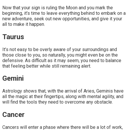
Now that your sign is ruling the Moon and you mark the
beginning, it’s time to leave everything behind to embark on a
new adventure, seek out new opportunities, and give it your
all to make it happen.
Taurus
It’s not easy to be overly aware of your surroundings and
those close to you, so naturally, you might even be on the
defensive. As difficult as it may seem, you need to balance
that feeling better while still remaining alert.
Gemini
Astrology shows that, with the arrival of Aries, Geminis have
all the magic at their fingertips, along with mental agility, and
will find the tools they need to overcome any obstacle.
Cancer
Cancers will enter a phase where there will be a lot of work,