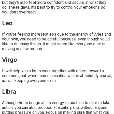
but they’ll also feel more confident and secure in what they
do. These days, it’s best to try to control your emotions so
you don’t overreact.
Leo
If you’re feeling more restless due to the energy of Aries and
your own, you need to be careful because, even though you’d
like to do many things, it might seem like everyone else is
moving in slow motion.
Virgo
It will help you a lot to work together with others toward a
common goal, where communication will be absolutely crucial,
as will keeping everyone calm.
Libra
Although Aries brings all its energy to push us to dare to take
action, you can also proceed at a calm pace, without anyone
putting pressure on you. Focus on making sure that what you