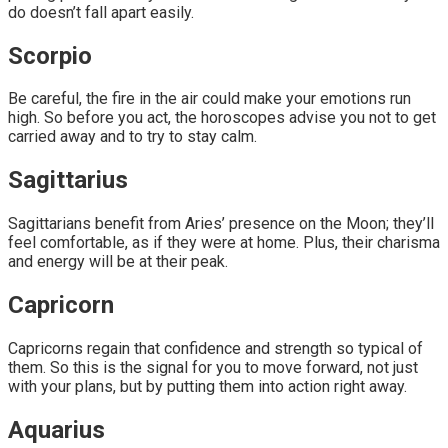
do doesn’t fall apart easily.
Scorpio
Be careful, the fire in the air could make your emotions run
high. So before you act, the horoscopes advise you not to get
carried away and to try to stay calm.
Sagittarius
Sagittarians benefit from Aries’ presence on the Moon; they’ll
feel comfortable, as if they were at home. Plus, their charisma
and energy will be at their peak.
Capricorn
Capricorns regain that confidence and strength so typical of
them. So this is the signal for you to move forward, not just
with your plans, but by putting them into action right away.
Aquarius