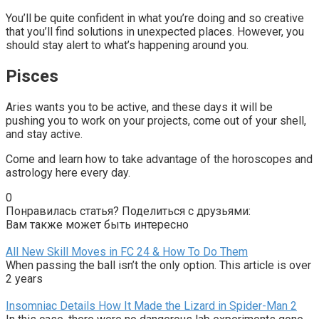
You’ll be quite confident in what you’re doing and so creative
that you’ll find solutions in unexpected places. However, you
should stay alert to what’s happening around you.
Pisces
Aries wants you to be active, and these days it will be
pushing you to work on your projects, come out of your shell,
and stay active.
Come and learn how to take advantage of the horoscopes and
astrology here every day.
0
Понравилась статья? Поделиться с друзьями:
Вам также может быть интересно
All New Skill Moves in FC 24 & How To Do Them
When passing the ball isn’t the only option. This article is over
2 years
Insomniac Details How It Made the Lizard in Spider-Man 2