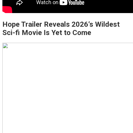
Hope Trailer Reveals 2026’s Wildest
Sci-fi Movie Is Yet to Come