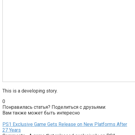
This is a developing story.
0
Понравилась статья? Поделиться с друзьями:
Вам также может быть интересно
PS1 Exclusive Game Gets Release on New Platforms After
27 Years