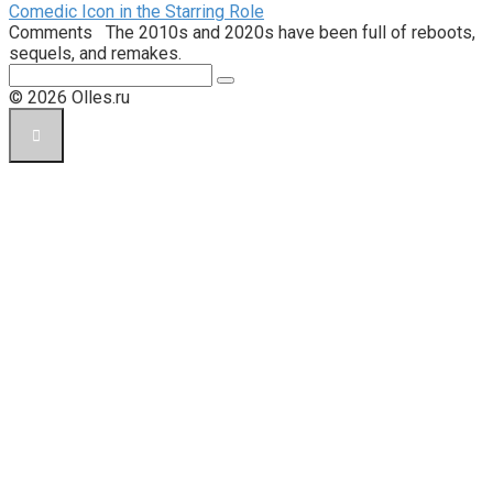
Comedic Icon in the Starring Role
Comments The 2010s and 2020s have been full of reboots,
sequels, and remakes.
Поиск:
© 2026 Olles.ru