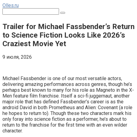
Перейти
Olles.ru
к
Поиск:
контенту
Trailer for Michael Fassbender’s Return
to Science Fiction Looks Like 2026’s
Craziest Movie Yet
9 июля, 2026
Comments
Michael Fassbender is one of our most versatile actors,
delivering amazing performances across genres, though he’s
perhaps best known to many for his role as Magneto in the X-
Men feature film franchise. Itself a sci-fi juggernaut, another
major role that has defined Fassbender’s career is as the
android David in both Prometheus and Alien: Covenant (a role
he hopes to return to). Though these two characters mark his
only foray into science fiction as a performer, he’s about to
return to the franchise for the first time with an even wilder
character.