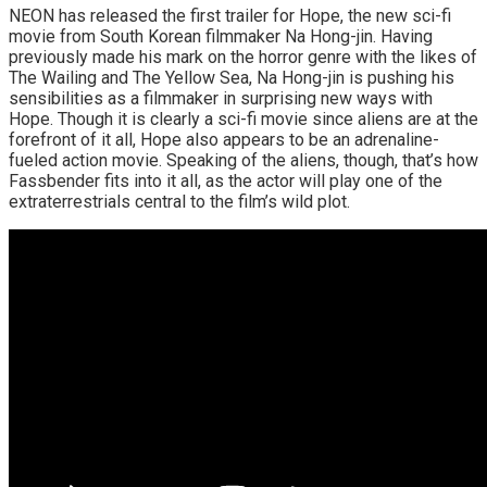
NEON has released the first trailer for Hope, the new sci-fi
movie from South Korean filmmaker Na Hong-jin. Having
previously made his mark on the horror genre with the likes of
The Wailing and The Yellow Sea, Na Hong-jin is pushing his
sensibilities as a filmmaker in surprising new ways with
Hope. Though it is clearly a sci-fi movie since aliens are at the
forefront of it all, Hope also appears to be an adrenaline-
fueled action movie. Speaking of the aliens, though, that’s how
Fassbender fits into it all, as the actor will play one of the
extraterrestrials central to the film’s wild plot.