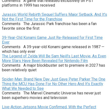
Comments A game that released exclusively on PS1
platforms in 1999 has received
Jurassic World Rebirth Sequel Suffers Major Setback, And It’s
Not the First Time for the Franchise
Comments The Jurassic Park franchise has been a fan
favorite since the first
39-Year-Old Konami Game Just Re-Released for First Time
Ever
Comments A 39-year-old Konami game released in 1987 —
which has only ever
The Legend of Zelda Will Be Sam Neill’s Last Movie, As Even
More Stars Have Been Revealed for Nintendo Film
Comments A major blockbuster set to premiere in 2027 has
been relatively quiet
Spider-Man: Brand New Day Just Gave Peter Parker The One
Thing the MCU Has Done For No Other Hero And It’s Exactly
What We Needed to See
Comments The Marvel Cinematic Universe has never just
been superhero movies and television
Live-Action Jetsons Movie Confirmed, With the Perfect