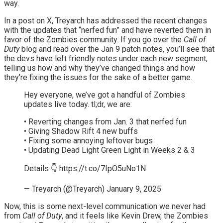
way.
In a post on X, Treyarch has addressed the recent changes
with the updates that “nerfed fun” and have reverted them in
favor of the Zombies community. If you go over the
Call of
Duty
blog and read over the Jan 9 patch notes, you’ll see that
the devs have left friendly notes under each new segment,
telling us how and why they’ve changed things and how
they’re fixing the issues for the sake of a better game.
Hey everyone, we’ve got a handful of Zombies
updates live today. tl;dr, we are:
• Reverting changes from Jan. 3 that nerfed fun
• Giving Shadow Rift 4 new buffs
• Fixing some annoying leftover bugs
• Updating Dead Light Green Light in Weeks 2 & 3
Details 👇 https://t.co/7IpO5uNo1N
— Treyarch (@Treyarch) January 9, 2025
Now, this is some next-level communication we never had
from
Call of Duty
, and it feels like Kevin Drew, the Zombies