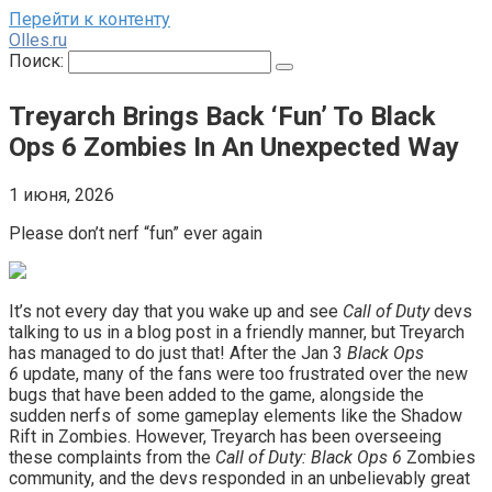
Перейти к контенту
Olles.ru
Поиск:
Treyarch Brings Back ‘Fun’ To Black
Ops 6 Zombies In An Unexpected Way
1 июня, 2026
Please don’t nerf “fun” ever again
It’s not every day that you wake up and see
Call of Duty
devs
talking to us in a blog post in a friendly manner, but Treyarch
has managed to do just that! After the Jan 3
Black Ops
6
update, many of the fans were too frustrated over the new
bugs that have been added to the game, alongside the
sudden nerfs of some gameplay elements like the Shadow
Rift in Zombies. However, Treyarch has been overseeing
these complaints from the
Call of Duty: Black Ops 6
Zombies
community, and the devs responded in an unbelievably great