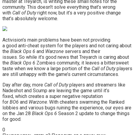
master at Treyarch, is writing these small notes for the
community. This doesn’t solve everything that’s wrong
with
Call of Duty
right now, but it’s a very positive change
that’s absolutely welcome.
Activision’s main problems have been not providing
a good anti-cheat system for the players and not caring about
the
Black Ops 6
and
Warzone
servers and their
issues. So while it’s good news that Treyarch is caring about
the
Black Ops 6
Zombies community, it leaves a bittersweet
taste when we know a large portion of the
Call of Duty
players
are still unhappy with the game’s current circumstances.
Day after day, more
Call of Duty
players and streamers like
Nadeshot and Scump are leaving the game until it’s
fixed, which creates a super negative reputation
for
BO6
and
Warzone
. With cheaters swarming the Ranked
lobbies and various bugs ruining the experience, our eyes are
on the Jan 28
Black Ops 6
Season 2 update to change things
for good.
0