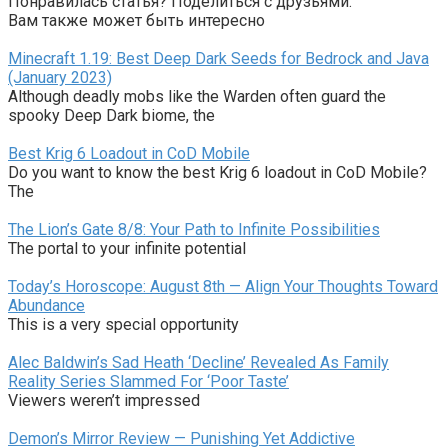
Понравилась статья? Поделиться с друзьями:
Вам также может быть интересно
Minecraft 1.19: Best Deep Dark Seeds for Bedrock and Java
(January 2023)
Although deadly mobs like the Warden often guard the
spooky Deep Dark biome, the
Best Krig 6 Loadout in CoD Mobile
Do you want to know the best Krig 6 loadout in CoD Mobile?
The
The Lion’s Gate 8/8: Your Path to Infinite Possibilities
The portal to your infinite potential
Today’s Horoscope: August 8th — Align Your Thoughts Toward
Abundance
This is a very special opportunity
Alec Baldwin’s Sad Heath ‘Decline’ Revealed As Family
Reality Series Slammed For ‘Poor Taste’
Viewers weren’t impressed
Demon’s Mirror Review — Punishing Yet Addictive