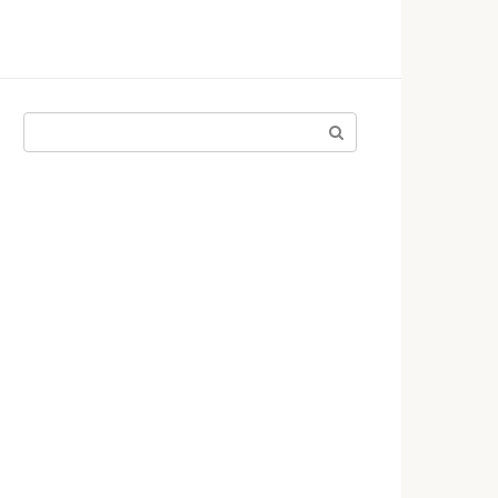
Поиск: