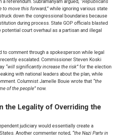
d in a referendum. Subramanyam argued,
“Republicans
e to move this forward,”
while ignoring various state
t struck down the congressional boundaries because
titution during process. State GOP officials blasted
potential court overhaul as a partisan and illegal
d to comment through a spokesperson while legal
s recently escalated. Commissioner Steven Koski
day
“will significantly increase the risk”
for the election
aking with national leaders about the plan, while
comment. Columnist Jamelle Bouie wrote that
“the
ame of the people”
now.
n the Legality of Overriding the
ependent judiciary would essentially create a
 States. Another commenter noted,
“the Nazi Party in