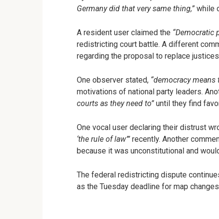
Germany did that very same thing,”
while 
A resident user claimed the
“Democratic pa
redistricting court battle. A different co
regarding the proposal to replace justices
One observer stated,
“democracy means th
motivations of national party leaders. An
courts as they need to”
until they find favo
One vocal user declaring their distrust wr
‘the rule of law’”
recently. Another comment
because it was unconstitutional and would
The federal redistricting dispute continue
as the Tuesday deadline for map changes