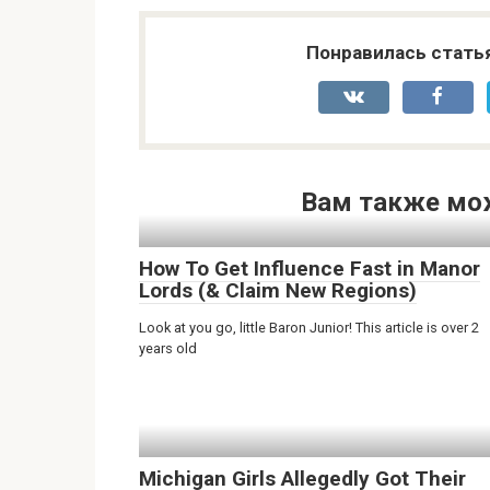
Понравилась стать
Вам также мо
How To Get Influence Fast in Manor
Lords (& Claim New Regions)
Look at you go, little Baron Junior! This article is over 2
years old
Michigan Girls Allegedly Got Their