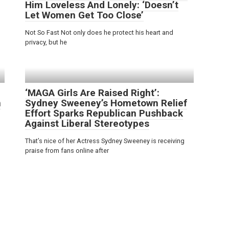
Him Loveless And Lonely: ‘Doesn’t
Let Women Get Too Close’
Not So Fast Not only does he protect his heart and
privacy, but he
‘MAGA Girls Are Raised Right’:
n
Sydney Sweeney’s Hometown Relief
Effort Sparks Republican Pushback
Against Liberal Stereotypes
That’s nice of her Actress Sydney Sweeney is receiving
praise from fans online after