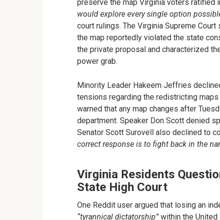
preserve the map Virginia voters ratifie
would explore every single option possibl
court rulings. The Virginia Supreme Cour
the map reportedly violated the state cons
the private proposal and characterized the 
power grab.
Minority Leader Hakeem Jeffries decline
tensions regarding the redistricting map
warned that any map changes after Tues
department. Speaker Don Scott denied spe
Senator Scott Surovell also declined to 
correct response is to fight back in the n
Virginia Residents Questio
State High Court
One Reddit user argued that losing an ind
“tyrannical dictatorship”
within the United