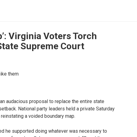
’: Virginia Voters Torch
State Supreme Court
like them
an audacious proposal to replace the entire state
setback. National party leaders held a private Saturday
r reinstating a voided boundary map.
d he supported doing whatever was necessary to