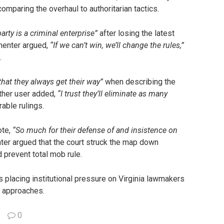
comparing the overhaul to authoritarian tactics.
rty is a criminal enterprise”
after losing the latest
mmenter argued,
“If we can’t win, we’ll change the rules,”
.
at they always get their way”
when describing the
other user added,
“I trust they’ll eliminate as many
rable rulings.
ote,
“So much for their defense of and insistence on
er argued that the court struck the map down
 prevent total mob rule.
s placing institutional pressure on Virginia lawmakers
 approaches.
0