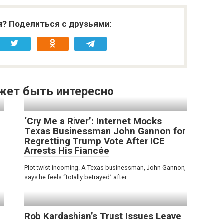
я? Поделиться с друзьями:
жет быть интересно
‘Cry Me a River’: Internet Mocks
Texas Businessman John Gannon for
Regretting Trump Vote After ICE
Arrests His Fiancée
Plot twist incoming. A Texas businessman, John Gannon,
says he feels “totally betrayed” after
Rob Kardashian’s Trust Issues Leave