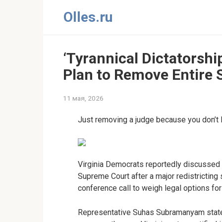
Перейти
Olles.ru
к
контенту
‘Tyrannical Dictatorship
Plan to Remove Entire 
11 мая, 2026
Just removing a judge because you don’t 
Virginia Democrats reportedly discussed 
Supreme Court after a major redistricting 
conference call to weigh legal options fo
Representative Suhas Subramanyam state