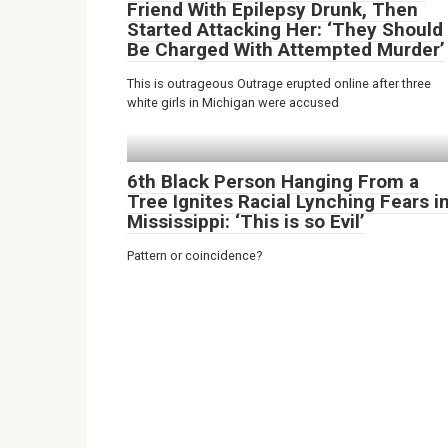
Friend With Epilepsy Drunk, Then
Started Attacking Her: ‘They Should
Be Charged With Attempted Murder’
This is outrageous Outrage erupted online after three
white girls in Michigan were accused
6th Black Person Hanging From a
Tree Ignites Racial Lynching Fears i
Mississippi: ‘This is so Evil’
Pattern or coincidence?