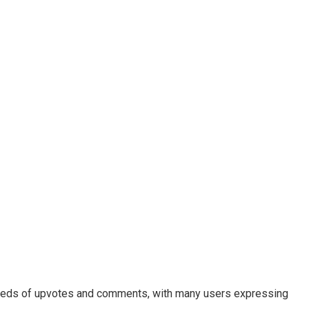
undreds of upvotes and comments, with many users expressing