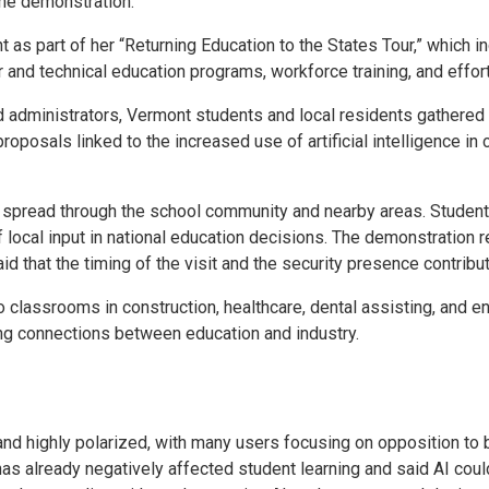
he demonstration.
 as part of her “Returning Education to the States Tour,” which 
 and technical education programs, workforce training, and effor
ministrators, Vermont students and local residents gathered out
roposals linked to the increased use of artificial intelligence 
t spread through the school community and nearby areas. Student
 local input in national education decisions. The demonstration r
d that the timing of the visit and the security presence contribu
 classrooms in construction, healthcare, dental assisting, and 
ng connections between education and industry.
 and highly polarized, with many users focusing on opposition to b
 already negatively affected student learning and said AI could