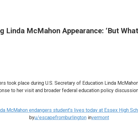
ng Linda McMahon Appearance: ‘But What
 took place during U.S. Secretary of Education Linda McMahon’s 
se to her visit and broader federal education policy discussion
nda McMahon endangers student’s lives today at Essex High Sch
by
u/escapefromburlington
in
vermont