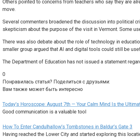
Others pointed to concerns from teachers who say they are alre
move.
Several commenters broadened the discussion into political crit
skepticism about the purpose of the visit in Vermont. Some use
There was also debate about the role of technology in educat
smaller group argued that AI and digital tools could still be u
The Department of Education has not issued a statement regardi
0
Понравилась статья? Поделиться с друзьями:
Вам также может быть интересно
Today’s Horoscope: August 7th — Your Calm Mind Is the Ultim
Good communication is a valuable tool
How To Enter Candulhallow’s Tombstones in Baldur’s Gate 3
Having reached the Lower City and started exploring this locat