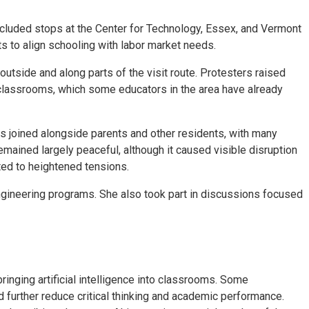
included stops at the Center for Technology, Essex, and Vermont
ts to align schooling with labor market needs.
side and along parts of the visit route. Protesters raised
in classrooms, which some educators in the area have already
s joined alongside parents and other residents, with many
emained largely peaceful, although it caused visible disruption
ted to heightened tensions.
engineering programs. She also took part in discussions focused
ringing artificial intelligence into classrooms. Some
 further reduce critical thinking and academic performance.