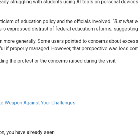
ady struggling with students using AI tools on personal devices,
icism of education policy and the officials involved.
“But what wa
rs expressed distrust of federal education reforms, suggesting 
ion more generally. Some users pointed to concerns about excess
seful if properly managed. However, that perspective was less co
ng the protest or the concerns raised during the visit.
ate Weapon Against Your Challenges
ion, you have already seen