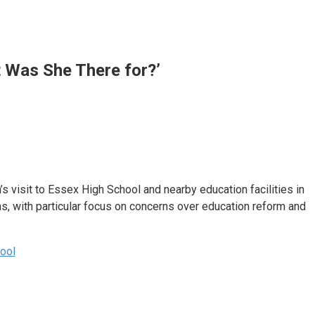
 Was She There for?’
visit to Essex High School and nearby education facilities in
s, with particular focus on concerns over education reform and
ool