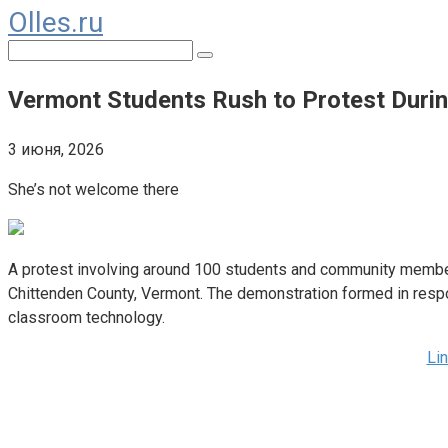
Olles.ru
Перейти
к
Поиск:
контенту
Vermont Students Rush to Protest Duri
3 июня, 2026
She’s not welcome there
A protest involving around 100 students and community members
Chittenden County, Vermont. The demonstration formed in respon
classroom technology.
Li