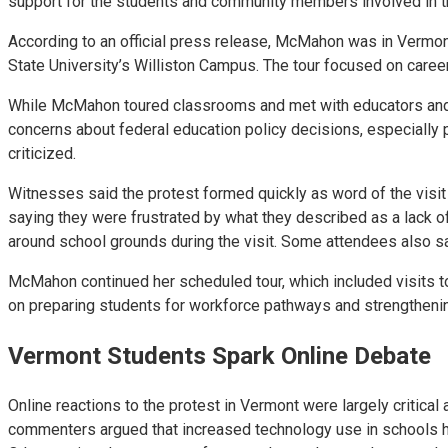
support for the students and community members involved in t
According to an official press release, McMahon was in Vermont
State University’s Williston Campus. The tour focused on career
While McMahon toured classrooms and met with educators and ad
concerns about federal education policy decisions, especially p
criticized.
Witnesses said the protest formed quickly as word of the visi
saying they were frustrated by what they described as a lack of
around school grounds during the visit. Some attendees also sai
McMahon continued her scheduled tour, which included visits to
on preparing students for workforce pathways and strengtheni
Vermont Students Spark Online Debate
Online reactions to the protest in Vermont were largely critical
commenters argued that increased technology use in schools has