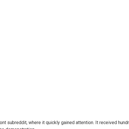
ont subreddit, where it quickly gained attention. It received h