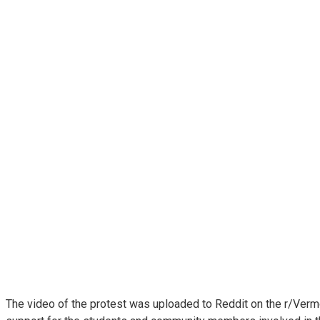
The video of the protest was uploaded to Reddit on the r/Verm