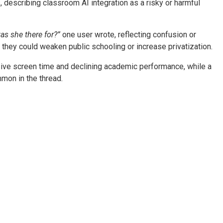
 describing classroom AI integration as a risky or harmful
s she there for?”
one user wrote, reflecting confusion or
they could weaken public schooling or increase privatization.
ive screen time and declining academic performance, while a
mmon in the thread.