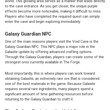
world. This glowing area serves as a marker that leads directly
to the cave entrance. As you get closer, the unique purple
effects become more noticeable, making it difficult to miss.
Players who have completed the required quest can simply
enter the cave and begin exploring immediately.
Galaxy Guardian NPC
One of the main reasons players visit the Void Cave is the
Galaxy Guardian NPC. This NPC plays a major role in the
Galaxite update by offering advanced crafting options.
Through the Galaxy Guardian, players can create some of the
strongest ores currently available in The Forge.
Most importantly, this is where players can work toward
obtaining Galaxite, an extremely rare ore that is considered
one of the best materials in the game. Because Galaxite
requires several rare ingredients, many players spend a
significant amount of time gathering resources before
returning to the Galaxy Guardian to craft it.