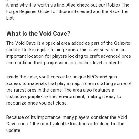
it, and why it is worth visiting. Also check out our Roblox The
Forge Beginner Guide for those interested and the Race Tier
List.
What is the Void Cave?
The Void Cave is a special area added as part of the Galaxite
update. Unlike regular mining zones, this cave serves as an
important location for players looking to craft advanced ores
and continue their progression into higher-level content.
Inside the cave, you’ll encounter unique NPCs and gain
access to materials that play a major role in crafting some of
the rarest ores in the game. The area also features a
distinctive purple-themed environment, making it easy to
recognize once you get close.
Because of its importance, many players consider the Void
Cave one of the most valuable locations introduced in the
update.