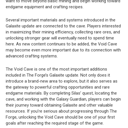
want to move beyond basic mining and begin working toward
endgame equipment and crafting recipes.
Several important materials and systems introduced in the
Galaxite update are connected to the cave. Players interested
in maximizing their mining efficiency, collecting rare ores, and
unlocking stronger gear will eventually need to spend time
here. As new content continues to be added, the Void Cave
may become even more important due to its connection with
advanced crafting systems.
The Void Cave is one of the most important additions
included in The Forge’s Galaxite update. Not only does it
introduce a brand-new area to explore, but it also serves as
the gateway to powerful crafting opportunities and rare
endgame materials. By completing Silas’ quest, locating the
cave, and working with the Galaxy Guardian, players can begin
their journey toward obtaining Galaxite and other valuable
resources. If you’re serious about progressing through The
Forge, unlocking the Void Cave should be one of your first
goals after reaching the required stage of the game.