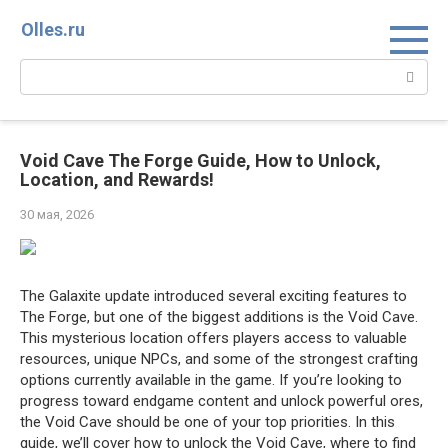
Перейти
Olles.ru
к
контенту
Поиск:
Void Cave The Forge Guide, How to Unlock,
Location, and Rewards!
30 мая, 2026
The Galaxite update introduced several exciting features to
The Forge, but one of the biggest additions is the Void Cave.
This mysterious location offers players access to valuable
resources, unique NPCs, and some of the strongest crafting
options currently available in the game. If you’re looking to
progress toward endgame content and unlock powerful ores,
the Void Cave should be one of your top priorities. In this
guide, we’ll cover how to unlock the Void Cave, where to find