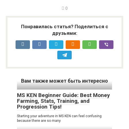
0
Понравилась статья? Поделиться с
друзьями:
Вам также может быть интересно
MS KEN Beginner Guide: Best Money
Farming, Stats, Training, and
Progression Tips!
Starting your adventure in MS KEN can feel confusing
because there are so many