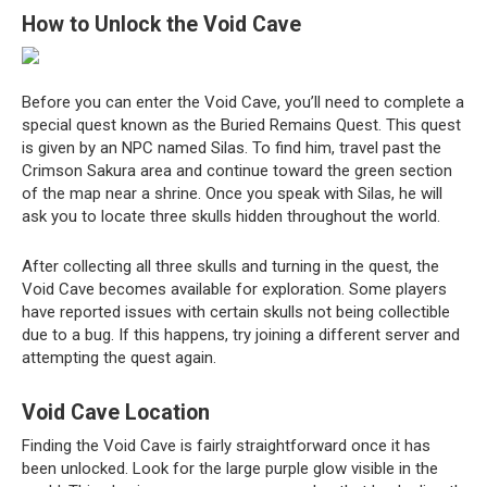
How to Unlock the Void Cave
Before you can enter the Void Cave, you’ll need to complete a
special quest known as the Buried Remains Quest. This quest
is given by an NPC named Silas. To find him, travel past the
Crimson Sakura area and continue toward the green section
of the map near a shrine. Once you speak with Silas, he will
ask you to locate three skulls hidden throughout the world.
After collecting all three skulls and turning in the quest, the
Void Cave becomes available for exploration. Some players
have reported issues with certain skulls not being collectible
due to a bug. If this happens, try joining a different server and
attempting the quest again.
Void Cave Location
Finding the Void Cave is fairly straightforward once it has
been unlocked. Look for the large purple glow visible in the