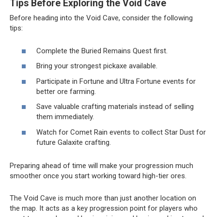
Tips Before Exploring the Void Cave
Before heading into the Void Cave, consider the following
tips:
Complete the Buried Remains Quest first.
Bring your strongest pickaxe available.
Participate in Fortune and Ultra Fortune events for
better ore farming.
Save valuable crafting materials instead of selling
them immediately.
Watch for Comet Rain events to collect Star Dust for
future Galaxite crafting.
Preparing ahead of time will make your progression much
smoother once you start working toward high-tier ores.
The Void Cave is much more than just another location on
the map. It acts as a key progression point for players who