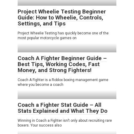
Project Wheelie Testing Beginner
Guide: How to Wheelie, Controls,
Settings, and Tips
Project Wheelie Testing has quickly become one of the
most popular motorcycle games on
Coach A Fighter Beginner Guide –
Best Tips, Working Codes, Fast
Money, and Strong Fighters!
Coach A Fighter is a Roblox boxing management game
where you become a coach
Coach a Fighter Stat Guide – All
Stats Explained and What They Do
Winning in Coach a Fighter isn’t only about recruiting rare
boxers. Your success also