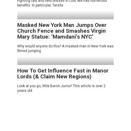
Fighting raid and field bosses in Lost Ark has numerous
benefits. In particular, Tarsila
Masked New York Man Jumps Over
Church Fence and Smashes Virgin
Mary Statue: ‘Mamdani’s NYC’
Why would anyone do this? A masked man in New York was
filmed jumping
How To Get Influence Fast in Manor
Lords (& Claim New Regions)
Look at you go, little Baron Junior! This article is over 2
years old