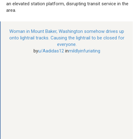
an elevated station platform, disrupting transit service in the
area.
Woman in Mount Baker, Washington somehow drives up
onto lightrail tracks. Causing the lightrail to be closed for
everyone.
by
u/Aadidas12
in
mildlyinfuriating