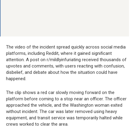
The video of the incident spread quickly across social media
platforms, including Reddit, where it gained significant
attention. A post on r/mildlyinfuriating received thousands of
upvotes and comments, with users reacting with confusion,
disbelief, and debate about how the situation could have
happened.
The clip shows a red car slowly moving forward on the
platform before coming to a stop near an officer. The officer
approached the vehicle, and the Washington woman exited
without incident. The car was later removed using heavy
equipment, and transit service was temporarily halted while
crews worked to clear the area.