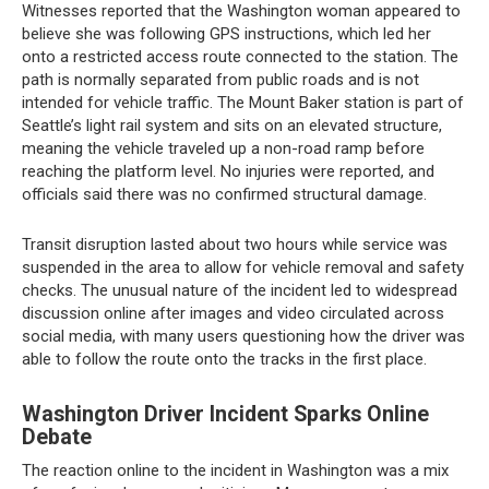
Witnesses reported that the Washington woman appeared to
believe she was following GPS instructions, which led her
onto a restricted access route connected to the station. The
path is normally separated from public roads and is not
intended for vehicle traffic. The Mount Baker station is part of
Seattle’s light rail system and sits on an elevated structure,
meaning the vehicle traveled up a non-road ramp before
reaching the platform level. No injuries were reported, and
officials said there was no confirmed structural damage.
Transit disruption lasted about two hours while service was
suspended in the area to allow for vehicle removal and safety
checks. The unusual nature of the incident led to widespread
discussion online after images and video circulated across
social media, with many users questioning how the driver was
able to follow the route onto the tracks in the first place.
Washington Driver Incident Sparks Online
Debate
The reaction online to the incident in Washington was a mix