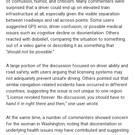
of confusion, humor, and criticism. Many commenters were
surprised that a driver could end up on elevated train
infrastructure at all, especially given the visible separation
between roadways and rail access points. Some users
suggested GPS error, driver confusion, or possible medical
issues such as cognitive decline or disorientation. Others
reacted with disbelief, comparing the situation to something
out of a video game or describing it as something that
“should not be possible.”
A large portion of the discussion focused on driver ability and
road safety, with users arguing that licensing systems may
not adequately prevent unsafe driving. Others pointed out that
similar navigation-related incidents have occurred in different
countries, suggesting the issue is not unique to one region.
“License revoked forever. No discussion, you should have to
hand it in right there and then,”
one user wrote.
At the same time, a number of commenters showed concern
for the woman in Washington, noting that disorientation or
underlying health issues may have contributed and suggesting