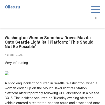
Перейти
Olles.ru
к
контенту
Поиск:
Washington Woman Somehow Drives Mazda
Onto Seattle Light Rail Platform: ‘This Should
Not Be Possible’
4 июня, 2026
Very infuriating
A shocking incident occurred in Seattle, Washington, when a
woman ended up on the Mount Baker light rail station
platform after reportedly following GPS directions in a Mazda
CX-5. The incident occurred on Tuesday evening after the
vehicle entered a restricted-access route and proceeded onto