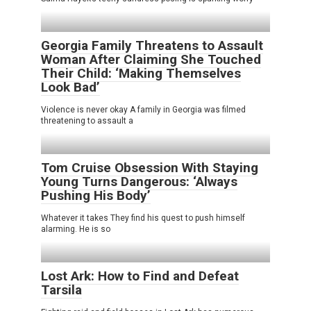
Georgia Family Threatens to Assault
Woman After Claiming She Touched
Their Child: ‘Making Themselves
Look Bad’
Violence is never okay A family in Georgia was filmed
threatening to assault a
Tom Cruise Obsession With Staying
Young Turns Dangerous: ‘Always
Pushing His Body’
Whatever it takes They find his quest to push himself
alarming. He is so
Lost Ark: How to Find and Defeat
Tarsila