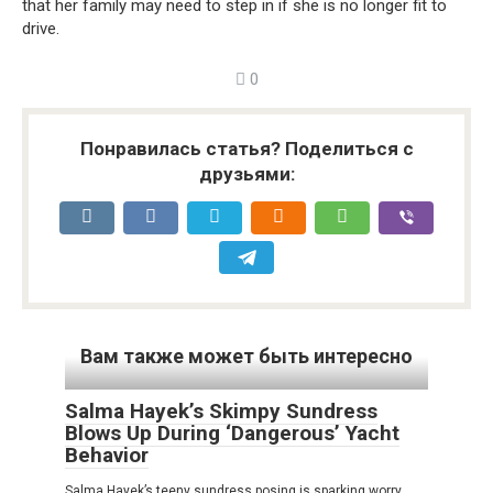
that her family may need to step in if she is no longer fit to
drive.
0
Понравилась статья? Поделиться с
друзьями:
Вам также может быть интересно
Salma Hayek’s Skimpy Sundress
Blows Up During ‘Dangerous’ Yacht
Behavior
Salma Hayek’s teeny sundress posing is sparking worry