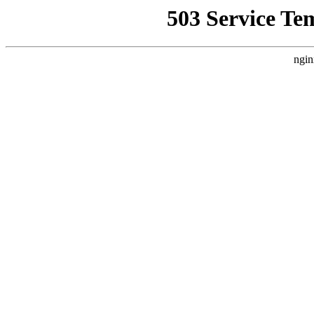
503 Service Te
ngin