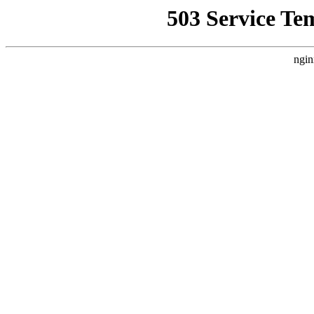
503 Service Te
ngin