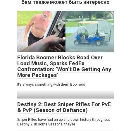
Вам также может быть интересно
Florida Boomer Blocks Road Over
Loud Music, Sparks FedEx
Confrontation: ‘Won’t Be Getting Any
More Packages’
It’s always something with them Boomers
Destiny 2: Best Sniper Rifles For PvE
& PvP (Season of Defiance)
Sniper Rifles have had an up-and-down history throughout
Destiny 2. In some Seasons, they’re