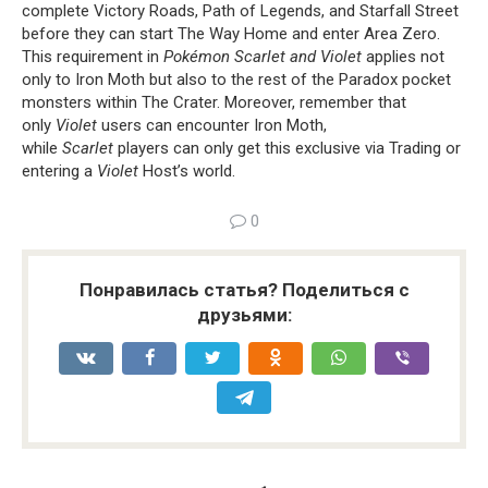
complete Victory Roads, Path of Legends, and Starfall Street
before they can start The Way Home and enter Area Zero.
This requirement in
Pokémon Scarlet and Violet
applies not
only to Iron Moth but also to the rest of the Paradox pocket
monsters within The Crater. Moreover, remember that
only
Violet
users can encounter Iron Moth,
while
Scarlet
players can only get this exclusive via Trading or
entering a
Violet
Host’s world.
0
Понравилась статья? Поделиться с
друзьями: