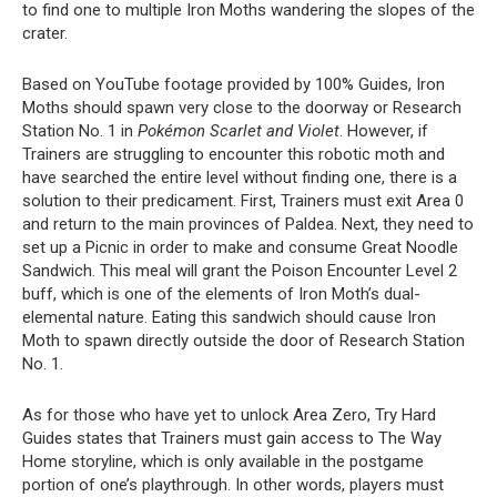
to find one to multiple Iron Moths wandering the slopes of the
crater.
Based on YouTube footage provided by 100% Guides, Iron
Moths should spawn very close to the doorway or Research
Station No. 1 in
Pokémon Scarlet and Violet
. However, if
Trainers are struggling to encounter this robotic moth and
have searched the entire level without finding one, there is a
solution to their predicament. First, Trainers must exit Area 0
and return to the main provinces of Paldea. Next, they need to
set up a Picnic in order to make and consume Great Noodle
Sandwich. This meal will grant the Poison Encounter Level 2
buff, which is one of the elements of Iron Moth’s dual-
elemental nature. Eating this sandwich should cause Iron
Moth to spawn directly outside the door of Research Station
No. 1.
As for those who have yet to unlock Area Zero, Try Hard
Guides states that Trainers must gain access to The Way
Home storyline, which is only available in the postgame
portion of one’s playthrough. In other words, players must