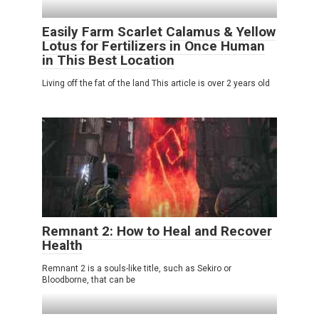
Easily Farm Scarlet Calamus & Yellow
Lotus for Fertilizers in Once Human
in This Best Location
Living off the fat of the land This article is over 2 years old
Remnant 2: How to Heal and Recover
Health
Remnant 2 is a souls-like title, such as Sekiro or
Bloodborne, that can be