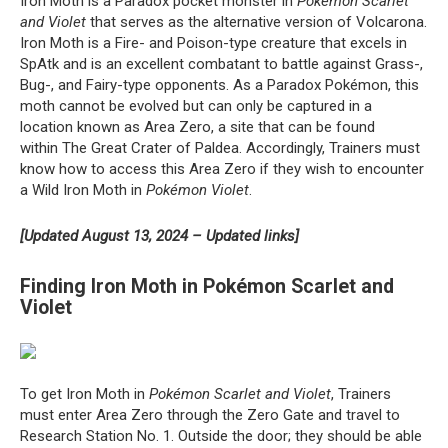
Iron Moth is a Paradox pocket monster in
Pokémon Scarlet
and Violet
that serves as the alternative version of Volcarona.
Iron Moth is a Fire- and Poison-type creature that excels in
SpAtk and is an excellent combatant to battle against Grass-,
Bug-, and Fairy-type opponents. As a Paradox Pokémon, this
moth cannot be evolved but can only be captured in a
location known as Area Zero, a site that can be found
within The Great Crater of Paldea. Accordingly, Trainers must
know how to access this Area Zero if they wish to encounter
a Wild Iron Moth in
Pokémon Violet
.
[Updated August 13, 2024 – Updated links]
Finding Iron Moth in Pokémon Scarlet and
Violet
To get Iron Moth in
Pokémon Scarlet and Violet
, Trainers
must enter Area Zero through the Zero Gate and travel to
Research Station No. 1. Outside the door; they should be able