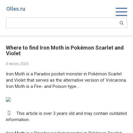
Перейти
Olles.ru
к
контенту
Поиск:
Where to find Iron Moth in Pokémon Scarlet and
Violet
3 июня, 2026
Iron Moth is a Paradox pocket monster in Pokémon Scarlet
and Violet that serves as the alternative version of Volcarona.
Iron Moth is a Fire- and Poison-type…
This article is over 3 years old and may contain outdated
information.