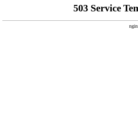
503 Service Te
ngin