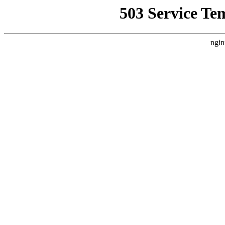
503 Service Te
ngin