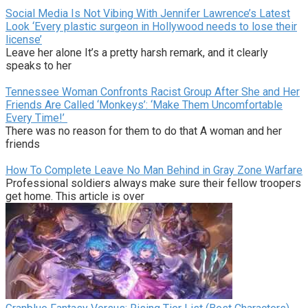
Social Media Is Not Vibing With Jennifer Lawrence’s Latest
Look ‘Every plastic surgeon in Hollywood needs to lose their
license’
Leave her alone It’s a pretty harsh remark, and it clearly
speaks to her
Tennessee Woman Confronts Racist Group After She and Her
Friends Are Called ‘Monkeys’: ‘Make Them Uncomfortable
Every Time!’
There was no reason for them to do that A woman and her
friends
How To Complete Leave No Man Behind in Gray Zone Warfare
Professional soldiers always make sure their fellow troopers
get home. This article is over