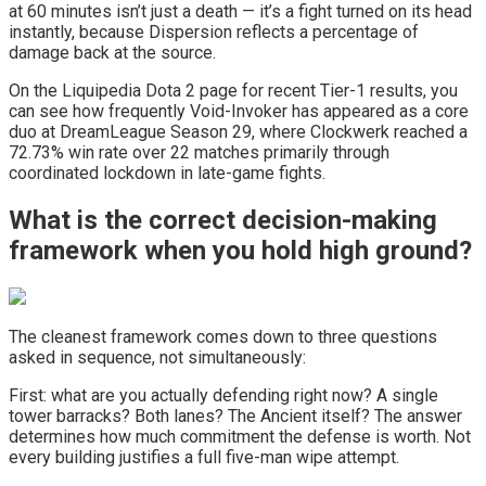
at 60 minutes isn’t just a death — it’s a fight turned on its head
instantly, because Dispersion reflects a percentage of
damage back at the source.
On the Liquipedia Dota 2 page for recent Tier-1 results, you
can see how frequently Void-Invoker has appeared as a core
duo at DreamLeague Season 29, where Clockwerk reached a
72.73% win rate over 22 matches primarily through
coordinated lockdown in late-game fights.
What is the correct decision-making
framework when you hold high ground?
The cleanest framework comes down to three questions
asked in sequence, not simultaneously:
First: what are you actually defending right now? A single
tower barracks? Both lanes? The Ancient itself? The answer
determines how much commitment the defense is worth. Not
every building justifies a full five-man wipe attempt.