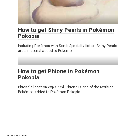
How to get Shiny Pearls in Pokémon
Pokopia
Including Pokémon with Scrub Specialty listed. Shiny Pearls
are a material added to Pokémon
How to get Phione in Pokémon
Pokopia
Phione's location explained. Phione is one of the Mythical
Pokémon added to Pokémon Pokopia