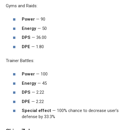
Gyms and Raids:
Power
— 90
Energy
— 50
DPS
— 36.00
DPE
— 1.80
Trainer Battles:
Power
— 100
Energy
— 45
DPS
— 2.22
DPE
— 2.22
Special effect
— 100% chance to decrease user’s
defense by 33.3%