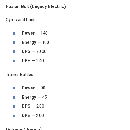
Fusion Bolt (Legacy Electric)
Gyms and Raids:
Power
— 140
Energy
— 100
DPS
— 70.00
DPE
— 1.40
Trainer Battles:
Power
— 90
Energy
— 45
DPS
— 2.00
DPE
— 2.00
Outrage (Dragon)