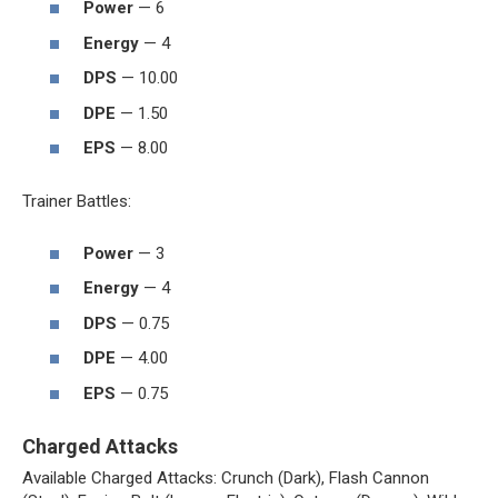
Power
— 6
Energy
— 4
DPS
— 10.00
DPE
— 1.50
EPS
— 8.00
Trainer Battles:
Power
— 3
Energy
— 4
DPS
— 0.75
DPE
— 4.00
EPS
— 0.75
Charged Attacks
Available Charged Attacks: Crunch (Dark), Flash Cannon