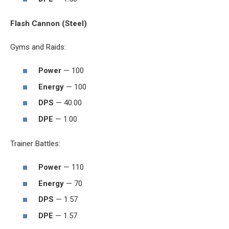
Flash Cannon (Steel)
Gyms and Raids:
Power
— 100
Energy
— 100
DPS
— 40.00
DPE
— 1.00
Trainer Battles:
Power
— 110
Energy
— 70
DPS
— 1.57
DPE
— 1.57