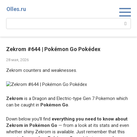
Перейти
Olles.ru
к
контенту
Поиск:
Zekrom #644 | Pokémon Go Pokédex
28 мая, 2026
Zekrom counters and weaknesses.
Zekrom
is a Dragon and Electric-type Gen 7 Pokemon which
can be caught in
Pokémon Go
.
Down below you’ll find
everything you need to know about
Zekrom in Pokémon Go
— from a look at its stats and even
whether shiny Zekrom is available. Just remember that this