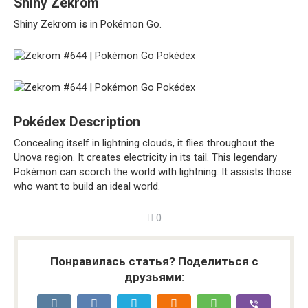
Shiny Zekrom
Shiny Zekrom
is
in Pokémon Go.
Pokédex Description
Concealing itself in lightning clouds, it flies throughout the
Unova region. It creates electricity in its tail. This legendary
Pokémon can scorch the world with lightning. It assists those
who want to build an ideal world.
0
Понравилась статья? Поделиться с
друзьями: