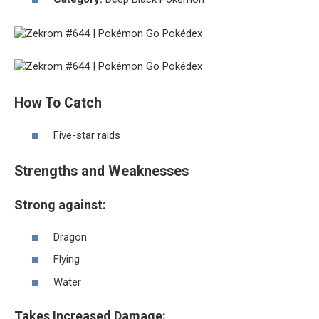
How To Catch
Five-star raids
Strengths and Weaknesses
Strong against:
Dragon
Flying
Water
Takes Increased Damage: