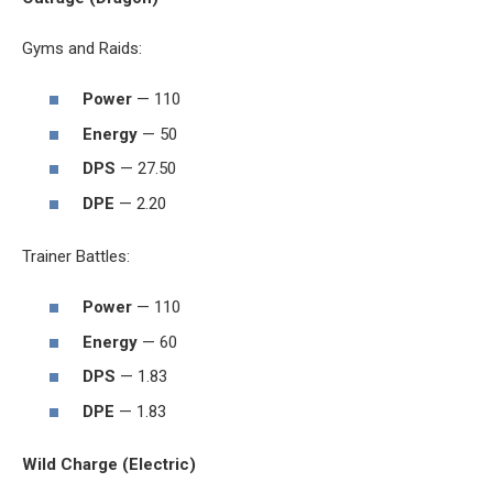
Gyms and Raids:
Power
— 110
Energy
— 50
DPS
— 27.50
DPE
— 2.20
Trainer Battles:
Power
— 110
Energy
— 60
DPS
— 1.83
DPE
— 1.83
Wild Charge (Electric)