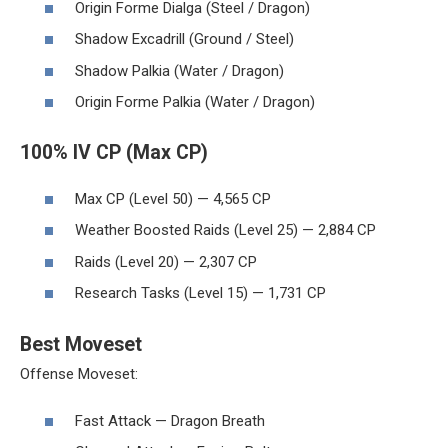
Origin Forme Dialga (Steel / Dragon)
Shadow Excadrill (Ground / Steel)
Shadow Palkia (Water / Dragon)
Origin Forme Palkia (Water / Dragon)
100% IV CP (Max CP)
Max CP (Level 50) — 4,565 CP
Weather Boosted Raids (Level 25) — 2,884 CP
Raids (Level 20) — 2,307 CP
Research Tasks (Level 15) — 1,731 CP
Best Moveset
Offense Moveset:
Fast Attack — Dragon Breath