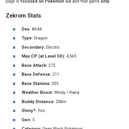
page is
focused on Pokémon Go
and that game
only
.
Zekrom Stats
Dex:
#644
Type:
Dragon
Secondary:
Electric
Max CP (at Level 50):
4,565
Base Attack:
275
Base Defense:
211
Base Stamina:
205
Weather Boost:
Windy / Rainy
Buddy Distance:
20km
Shiny?:
Yes
Gen:
5
Category:
Deep Black Pokémon