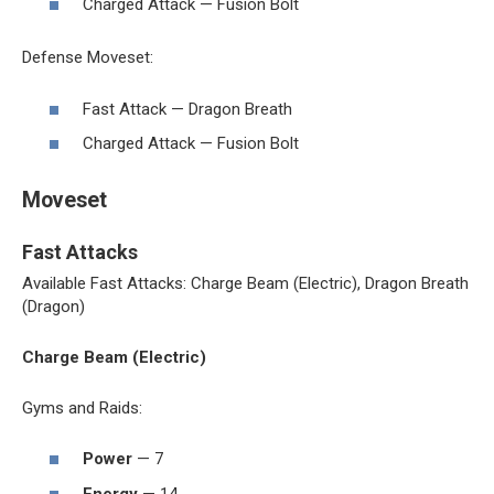
Charged Attack — Fusion Bolt
Defense Moveset:
Fast Attack — Dragon Breath
Charged Attack — Fusion Bolt
Moveset
Fast Attacks
Available Fast Attacks: Charge Beam (Electric), Dragon Breath
(Dragon)
Charge Beam (Electric)
Gyms and Raids:
Power
— 7
Energy
— 14