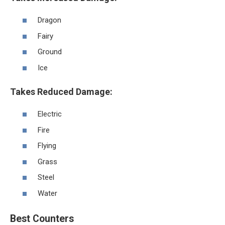
Dragon
Fairy
Ground
Ice
Takes Reduced Damage:
Electric
Fire
Flying
Grass
Steel
Water
Best Counters