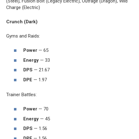
(Steel), Fusion Bolt (Legacy Electric), Outrage (Dragon), Wild
Charge (Electric)
Crunch (Dark)
Gyms and Raids:
Power
— 65
Energy
— 33
DPS
— 21.67
DPE
— 1.97
Trainer Battles:
Power
— 70
Energy
— 45
DPS
— 1.56
DPE
— 1.56