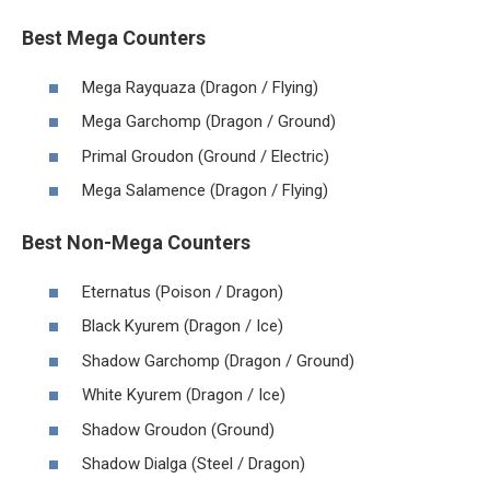
Best Mega Counters
Mega Rayquaza (Dragon / Flying)
Mega Garchomp (Dragon / Ground)
Primal Groudon (Ground / Electric)
Mega Salamence (Dragon / Flying)
Best Non-Mega Counters
Eternatus (Poison / Dragon)
Black Kyurem (Dragon / Ice)
Shadow Garchomp (Dragon / Ground)
White Kyurem (Dragon / Ice)
Shadow Groudon (Ground)
Shadow Dialga (Steel / Dragon)