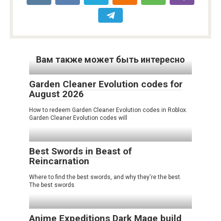
Вам также может быть интересно
Garden Cleaner Evolution codes for
August 2026
How to redeem Garden Cleaner Evolution codes in Roblox.
Garden Cleaner Evolution codes will
Best Swords in Beast of
Reincarnation
Where to find the best swords, and why they're the best.
The best swords
Anime Expeditions Dark Mage build