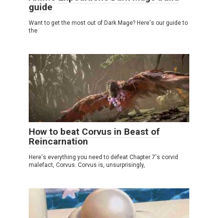
guide
Want to get the most out of Dark Mage? Here's our guide to
the
How to beat Corvus in Beast of
Reincarnation
Here's everything you need to defeat Chapter 7's corvid
malefact, Corvus. Corvus is, unsurprisingly,