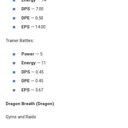
DPS
— 7.00
DPE
— 0.50
EPS
— 14.00
Trainer Battles:
Power
— 5
Energy
— 11
DPS
— 0.45
DPE
— 0.45
EPS
— 3.67
Dragon Breath (Dragon)
Gyms and Raids: