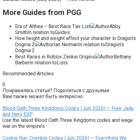
More Guides from PGG
Era of Althea – Best Race Tier List
AuthorAbby
SmithIn relation toGuides
How height and weight affect your character in Dragon’s
Dogma 2
AuthorIan NeimanIn relation toDragon’s
Dogma 2
Best Races in Roblox Zenkai Origins
AuthorBethany
BarberIn relation toLists
Recommended Articles
0
Понравилась статья? Поделиться с друзьями:
Вам также может быть интересно
Blood Oath Three Kingdoms Codes (July 2026) — Free Jade
and Hero EXP
Use the latest Blood Oath Three Kingdoms codes and wage
war on the empire’s
Cookie Run: Crumble Codes (July 2026) — Everything We