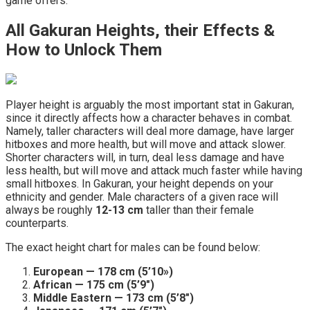
game offers.
All Gakuran Heights, their Effects &
How to Unlock Them
Player height is arguably the most important stat in Gakuran,
since it directly affects how a character behaves in combat.
Namely, taller characters will deal more damage, have larger
hitboxes and more health, but will move and attack slower.
Shorter characters will, in turn, deal less damage and have
less health, but will move and attack much faster while having
small hitboxes. In Gakuran, your height depends on your
ethnicity and gender. Male characters of a given race will
always be roughly
12-13 cm
taller than their female
counterparts.
The exact height chart for males can be found below:
European — 178 cm (5’10»)
African — 175 cm (5’9″)
Middle Eastern — 173 cm (5’8″)