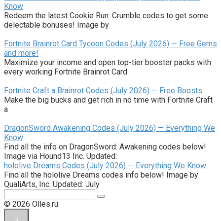
Know
Redeem the latest Cookie Run: Crumble codes to get some
delectable bonuses! Image by
Fortnite Brainrot Card Tycoon Codes (July 2026) — Free Gems
and more!
Maximize your income and open top-tier booster packs with
every working Fortnite Brainrot Card
Fortnite Craft a Brainrot Codes (July 2026) — Free Boosts
Make the big bucks and get rich in no time with Fortnite Craft
a
DragonSword Awakening Codes (July 2026) — Everything We
Know
Find all the info on DragonSword: Awakening codes below!
Image via Hound13 Inc. Updated:
hololive Dreams Codes (July 2026) — Everything We Know
Find all the hololive Dreams codes info below! Image by
QualiArts, Inc. Updated: July
Поиск:
© 2026 Olles.ru