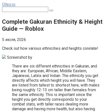
Перейти
Olles.ru
к
Поиск:
контенту
Complete Gakuran Ethnicity & Height
Guide — Roblox
5 июля, 2026
Check out how various ethnicities and heights corelate!
Screenshot by
There are six different ethnicities in Gakuran, and
they are: European, African, Middle Eastern,
Japanese, Latinx and Indian. The ethnicity you get
directly affects which height you will have. They
are listed from tallest to shortest here, with males
being roughly 12-13 cm taller than females from
the same ethnicity. This is important since the
height you get directly corresponds to your
combat stats, with taller races dealing more
damage and having more health, but also having