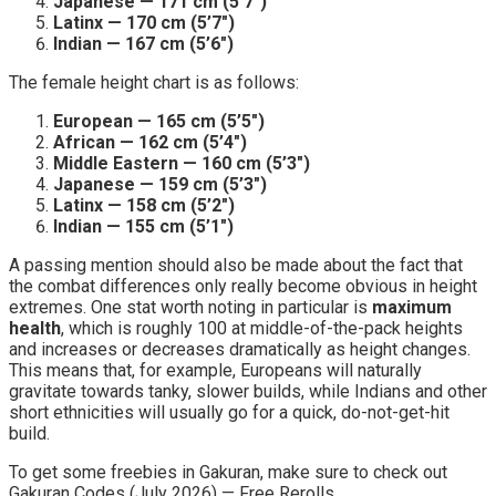
Japanese — 171 cm (5’7″)
Latinx — 170 cm (5’7″)
Indian — 167 cm (5’6″)
The female height chart is as follows:
European — 165 cm (5’5″)
African — 162 cm (5’4″)
Middle Eastern — 160 cm (5’3″)
Japanese — 159 cm (5’3″)
Latinx — 158 cm (5’2″)
Indian — 155 cm (5’1″)
A passing mention should also be made about the fact that
the combat differences only really become obvious in height
extremes. One stat worth noting in particular is
maximum
health
, which is roughly 100 at middle-of-the-pack heights
and increases or decreases dramatically as height changes.
This means that, for example, Europeans will naturally
gravitate towards tanky, slower builds, while Indians and other
short ethnicities will usually go for a quick, do-not-get-hit
build.
To get some freebies in Gakuran, make sure to check out
Gakuran Codes (July 2026) — Free Rerolls.