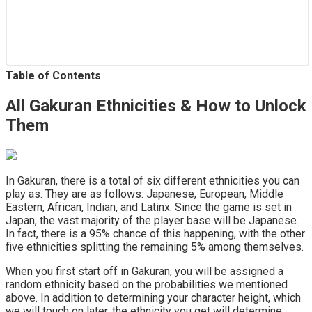
Table of Contents
All Gakuran Ethnicities & How to Unlock
Them
In Gakuran, there is a total of six different ethnicities you can
play as. They are as follows: Japanese, European, Middle
Eastern, African, Indian, and Latinx. Since the game is set in
Japan, the vast majority of the player base will be Japanese.
In fact, there is a 95% chance of this happening, with the other
five ethnicities splitting the remaining 5% among themselves.
When you first start off in Gakuran, you will be assigned a
random ethnicity based on the probabilities we mentioned
above. In addition to determining your character height, which
we will touch on later, the ethnicity you get will determine