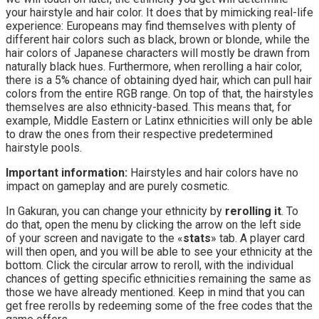
your hairstyle and hair color. It does that by mimicking real-life
experience: Europeans may find themselves with plenty of
different hair colors such as black, brown or blonde, while the
hair colors of Japanese characters will mostly be drawn from
naturally black hues. Furthermore, when rerolling a hair color,
there is a 5% chance of obtaining dyed hair, which can pull hair
colors from the entire RGB range. On top of that, the hairstyles
themselves are also ethnicity-based. This means that, for
example, Middle Eastern or Latinx ethnicities will only be able
to draw the ones from their respective predetermined
hairstyle pools.
Important information:
Hairstyles and hair colors have no
impact on gameplay and are purely cosmetic.
In Gakuran, you can change your ethnicity by
rerolling it
. To
do that, open the menu by clicking the arrow on the left side
of your screen and navigate to the «
stats
» tab. A player card
will then open, and you will be able to see your ethnicity at the
bottom. Click the circular arrow to reroll, with the individual
chances of getting specific ethnicities remaining the same as
those we have already mentioned. Keep in mind that you can
get free rerolls by redeeming some of the free codes that the