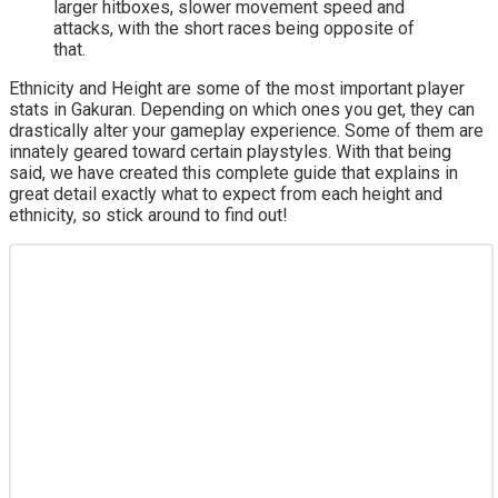
larger hitboxes, slower movement speed and
attacks, with the short races being opposite of
that.
Ethnicity and Height are some of the most important player
stats in Gakuran. Depending on which ones you get, they can
drastically alter your gameplay experience. Some of them are
innately geared toward certain playstyles. With that being
said, we have created this complete guide that explains in
great detail exactly what to expect from each height and
ethnicity, so stick around to find out!