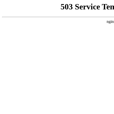
503 Service Te
ngin